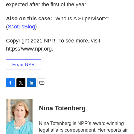
expected after the first of the year.
Also on this case:
"Who Is A Supervisor?"
(
ScotusBlog
)
Copyright 2021 NPR. To see more, visit
https://www.npr.org.
From NPR
F
T
L
E
a
w
i
m
c
i
n
a
e
t
k
i
Nina Totenberg
b
t
e
l
o
e
d
o
r
I
Nina Totenberg is NPR's award-winning
k
n
legal affairs correspondent. Her reports air