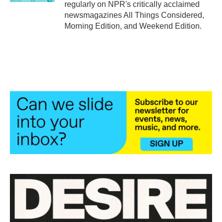
regularly on NPR's critically acclaimed
newsmagazines All Things Considered,
Morning Edition, and Weekend Edition.