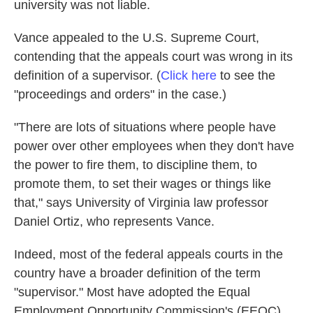
university was not liable.
Vance appealed to the U.S. Supreme Court,
contending that the appeals court was wrong in its
definition of a supervisor. (
Click here
to see the
"proceedings and orders" in the case.)
"There are lots of situations where people have
power over other employees when they don't have
the power to fire them, to discipline them, to
promote them, to set their wages or things like
that," says University of Virginia law professor
Daniel Ortiz, who represents Vance.
Indeed, most of the federal appeals courts in the
country have a broader definition of the term
"supervisor." Most have adopted the Equal
Employment Opportunity Commission's (EEOC)