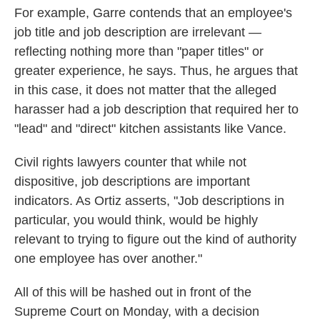
For example, Garre contends that an employee's
job title and job description are irrelevant —
reflecting nothing more than "paper titles" or
greater experience, he says. Thus, he argues that
in this case, it does not matter that the alleged
harasser had a job description that required her to
"lead" and "direct" kitchen assistants like Vance.
Civil rights lawyers counter that while not
dispositive, job descriptions are important
indicators. As Ortiz asserts, "Job descriptions in
particular, you would think, would be highly
relevant to trying to figure out the kind of authority
one employee has over another."
All of this will be hashed out in front of the
Supreme Court on Monday, with a decision