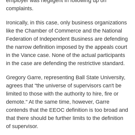
employer was negligent in following up on
complaints.
Ironically, in this case, only business organizations
like the Chamber of Commerce and the National
Federation of Independent Business are defending
the narrow definition imposed by the appeals court
in the Vance case. None of the actual participants
in the case are defending the restrictive standard.
Gregory Garre, representing Ball State University,
agrees that "the universe of supervisors can't be
limited to those with the authority to hire, fire or
demote." At the same time, however, Garre
contends that the EEOC definition is too broad and
that there should be further limits to the definition
of supervisor.