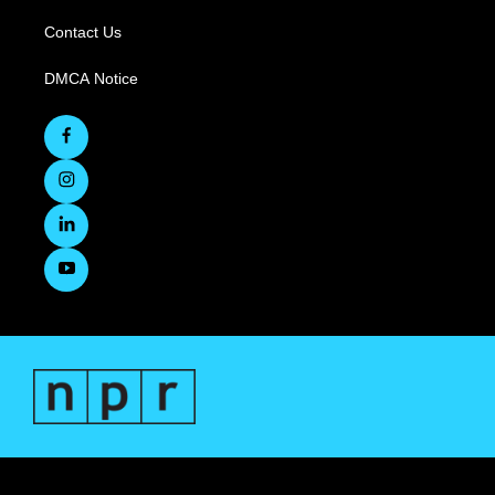
Contact Us
DMCA Notice