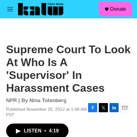
facebook
instagram
linkedin
youtube
Skip to main content
S
Donate
e
M
a
e
r
n
c
u
h
u
Supreme Court To Look
e
r
At Who Is A
y
'Supervisor' In
Harassment Cases
NPR | By
Nina Totenberg
Published November 26, 2012 at 1:48 AM
F
T
L
E
PST
a
w
i
m
c
i
n
a
LISTEN
•
4:19
e
t
k
i
b
t
e
l