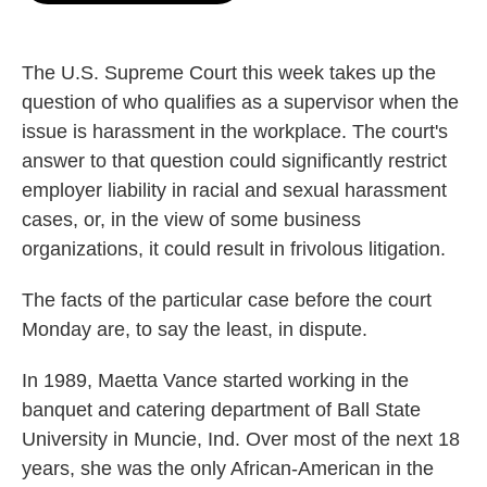
o
e
d
o
r
I
k
n
The U.S. Supreme Court this week takes up the
question of who qualifies as a supervisor when the
issue is harassment in the workplace. The court's
answer to that question could significantly restrict
employer liability in racial and sexual harassment
cases, or, in the view of some business
organizations, it could result in frivolous litigation.
The facts of the particular case before the court
Monday are, to say the least, in dispute.
In 1989, Maetta Vance started working in the
banquet and catering department of Ball State
University in Muncie, Ind. Over most of the next 18
years, she was the only African-American in the