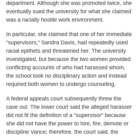
department. Although she was promoted twice, she
eventually sued the university for what she claimed
was a racially hostile work environment.
In particular, she claimed that one of her immediate
"supervisors," Sandra Davis, had repeatedly used
racial epithets and threatened her. The university
investigated, but because the two women provided
conflicting accounts of who had harassed whom,
the school took no disciplinary action and instead
required both women to undergo counseling.
A federal appeals court subsequently threw the
case out. The lower court said the alleged harasser
did not fit the definition of a "supervisor" because
she did not have the power to hire, fire, demote or
discipline Vance; therefore, the court said, the