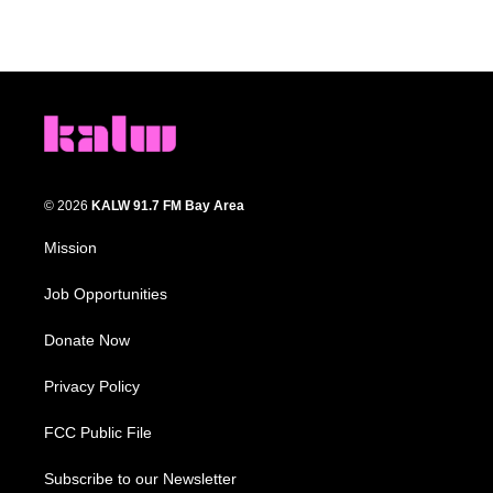
© 2026
KALW 91.7 FM Bay Area
Mission
Job Opportunities
Donate Now
Privacy Policy
FCC Public File
Subscribe to our Newsletter