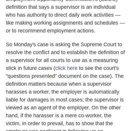
definition that says a supervisor is an individual
who has authority to direct daily work activities —
like making working assignments and schedules —
or to recommend employment actions.
So Monday's case is asking the Supreme Court to
resolve the conflict and to establish the definition of
a supervisor for all courts to use as a measuring
stick in future cases (
click here
to see the court's
"questions presented" document on the case). The
definition matters because when a supervisor
harasses a worker, the employer is automatically
liable for damages in most cases; the supervisor is
viewed as an agent of the employer. On the other
hand, if the harasser is a mere co-worker, the
victim, in order to prevail, has to show that the