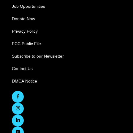
Job Opportunities
Donate Now
Privacy Policy
FCC Public File
Subscribe to our Newsletter
Contact Us
DMCA Notice