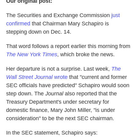
Our original post:
The Securities and Exchange Commission
just
confirmed
that Chairman Mary Schapiro is
stepping down on Dec. 14.
That word follows a report earlier this morning from
The New York Times
, which broke the news.
Her departure is not a surprise. Last week,
The
Wall Street Journal
wrote
that "current and former
SEC officials have predicted" Schapiro would soon
step down. The
Journal
also reported that the
Treasury Department's under secretary for
domestic finance, Mary John Miller, "is under
consideration" to be the next SEC chairman.
In the SEC statement, Schapiro says: