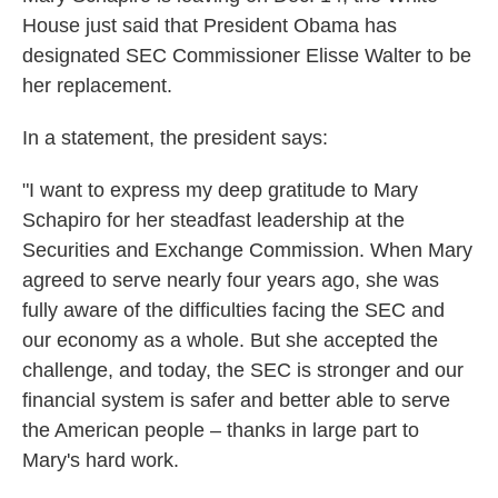
House just said that President Obama has
designated SEC Commissioner Elisse Walter to be
her replacement.
In a statement, the president says:
"I want to express my deep gratitude to Mary
Schapiro for her steadfast leadership at the
Securities and Exchange Commission. When Mary
agreed to serve nearly four years ago, she was
fully aware of the difficulties facing the SEC and
our economy as a whole. But she accepted the
challenge, and today, the SEC is stronger and our
financial system is safer and better able to serve
the American people – thanks in large part to
Mary's hard work.