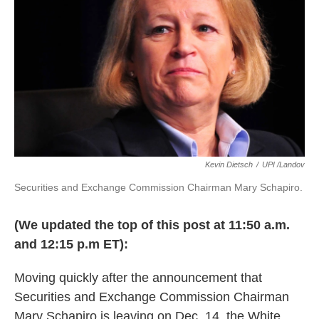
k
n
Kevin Dietsch
/
UPI /Landov
Securities and Exchange Commission Chairman Mary Schapiro.
(We updated the top of this post at 11:50 a.m.
and 12:15 p.m ET):
Moving quickly after the announcement that
Securities and Exchange Commission Chairman
Mary Schapiro is leaving on Dec. 14, the White