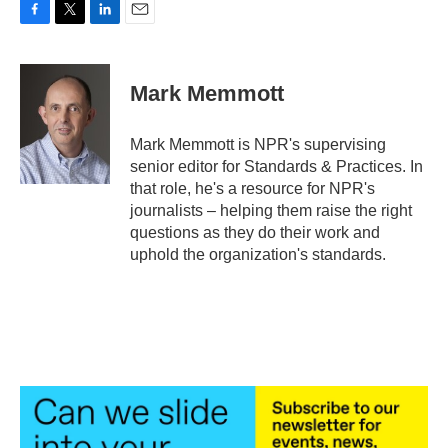
F
T
L
E
a
w
i
m
c
i
n
a
e
t
k
i
Mark Memmott
b
t
e
l
o
e
d
o
r
I
Mark Memmott is NPR's supervising
k
n
senior editor for Standards & Practices. In
that role, he's a resource for NPR's
journalists – helping them raise the right
questions as they do their work and
uphold the organization's standards.