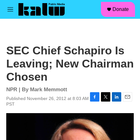
facebook
instagram
linkedin
youtube
Skip to main content
S
Donate
e
M
a
e
r
n
c
u
h
u
SEC Chief Schapiro Is
e
r
Leaving; New Chairman
y
Chosen
NPR | By
Mark Memmott
Published November 26, 2012 at 8:03 AM
F
T
L
E
PST
a
w
i
m
c
i
n
a
e
t
k
i
b
t
e
l
o
e
d
o
r
I