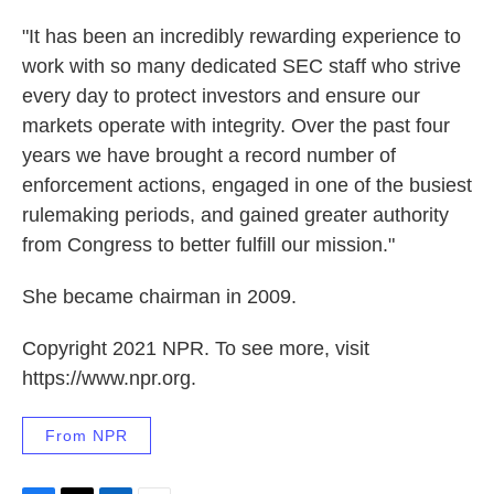
"It has been an incredibly rewarding experience to
work with so many dedicated SEC staff who strive
every day to protect investors and ensure our
markets operate with integrity. Over the past four
years we have brought a record number of
enforcement actions, engaged in one of the busiest
rulemaking periods, and gained greater authority
from Congress to better fulfill our mission."
She became chairman in 2009.
Copyright 2021 NPR. To see more, visit
https://www.npr.org.
From NPR