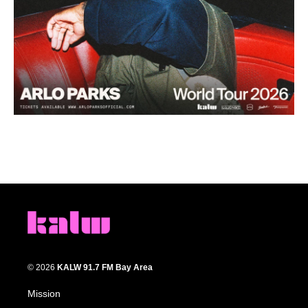
© 2026
KALW 91.7 FM Bay Area
Mission