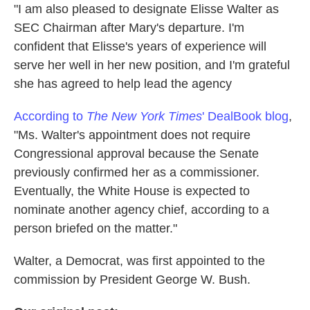
"I am also pleased to designate Elisse Walter as
SEC Chairman after Mary's departure. I'm
confident that Elisse's years of experience will
serve her well in her new position, and I'm grateful
she has agreed to help lead the agency
According to
The New York Times
' DealBook blog
,
"Ms. Walter's appointment does not require
Congressional approval because the Senate
previously confirmed her as a commissioner.
Eventually, the White House is expected to
nominate another agency chief, according to a
person briefed on the matter."
Walter, a Democrat, was first appointed to the
commission by President George W. Bush.