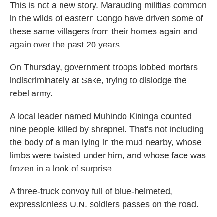
This is not a new story. Marauding militias common
in the wilds of eastern Congo have driven some of
these same villagers from their homes again and
again over the past 20 years.
On Thursday, government troops lobbed mortars
indiscriminately at Sake, trying to dislodge the
rebel army.
A local leader named Muhindo Kininga counted
nine people killed by shrapnel. That's not including
the body of a man lying in the mud nearby, whose
limbs were twisted under him, and whose face was
frozen in a look of surprise.
A three-truck convoy full of blue-helmeted,
expressionless U.N. soldiers passes on the road.