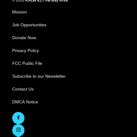
© 2026
KALW 91.7 FM Bay Area
Mission
Job Opportunities
Donate Now
Privacy Policy
FCC Public File
Subscribe to our Newsletter
Contact Us
DMCA Notice