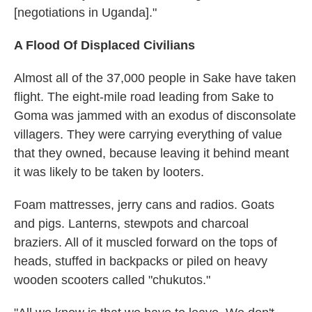
[negotiations in Uganda]."
A Flood Of Displaced Civilians
Almost all of the 37,000 people in Sake have taken
flight. The eight-mile road leading from Sake to
Goma was jammed with an exodus of disconsolate
villagers. They were carrying everything of value
that they owned, because leaving it behind meant
it was likely to be taken by looters.
Foam mattresses, jerry cans and radios. Goats
and pigs. Lanterns, stewpots and charcoal
braziers. All of it muscled forward on the tops of
heads, stuffed in backpacks or piled on heavy
wooden scooters called "chukutos."