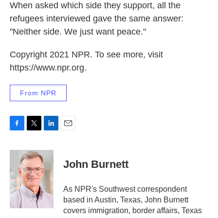
When asked which side they support, all the
refugees interviewed gave the same answer:
"Neither side. We just want peace."
Copyright 2021 NPR. To see more, visit
https://www.npr.org.
From NPR
F
T
L
E
a
w
i
m
c
i
n
a
e
t
k
i
John Burnett
b
t
e
l
o
e
d
o
r
I
As NPR's Southwest correspondent
k
n
based in Austin, Texas, John Burnett
covers immigration, border affairs, Texas