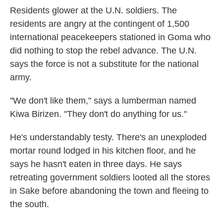
Residents glower at the U.N. soldiers. The
residents are angry at the contingent of 1,500
international peacekeepers stationed in Goma who
did nothing to stop the rebel advance. The U.N.
says the force is not a substitute for the national
army.
"We don't like them," says a lumberman named
Kiwa Birizen. "They don't do anything for us."
He's understandably testy. There's an unexploded
mortar round lodged in his kitchen floor, and he
says he hasn't eaten in three days. He says
retreating government soldiers looted all the stores
in Sake before abandoning the town and fleeing to
the south.