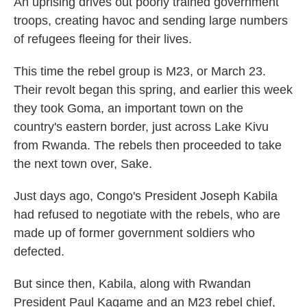
An uprising drives out poorly trained government
troops, creating havoc and sending large numbers
of refugees fleeing for their lives.
This time the rebel group is M23, or March 23.
Their revolt began this spring, and earlier this week
they took Goma, an important town on the
country's eastern border, just across Lake Kivu
from Rwanda. The rebels then proceeded to take
the next town over, Sake.
Just days ago, Congo's President Joseph Kabila
had refused to negotiate with the rebels, who are
made up of former government soldiers who
defected.
But since then, Kabila, along with Rwandan
President Paul Kagame and an M23 rebel chief,