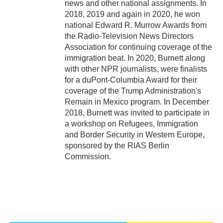
news and other national assignments. In
2018, 2019 and again in 2020, he won
national Edward R. Murrow Awards from
the Radio-Television News Directors
Association for continuing coverage of the
immigration beat. In 2020, Burnett along
with other NPR journalists, were finalists
for a duPont-Columbia Award for their
coverage of the Trump Administration's
Remain in Mexico program. In December
2018, Burnett was invited to participate in
a workshop on Refugees, Immigration
and Border Security in Western Europe,
sponsored by the RIAS Berlin
Commission.