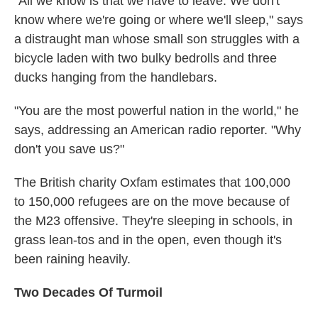
"All we know is that we have to leave. We don't
know where we're going or where we'll sleep," says
a distraught man whose small son struggles with a
bicycle laden with two bulky bedrolls and three
ducks hanging from the handlebars.
"You are the most powerful nation in the world," he
says, addressing an American radio reporter. "Why
don't you save us?"
The British charity Oxfam estimates that 100,000
to 150,000 refugees are on the move because of
the M23 offensive. They're sleeping in schools, in
grass lean-tos and in the open, even though it's
been raining heavily.
Two Decades Of Turmoil