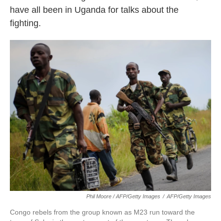
have all been in Uganda for talks about the
fighting.
Phil Moore / AFP/Getty Images
/
AFP/Getty Images
Congo rebels from the group known as M23 run toward the