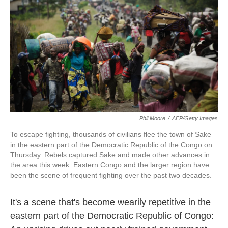
k
n
Phil Moore
/
AFP/Getty Images
To escape fighting, thousands of civilians flee the town of Sake
in the eastern part of the Democratic Republic of the Congo on
Thursday. Rebels captured Sake and made other advances in
the area this week. Eastern Congo and the larger region have
been the scene of frequent fighting over the past two decades.
It's a scene that's become wearily repetitive in the
eastern part of the Democratic Republic of Congo: