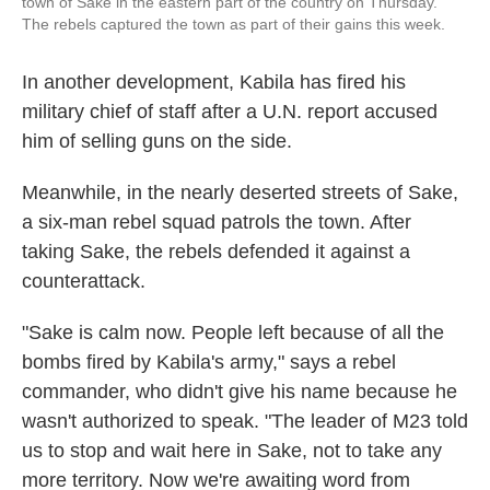
town of Sake in the eastern part of the country on Thursday.
The rebels captured the town as part of their gains this week.
In another development, Kabila has fired his
military chief of staff after a U.N. report accused
him of selling guns on the side.
Meanwhile, in the nearly deserted streets of Sake,
a six-man rebel squad patrols the town. After
taking Sake, the rebels defended it against a
counterattack.
"Sake is calm now. People left because of all the
bombs fired by Kabila's army," says a rebel
commander, who didn't give his name because he
wasn't authorized to speak. "The leader of M23 told
us to stop and wait here in Sake, not to take any
more territory. Now we're awaiting word from