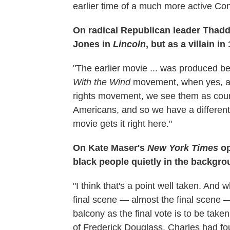
earlier time of a much more active Co
On radical Republican leader Thad
Jones in
Lincoln
, but as a villain i
"The earlier movie ... was produced be
With the Wind
movement, when yes, abol
rights movement, we see them as coura
Americans, and so we have a different
movie gets it right here."
On Kate Maser's
New York Times
op
black people quietly in the backgr
"I think that's a point well taken. And 
final scene — almost the final scene 
balcony as the final vote is to be take
of Frederick Douglass. Charles had fo