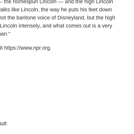
— the homespun Lincoln — and the high Lincoln
lks like Lincoln, the way he puts his feet down
not the baritone voice of Disneyland, but the high
Lincoln intensely, and what comes out is a very
man."
t https://www.npr.org.
aff.