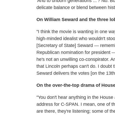
'And to unborn generations ...'? No. Bu
delicate balance or blend between hist
On William Seward and the three lo
"I think the movie is wanting in one wa
high-minded idealist who wouldn't stoo
[Secretary of State] Seward — remember
Republican nomination for president — i
he's not an unwilling co-conspirator. An
that Lincoln perhaps can't do. I doubt 
Seward delivers the votes [on the 13t
On the over-the-top drama of House 
"You don't hear anything in the Hous
address for C-SPAN. I mean, one of the
are there, they're listening; some of 