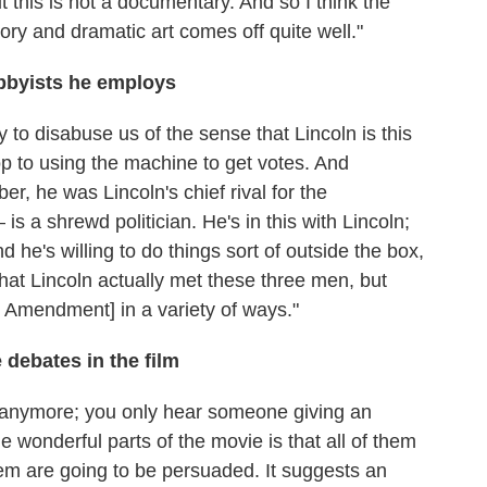
t this is not a documentary. And so I think the
ory and dramatic art comes off quite well."
bbyists he employs
y to disabuse us of the sense that Lincoln is this
p to using the machine to get votes. And
, he was Lincoln's chief rival for the
s a shrewd politician. He's in this with Lincoln;
d he's willing to do things sort of outside the box,
that Lincoln actually met these three men, but
h Amendment] in a variety of ways."
debates in the film
e anymore; you only hear someone giving an
 wonderful parts of the movie is that all of them
them are going to be persuaded. It suggests an