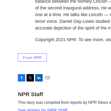
balance between the homely Lincoln 
of the second inaugural address. He wa
one at a time. He talks like Lincoln — 
tenor voice. Daniel Day-Lewis studied 
accurate depiction of the spirit of the 
Copyright 2021 NPR. To see more, visi
From NPR
F
T
L
E
a
w
i
m
c
NPR Staff
i
n
a
e
t
k
i
This story was compiled from reports by NPR News st
b
t
e
l
o
e
d
See stories by NPR Staff