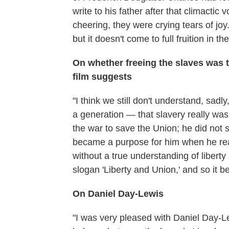
write to his father after that climactic
cheering, they were crying tears of joy
but it doesn't come to full fruition in the
On whether freeing the slaves was 
film suggests
"I think we still don't understand, sadl
a generation — that slavery really wa
the war to save the Union; he did not st
became a purpose for him when he rea
without a true understanding of liberty
slogan 'Liberty and Union,' and so it 
On Daniel Day-Lewis
"I was very pleased with Daniel Day-Le