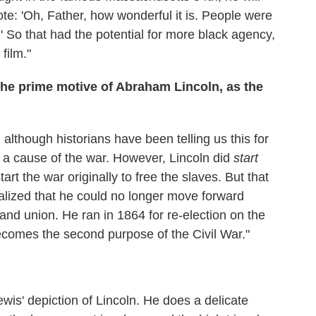
 vote: 'Oh, Father, how wonderful it is. People were
.' So that had the potential for more black agency,
 film."
the prime motive of Abraham Lincoln, as the
y, although historians have been telling us this for
s a cause of the war. However, Lincoln did
start
art the war originally to free the slaves. But that
lized that he could no longer move forward
 and union. He ran in 1864 for re-election on the
becomes the second purpose of the Civil War."
wis' depiction of Lincoln. He does a delicate