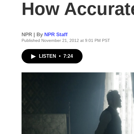
How Accurate
NPR | By
NPR Staff
Published November 21, 2012 at 9:01 PM PST
LISTEN
•
7:24