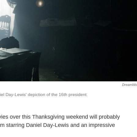
DreamWo
el Day-Lewis' depiction of the 16th president.
vies over this Thanksgiving weekend will probably
ilm starring Daniel Day-Lewis and an impressive