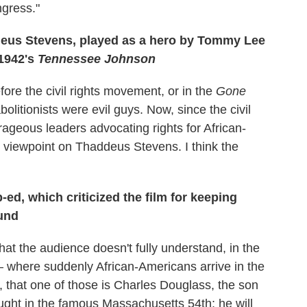
ngress."
deus Stevens, played as a hero by Tommy Lee
n 1942's
Tennessee Johnson
fore the civil rights movement, or in the
Gone
itionists were evil guys. Now, since the civil
geous leaders advocating rights for African-
 viewpoint on Thaddeus Stevens. I think the
-ed, which criticized the film for keeping
ound
what the audience doesn't fully understand, in the
— where suddenly African-Americans arrive in the
n, that one of those is Charles Douglass, the son
ught in the famous Massachusetts 54th; he will