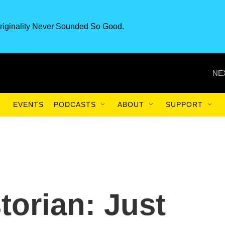
riginality Never Sounded So Good.
NE
EVENTS
PODCASTS
ABOUT
SUPPORT
torian: Just