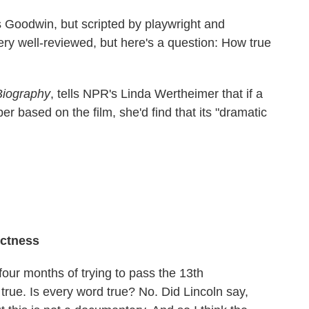
 Goodwin, but scripted by playwright and
ery well-reviewed, but here's a question: How true
 Biography
, tells NPR's Linda Wertheimer that if a
er based on the film, she'd find that its "dramatic
ectness
four months of trying to pass the 13th
rue. Is every word true? No. Did Lincoln say,