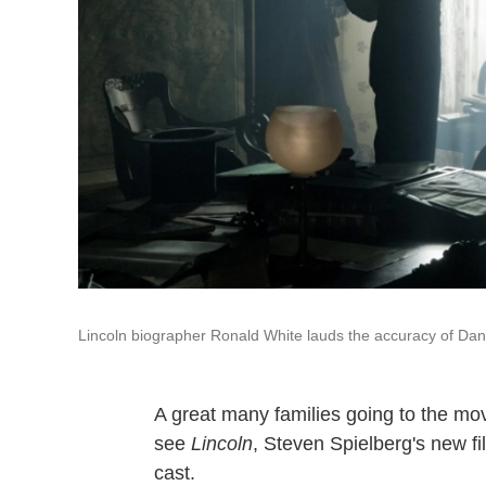
Lincoln biographer Ronald White lauds the accuracy of Dani
A great many families going to the mo
see
Lincoln
, Steven Spielberg's new f
cast.