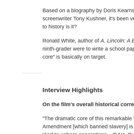
Based on a biography by Doris Kearns
screenwriter Tony Kushner, it's been v
to history is it?
Ronald White, author of
A. Lincoln: A
ninth-grader were to write a school pap
core" is basically on target.
Interview Highlights
On the film's overall historical corr
"The dramatic core of this remarkable 
Amendment [which banned slavery] is t