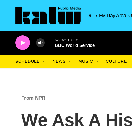
Skip to main content
91.7 FM Bay Area. O
KALW 91.7 FM
BBC World Service
SCHEDULE
NEWS
MUSIC
CULTURE
From NPR
We Ask A His