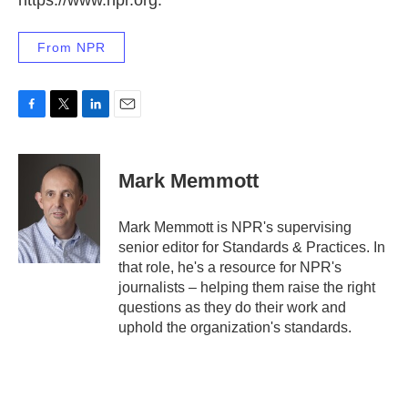
https://www.npr.org.
From NPR
F
T
L
E
a
w
i
m
c
i
n
a
e
t
k
i
Mark Memmott
b
t
e
l
o
e
d
o
r
I
Mark Memmott is NPR's supervising
k
n
senior editor for Standards & Practices. In
that role, he's a resource for NPR's
journalists – helping them raise the right
questions as they do their work and
uphold the organization's standards.