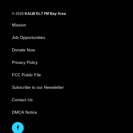
© 2026
KALW 91.7 FM Bay Area
Mission
Job Opportunities
Donate Now
Privacy Policy
FCC Public File
Subscribe to our Newsletter
Contact Us
DMCA Notice