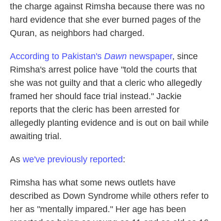
the charge against Rimsha because there was no
hard evidence that she ever burned pages of the
Quran, as neighbors had charged.
According to Pakistan's
Dawn
newspaper
, since
Rimsha's arrest police have "told the courts that
she was not guilty and that a cleric who allegedly
framed her should face trial instead." Jackie
reports that the cleric has been arrested for
allegedly planting evidence and is out on bail while
awaiting trial.
As
we've previously reported
:
Rimsha has what some news outlets have
described as Down Syndrome while others refer to
her as "mentally impared." Her age has been