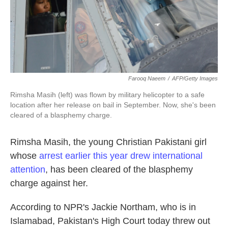
k
n
Farooq Naeem
/
AFP/Getty Images
Rimsha Masih (left) was flown by military helicopter to a safe
location after her release on bail in September. Now, she's been
cleared of a blasphemy charge.
Rimsha Masih, the young Christian Pakistani girl
whose
arrest earlier this year drew international
attention
, has been cleared of the blasphemy
charge against her.
According to NPR's Jackie Northam, who is in
Islamabad, Pakistan's High Court today threw out