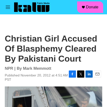
facebook
instagram
linkedin
youtube
Skip to main content
S
Donate
e
M
a
e
r
n
c
u
h
u
Christian Girl Accused
e
r
Of Blasphemy Cleared
y
By Pakistani Court
NPR | By
Mark Memmott
Published November 20, 2012 at 4:51 AM
F
T
L
E
PST
a
w
i
m
c
i
n
a
e
t
k
i
b
t
e
l
o
e
d
o
r
I