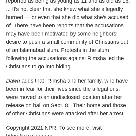
reported as being as young as 11 and as old as 16.
... It's not clear that she knew what she allegedly
burned — or even that she did what she's accused
of. There have been reports that the accusations
may have been motivated by some neighbors'
desire to push a small community of Christians out
of an Islamabad slum. Protests in the slum
following the accusations against Rimsha led the
Christians to go into hiding.
Dawn
adds that "Rimsha and her family, who have
been in fear for their lives since the allegations,
were moved to an undisclosed location after her
release on bail on Sept. 8." Their home and those
of other Christians were attacked after her arrest.
Copyright 2021 NPR. To see more, visit