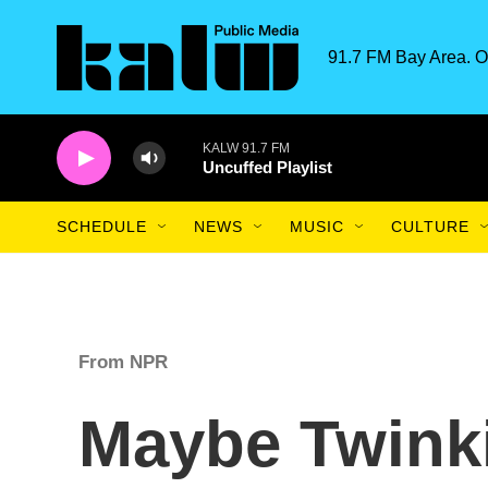
Skip to main content
91.7 FM Bay Area. O
KALW 91.7 FM
Uncuffed Playlist
SCHEDULE
NEWS
MUSIC
CULTURE
From NPR
Maybe Twink