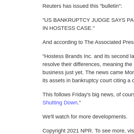
Reuters has issued this "bulletin":
"US BANKRUPTCY JUDGE SAYS PA
IN HOSTESS CASE."
And according to The Associated Pres
"Hostess Brands Inc. and its second lar
resolve their differences, meaning the
business just yet. The news came Mond
its assets in bankruptcy court citing a c
This follows Friday's big news, of cour
Shutting Down
."
We'll watch for more developments.
Copyright 2021 NPR. To see more, visi