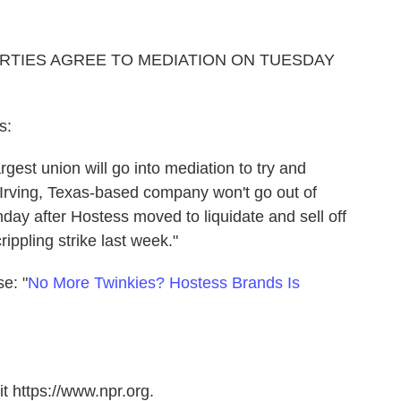
RTIES AGREE TO MEDIATION ON TUESDAY
s:
gest union will go into mediation to try and
 Irving, Texas-based company won't go out of
ay after Hostess moved to liquidate and sell off
rippling strike last week."
se: "
No More Twinkies? Hostess Brands Is
t https://www.npr.org.