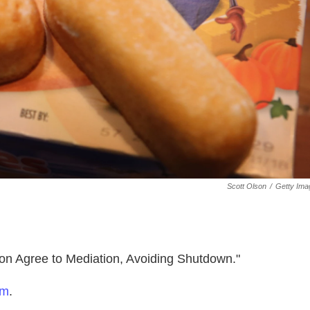
Scott Olson
/
Getty Ima
on Agree to Mediation, Avoiding Shutdown."
om
.