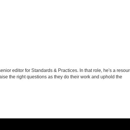
ior editor for Standards & Practices. In that role, he's a resou
aise the right questions as they do their work and uphold the