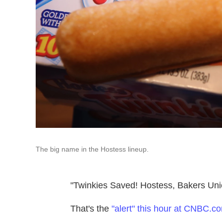
The big name in the Hostess lineup.
"Twinkies Saved! Hostess, Bakers Uni
That's the
"alert" this hour at CNBC.c