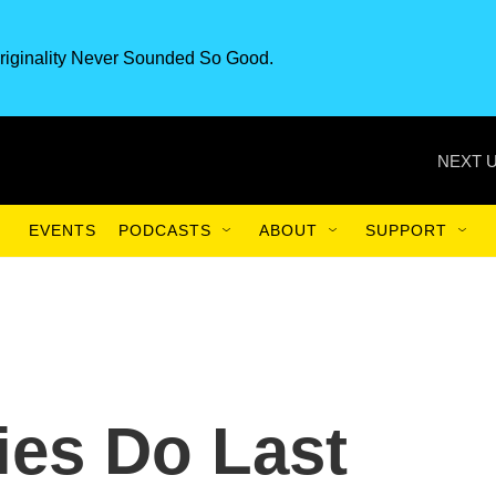
riginality Never Sounded So Good.
NEXT U
EVENTS
PODCASTS
ABOUT
SUPPORT
ies Do Last