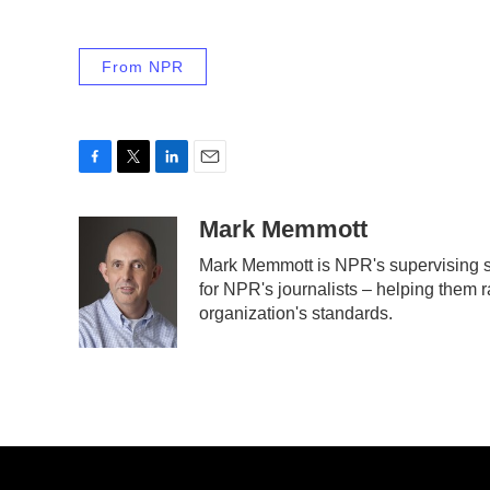
From NPR
F
T
L
E
a
w
i
m
c
i
n
a
Mark Memmott
e
t
k
i
Mark Memmott is NPR's supervising sen
b
t
e
l
for NPR's journalists – helping them r
o
e
d
o
r
I
organization's standards.
k
n