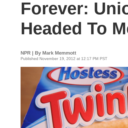
Forever: Uni
Headed To M
NPR | By
Mark Memmott
Published November 19, 2012 at 12:17 PM PST