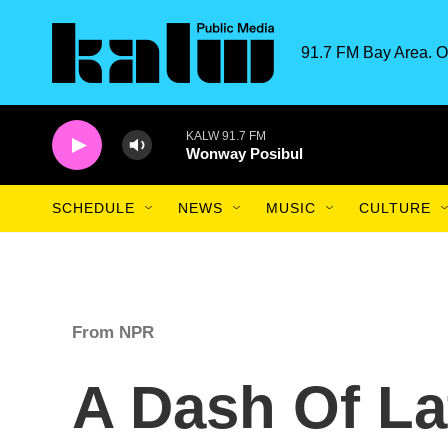
Skip to main content
91.7 FM Bay Area. O
KALW 91.7 FM
Wonway Posibul
SCHEDULE
NEWS
MUSIC
CULTURE
From NPR
A Dash Of La