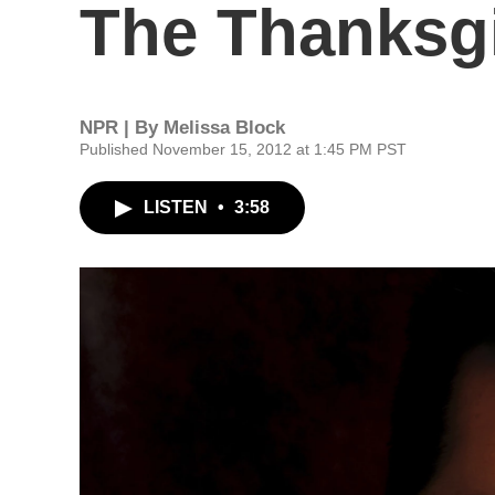
The Thanksgi
NPR | By
Melissa Block
Published November 15, 2012 at 1:45 PM PST
LISTEN
•
3:58