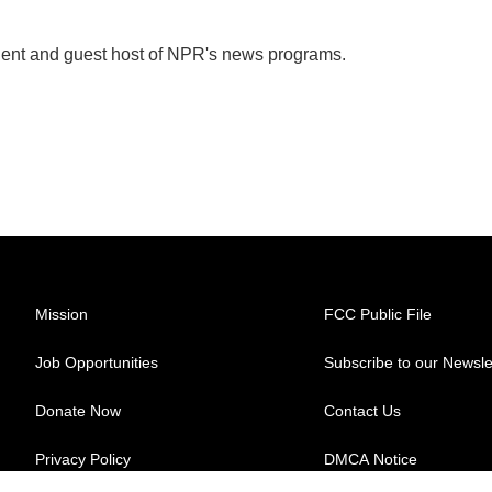
dent and guest host of NPR's news programs.
Mission
FCC Public File
Job Opportunities
Subscribe to our Newsle
Donate Now
Contact Us
Privacy Policy
DMCA Notice