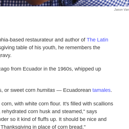
Jason Var
lphia-based restaurateur and author of
The Latin
sgiving table of his youth, he remembers the
gravy.
icago from Ecuador in the 1960s, whipped up
s, or sweet corn
humitas
— Ecuadorean
tamales
.
corn, with white corn flour. It's filled with scallions
a rehydrated corn husk and steamed," says
wder so it kind of fluffs up. It should be nice and
 Thanksgiving in place of corn bread."