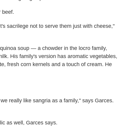
 beef.
's sacrilege not to serve them just with cheese,"
 quinoa soup — a chowder in the locro family,
k. His family's version has aromatic vegetables,
te, fresh corn kernels and a touch of cream. He
nd we really like sangria as a family," says Garces.
lic as well, Garces says.