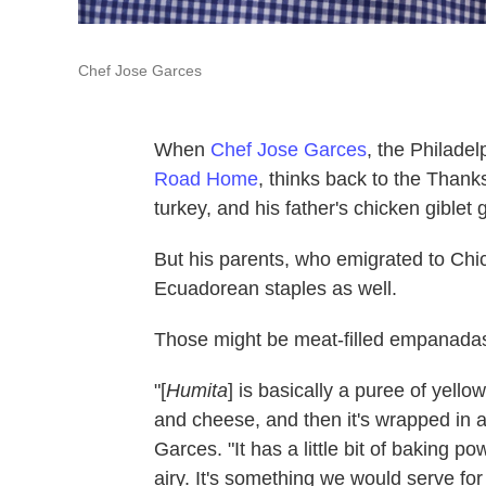
Chef Jose Garces
When
Chef Jose Garces
, the Philade
Road Home
, thinks back to the Thank
turkey, and his father's chicken giblet 
But his parents, who emigrated to Ch
Ecuadorean staples as well.
Those might be meat-filled empanada
"[
Humita
] is basically a puree of yellow 
and cheese, and then it's wrapped in 
Garces. "It has a little bit of baking po
airy. It's something we would serve for