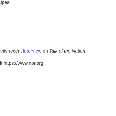
cipes:
 this recent
interview
on
Talk of the Nation
.
t https://www.npr.org.