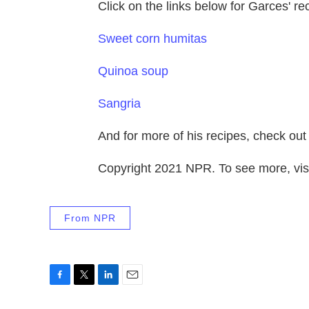
Click on the links below for Garces' re
Sweet corn humitas
Quinoa soup
Sangria
And for more of his recipes, check out
Copyright 2021 NPR. To see more, visi
From NPR
F
T
L
E
a
w
i
m