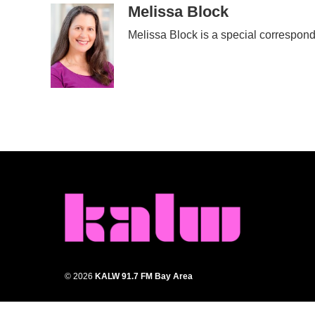
c
i
n
a
Melissa Block
e
t
k
i
Melissa Block is a special correspon
b
t
e
l
o
e
d
o
r
I
k
n
© 2026
KALW 91.7 FM Bay Area