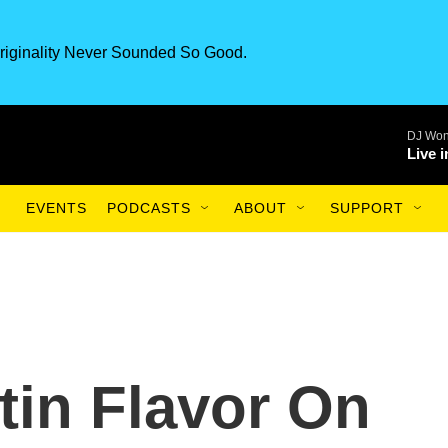
riginality Never Sounded So Good.
DJ Won
Live 
EVENTS
PODCASTS
ABOUT
SUPPORT
tin Flavor On