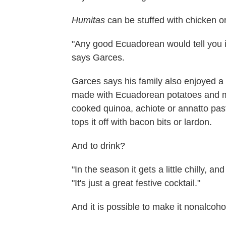
Humitas
can be stuffed with chicken or
"Any good Ecuadorean would tell you it
says Garces.
Garces says his family also enjoyed a
made with Ecuadorean potatoes and mil
cooked quinoa, achiote or annatto pas
tops it off with bacon bits or lardon.
And to drink?
"In the season it gets a little chilly, a
"It's just a great festive cocktail."
And it is possible to make it nonalcoho