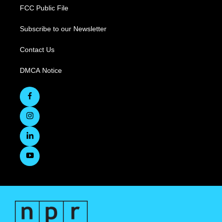
FCC Public File
Subscribe to our Newsletter
Contact Us
DMCA Notice