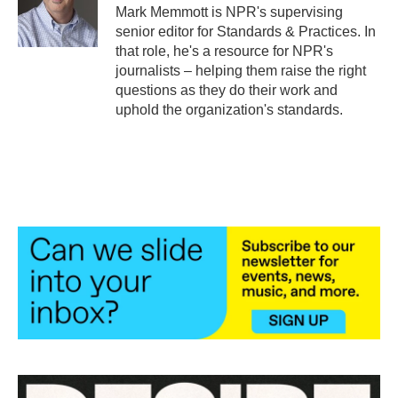
o
r
I
Mark Memmott is NPR's supervising
k
n
senior editor for Standards & Practices. In
that role, he's a resource for NPR's
journalists – helping them raise the right
questions as they do their work and
uphold the organization's standards.