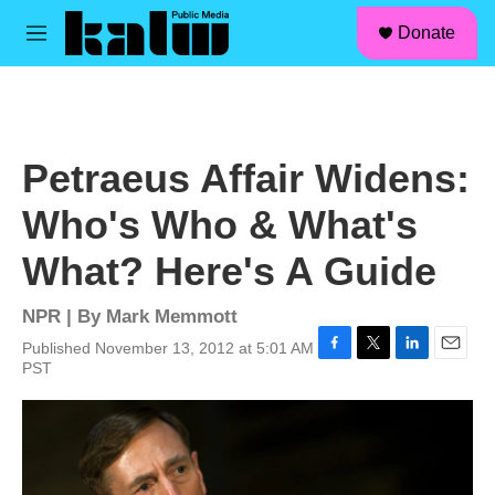
facebook
instagram
linkedin
youtube
Skip to main content
S
Donate
e
M
a
e
r
n
c
u
h
u
Petraeus Affair Widens:
e
r
Who's Who & What's
y
What? Here's A Guide
NPR | By
Mark Memmott
Published November 13, 2012 at 5:01 AM
F
T
L
E
PST
a
w
i
m
c
i
n
a
e
t
k
i
b
t
e
l
o
e
d
o
r
I