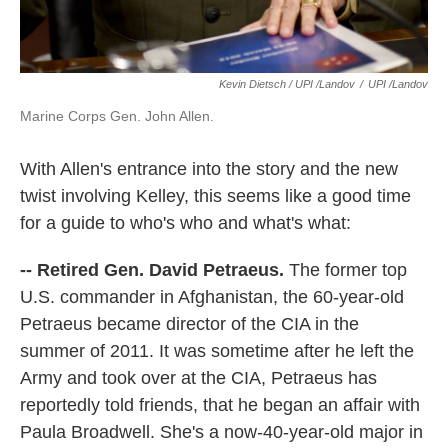
Kevin Dietsch / UPI /Landov
/
UPI /Landov
Marine Corps Gen. John Allen.
With Allen's entrance into the story and the new
twist involving Kelley, this seems like a good time
for a guide to who's who and what's what:
-- Retired Gen. David Petraeus.
The former top
U.S. commander in Afghanistan, the 60-year-old
Petraeus became director of the CIA in the
summer of 2011. It was sometime after he left the
Army and took over at the CIA, Petraeus has
reportedly told friends, that he began an affair with
Paula Broadwell. She's a now-40-year-old major in