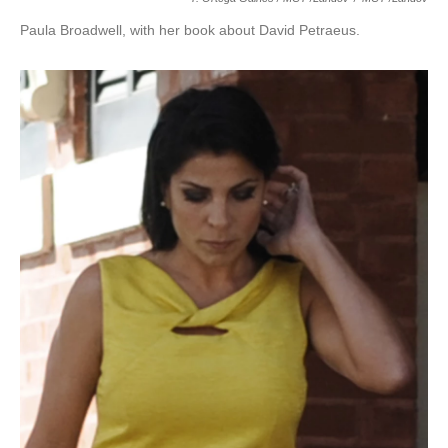
Paula Broadwell, with her book about David Petraeus.