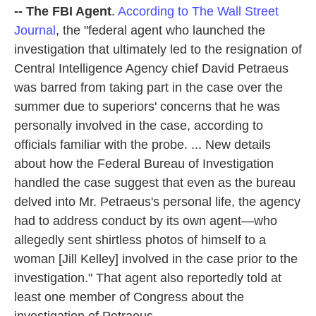
-- The FBI Agent
.
According to The Wall Street
Journal
, the "federal agent who launched the
investigation that ultimately led to the resignation of
Central Intelligence Agency chief David Petraeus
was barred from taking part in the case over the
summer due to superiors' concerns that he was
personally involved in the case, according to
officials familiar with the probe. ... New details
about how the Federal Bureau of Investigation
handled the case suggest that even as the bureau
delved into Mr. Petraeus's personal life, the agency
had to address conduct by its own agent—who
allegedly sent shirtless photos of himself to a
woman [Jill Kelley] involved in the case prior to the
investigation." That agent also reportedly told at
least one member of Congress about the