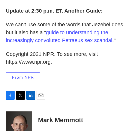
Update at 2:30 p.m. ET. Another Guide:
We can't use some of the words that Jezebel does,
but it also has a "
guide to understanding the
increasingly convoluted Petraeus sex scandal
."
Copyright 2021 NPR. To see more, visit
https://www.npr.org.
From NPR
F
T
L
E
a
w
i
m
c
i
n
a
e
t
k
i
Mark Memmott
b
t
e
l
o
e
d