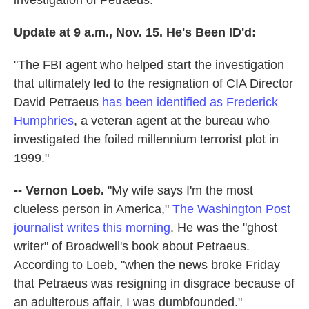
investigation of Petraeus.
Update at 9 a.m., Nov. 15. He's Been ID'd:
"The FBI agent who helped start the investigation
that ultimately led to the resignation of CIA Director
David Petraeus
has been identified as Frederick
Humphries
, a veteran agent at the bureau who
investigated the foiled millennium terrorist plot in
1999."
-- Vernon Loeb.
"My wife says I'm the most
clueless person in America,"
The Washington Post
journalist writes this morning
. He was the "ghost
writer" of Broadwell's book about Petraeus.
According to Loeb, "when the news broke Friday
that Petraeus was resigning in disgrace because of
an adulterous affair, I was dumbfounded."