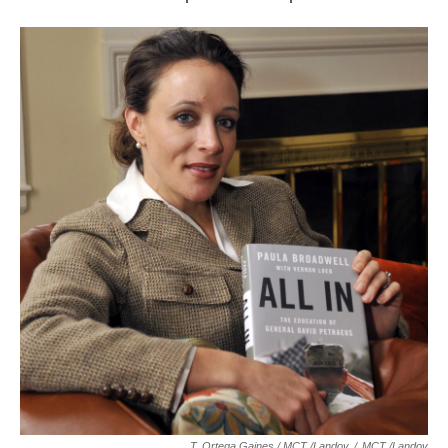
T. Ortega Gaines / MCT /Landov
/
MCT /Landov