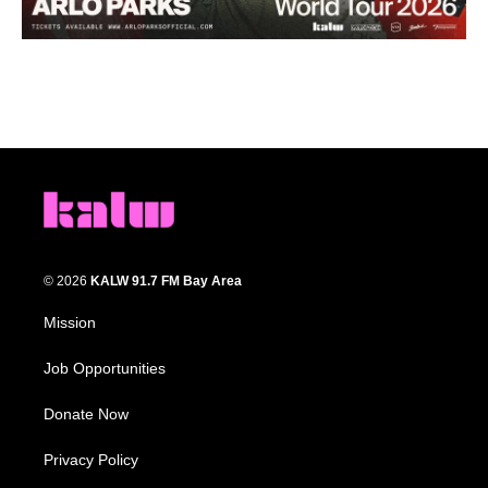
© 2026
KALW 91.7 FM Bay Area
Mission
Job Opportunities
Donate Now
Privacy Policy