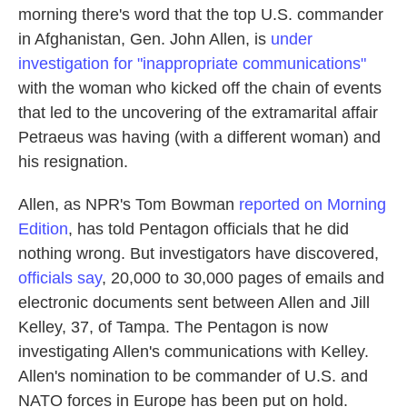
morning there's word that the top U.S. commander
in Afghanistan, Gen. John Allen, is
under
investigation for "inappropriate communications"
with the woman who kicked off the chain of events
that led to the uncovering of the extramarital affair
Petraeus was having (with a different woman) and
his resignation.
Allen, as NPR's Tom Bowman
reported on Morning
Edition
, has told Pentagon officials that he did
nothing wrong. But investigators have discovered,
officials say
, 20,000 to 30,000 pages of emails and
electronic documents sent between Allen and Jill
Kelley, 37, of Tampa. The Pentagon is now
investigating Allen's communications with Kelley.
Allen's nomination to be commander of U.S. and
NATO forces in Europe has been put on hold.