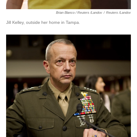
Brian Blanco / Reuters /Landov
/
Reuters /Landov
Jill Kelley, outside her home in Tampa.