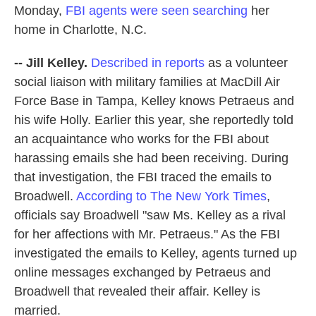
Monday,
FBI agents were seen searching
her
home in Charlotte, N.C.
-- Jill Kelley.
Described in reports
as a volunteer
social liaison with military families at MacDill Air
Force Base in Tampa, Kelley knows Petraeus and
his wife Holly. Earlier this year, she reportedly told
an acquaintance who works for the FBI about
harassing emails she had been receiving. During
that investigation, the FBI traced the emails to
Broadwell.
According to The New York Times
,
officials say Broadwell "saw Ms. Kelley as a rival
for her affections with Mr. Petraeus." As the FBI
investigated the emails to Kelley, agents turned up
online messages exchanged by Petraeus and
Broadwell that revealed their affair. Kelley is
married.