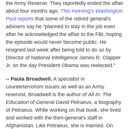
the Army Reserve. They reportedly ended the affair
about four months ago.
This morning's
Washington
Post
reports
that some of the retired general's
advisers say he "planned to stay in the job even
after he acknowledged the affair to the FBI, hoping
the episode would never become public. He
resigned last week after being told to do so by
Director of National Intelligence James R. Clapper
Jr. on the day President Obama was reelected."
-- Paula Broadwell.
A specialist in
counterterrorism issues as well as an Army
reservist, Broadwell is the author of
All In: The
Education of General David Petraeus
, a biography
of Petraeus. While working on that book, she lived
and worked with the then-general's staff in
Afghanistan. Like Petraeus, she is married. On