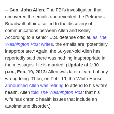
-- Gen. John Allen.
The FBI's investigation that
uncovered the emails and revealed the Petraeus-
Broadwell affair also led to the discovery of
communications between Allen and Kelley.
According to a senior U.S. defense official,
as
The
Washington Post
writes
, the emails are "potentially
inappropriate." Again, the 58-year-old Allen has
reportedly said there was nothing inappropriate in
the messages. He is married. (
Update at 1:30
p.m., Feb. 19, 2013:
Allen was later cleared of any
wrongdoing. Then, on Feb. 19, the White House
announced Allen was retiring
to attend to his wife's
health. Allen
told
The Washington Post
that his
wife has chronic health issues that include an
autoimmune disorder.)