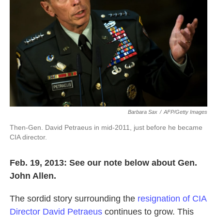
k
n
Barbara Sax
/
AFP/Getty Images
Then-Gen. David Petraeus in mid-2011, just before he became
CIA director.
Feb. 19, 2013: See our note below about Gen.
John Allen.
The sordid story surrounding the
resignation of CIA
Director David Petraeus
continues to grow. This