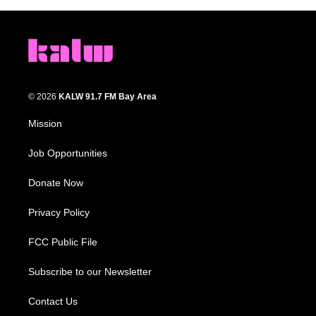
© 2026
KALW 91.7 FM Bay Area
Mission
Job Opportunities
Donate Now
Privacy Policy
FCC Public File
Subscribe to our Newsletter
Contact Us