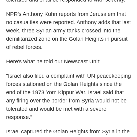
NPR's Anthony Kuhn reports from Jerusalem that
no casualties were reported. Anthony adds that last
week, three Syrian army tanks crossed into the
demilitarized zone on the Golan Heights in pursuit
of rebel forces.
Here's what he told our Newscast Unit:
"Israel also filed a complaint with UN peacekeeping
forces stationed on the Golan Heights since the
end of the 1973 Yom Kippur War. Israel said that
any firing over the border from Syria would not be
tolerated and would be met with a severe
response."
Israel captured the Golan Heights from Syria in the