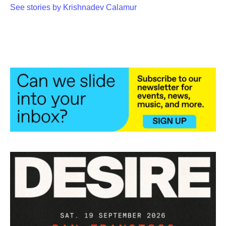
See stories by Krishnadev Calamur