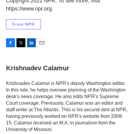
Copyright 2021 NPR. To see more, visit
https://www.npr.org.
From NPR
F
T
L
E
a
w
i
m
c
i
n
a
e
t
k
i
Krishnadev Calamur
b
t
e
l
o
e
d
o
r
I
Krishnadev Calamur is NPR's deputy Washington editor.
k
n
In this role, he helps oversee planning of the Washington
desk's news coverage. He also edits NPR's Supreme
Court coverage. Previously, Calamur was an editor and
staff writer at The Atlantic. This is his second stint at NPR,
having previously worked on NPR's website from 2008-
15. Calamur received an M.A. in journalism from the
University of Missouri.