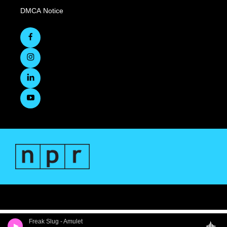
DMCA Notice
Freak Slug - Amulet