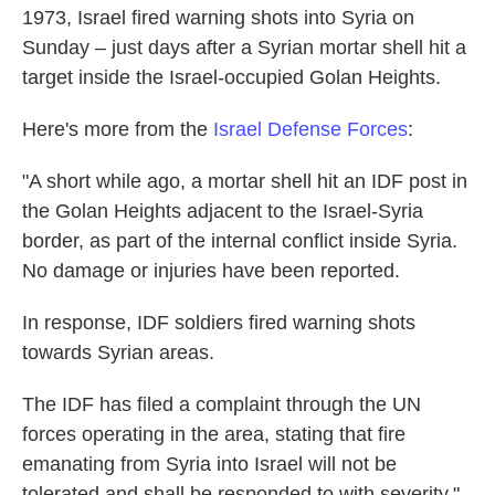
1973, Israel fired warning shots into Syria on
o
e
d
o
r
I
Sunday – just days after a Syrian mortar shell hit a
k
n
target inside the Israel-occupied Golan Heights.
Here's more from the
Israel Defense Forces
:
"A short while ago, a mortar shell hit an IDF post in
the Golan Heights adjacent to the Israel-Syria
border, as part of the internal conflict inside Syria.
No damage or injuries have been reported.
In response, IDF soldiers fired warning shots
towards Syrian areas.
The IDF has filed a complaint through the UN
forces operating in the area, stating that fire
emanating from Syria into Israel will not be
tolerated and shall be responded to with severity."