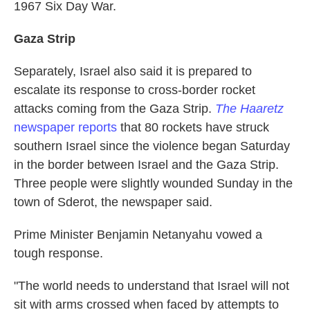
1967 Six Day War.
Gaza
Strip
Separately, Israel also said it is prepared to
escalate its response to cross-border rocket
attacks coming from the Gaza Strip.
The Haaretz
newspaper reports
that 80 rockets have struck
southern Israel since the violence began Saturday
in the border between Israel and the Gaza Strip.
Three people were slightly wounded Sunday in the
town of Sderot, the newspaper said.
Prime Minister Benjamin Netanyahu vowed a
tough response.
"The world needs to understand that Israel will not
sit with arms crossed when faced by attempts to