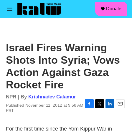
facebook
instagram
linkedin
youtube
Skip to main content
S
Donate
e
M
a
e
r
n
c
u
h
u
Israel Fires Warning
e
r
Shots Into Syria; Vows
y
Action Against Gaza
Rocket Fire
NPR | By
Krishnadev Calamur
Published November 11, 2012 at 9:58 AM
F
T
L
E
PST
a
w
i
m
c
i
n
a
e
t
k
i
For the first time since the Yom Kippur War in
b
t
e
l