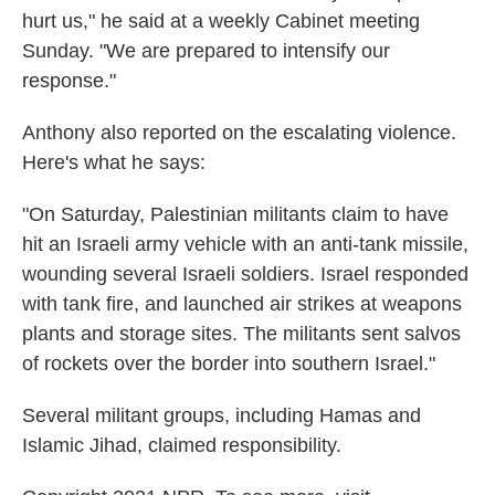
hurt us," he said at a weekly Cabinet meeting
Sunday. "We are prepared to intensify our
response."
Anthony also reported on the escalating violence.
Here's what he says:
"On Saturday, Palestinian militants claim to have
hit an Israeli army vehicle with an anti-tank missile,
wounding several Israeli soldiers. Israel responded
with tank fire, and launched air strikes at weapons
plants and storage sites. The militants sent salvos
of rockets over the border into southern Israel."
Several militant groups, including Hamas and
Islamic Jihad, claimed responsibility.