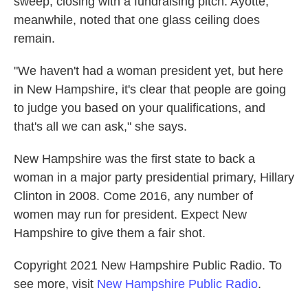
sweep, closing with a fundraising pitch. Ayotte,
meanwhile, noted that one glass ceiling does
remain.
"We haven't had a woman president yet, but here
in New Hampshire, it's clear that people are going
to judge you based on your qualifications, and
that's all we can ask," she says.
New Hampshire was the first state to back a
woman in a major party presidential primary, Hillary
Clinton in 2008. Come 2016, any number of
women may run for president. Expect New
Hampshire to give them a fair shot.
Copyright 2021 New Hampshire Public Radio. To
see more, visit
New Hampshire Public Radio
.