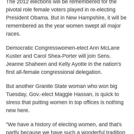
The 2012 elections will be remembered for the
pivotal role female voters played in re-electing
President Obama. But in New Hampshire, it will be
remembered as the year women swept all major
races.
Democratic Congresswomen-elect Ann McLane
Kuster and Carol Shea-Porter will join Sens.
Jeanne Shaheen and Kelly Ayotte in the nation's
first all-female congressional delegation.
But another Granite State woman who won big
Tuesday, Gov.-elect Maggie Hassan, is quick to
stress that putting women in top offices is nothing
new here.
"We have a history of electing women, and that's
partly because we have such a wonderful tradition