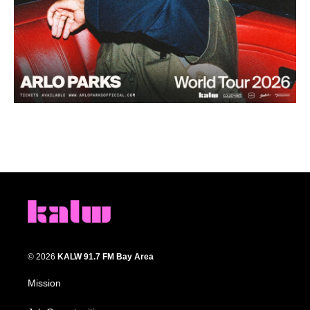
© 2026
KALW 91.7 FM Bay Area
Mission