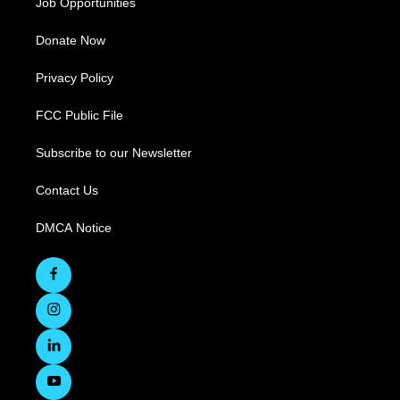
Job Opportunities
Donate Now
Privacy Policy
FCC Public File
Subscribe to our Newsletter
Contact Us
DMCA Notice