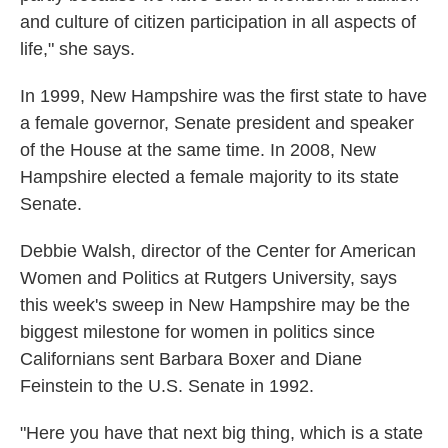
and culture of citizen participation in all aspects of
life," she says.
In 1999, New Hampshire was the first state to have
a female governor, Senate president and speaker
of the House at the same time. In 2008, New
Hampshire elected a female majority to its state
Senate.
Debbie Walsh, director of the Center for American
Women and Politics at Rutgers University, says
this week's sweep in New Hampshire may be the
biggest milestone for women in politics since
Californians sent Barbara Boxer and Diane
Feinstein to the U.S. Senate in 1992.
"Here you have that next big thing, which is a state