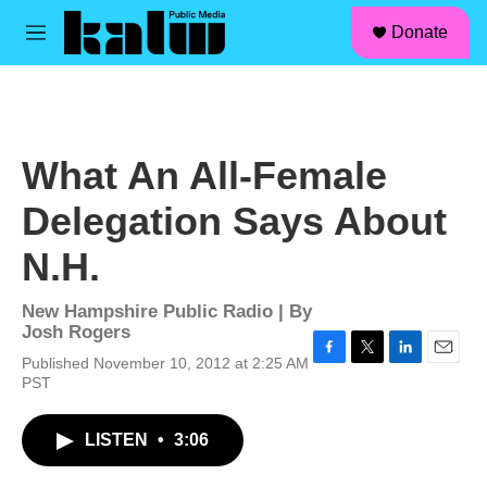
facebook
instagram
linkedin
youtube
Skip to main content
S
Donate
e
M
a
e
r
n
c
u
h
u
What An All-Female
e
r
Delegation Says About
y
N.H.
New Hampshire Public Radio | By
Josh Rogers
Published November 10, 2012 at 2:25 AM
F
T
L
E
PST
a
w
i
m
c
i
n
a
e
t
k
i
LISTEN
•
3:06
b
t
e
l
o
e
d