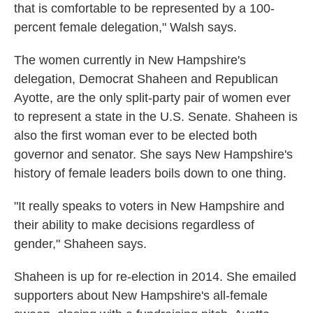
that is comfortable to be represented by a 100-
percent female delegation," Walsh says.
The women currently in New Hampshire's
delegation, Democrat Shaheen and Republican
Ayotte, are the only split-party pair of women ever
to represent a state in the U.S. Senate. Shaheen is
also the first woman ever to be elected both
governor and senator. She says New Hampshire's
history of female leaders boils down to one thing.
"It really speaks to voters in New Hampshire and
their ability to make decisions regardless of
gender," Shaheen says.
Shaheen is up for re-election in 2014. She emailed
supporters about New Hampshire's all-female