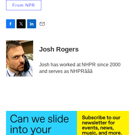
From NPR
F
T
L
E
a
w
i
m
c
i
n
a
e
t
k
i
Josh Rogers
b
t
e
l
o
e
d
o
r
I
Josh has worked at NHPR since 2000
k
n
and serves as NHPRâââ