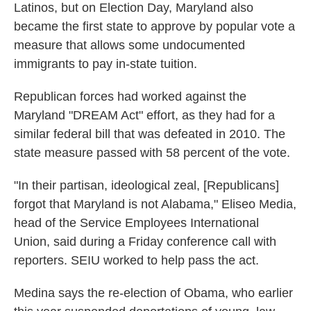
Latinos, but on Election Day, Maryland also
became the first state to approve by popular vote a
measure that allows some undocumented
immigrants to pay in-state tuition.
Republican forces had worked against the
Maryland "DREAM Act" effort, as they had for a
similar federal bill that was defeated in 2010. The
state measure passed with 58 percent of the vote.
"In their partisan, ideological zeal, [Republicans]
forgot that Maryland is not Alabama," Eliseo Media,
head of the Service Employees International
Union, said during a Friday conference call with
reporters. SEIU worked to help pass the act.
Medina says the re-election of Obama, who earlier