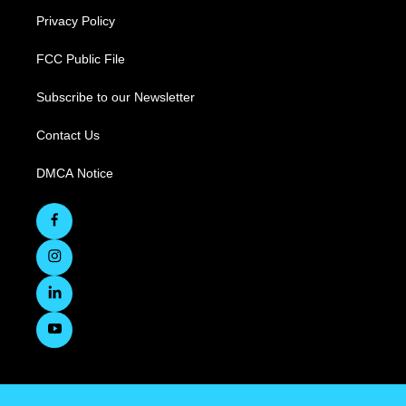
Privacy Policy
FCC Public File
Subscribe to our Newsletter
Contact Us
DMCA Notice