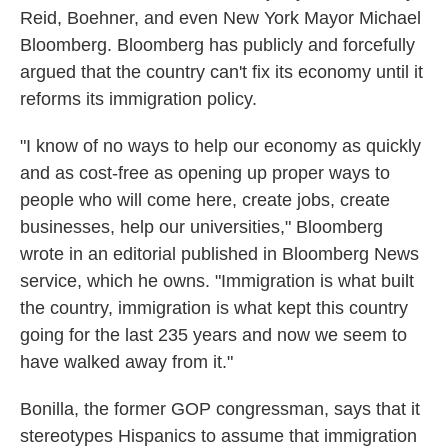
Reid, Boehner, and even New York Mayor Michael
Bloomberg. Bloomberg has publicly and forcefully
argued that the country can't fix its economy until it
reforms its immigration policy.
"I know of no ways to help our economy as quickly
and as cost-free as opening up proper ways to
people who will come here, create jobs, create
businesses, help our universities," Bloomberg
wrote in an editorial published in Bloomberg News
service, which he owns. "Immigration is what built
the country, immigration is what kept this country
going for the last 235 years and now we seem to
have walked away from it."
Bonilla, the former GOP congressman, says that it
stereotypes Hispanics to assume that immigration