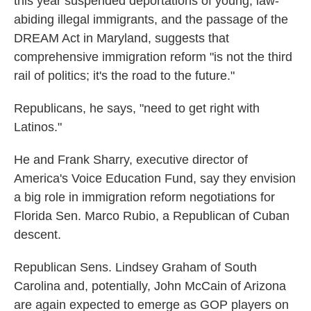
this year suspended deportations of young, law-
abiding illegal immigrants, and the passage of the
DREAM Act in Maryland, suggests that
comprehensive immigration reform "is not the third
rail of politics; it's the road to the future."
Republicans, he says, "need to get right with
Latinos."
He and Frank Sharry, executive director of
America's Voice Education Fund, say they envision
a big role in immigration reform negotiations for
Florida Sen. Marco Rubio, a Republican of Cuban
descent.
Republican Sens. Lindsey Graham of South
Carolina and, potentially, John McCain of Arizona
are again expected to emerge as GOP players on