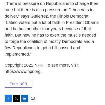
"There is pressure on Republicans to change their
tune but there is also pressure on Democrats to
deliver," says Gutierrez, the Illinois Democrat.
"Latino voters put a lot of faith in President Obama
and he has another four years because of that
faith. But now he has to exert the muscle needed
to forge the coalition of mostly Democrats and a
few Republicans to get a bill passed and
implemented."
Copyright 2021 NPR. To see more, visit
https://www.npr.org.
From NPR
F
T
L
E