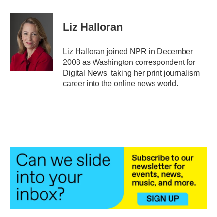
a
w
i
m
c
i
n
a
e
t
k
i
Liz Halloran
b
t
e
l
o
e
d
o
r
I
Liz Halloran joined NPR in December
k
n
2008 as Washington correspondent for
Digital News, taking her print journalism
career into the online news world.