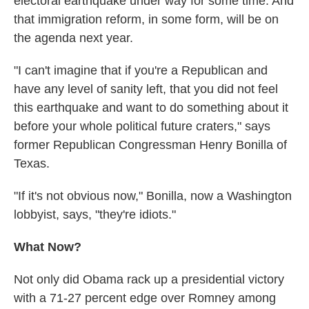
electoral earthquake under way for some time. And
that immigration reform, in some form, will be on
the agenda next year.
"I can't imagine that if you're a Republican and
have any level of sanity left, that you did not feel
this earthquake and want to do something about it
before your whole political future craters," says
former Republican Congressman Henry Bonilla of
Texas.
"If it's not obvious now," Bonilla, now a Washington
lobbyist, says, "they're idiots."
What Now?
Not only did Obama rack up a presidential victory
with a 71-27 percent edge over Romney among