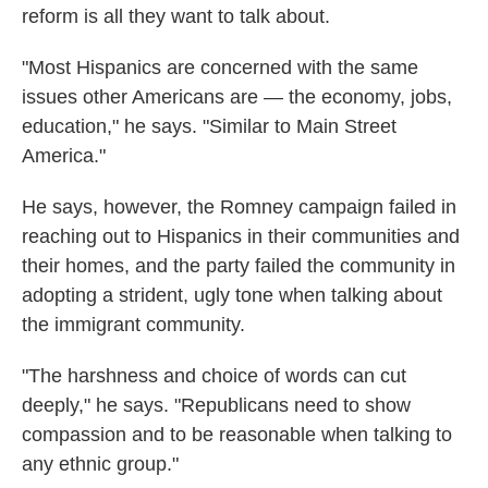
reform is all they want to talk about.
"Most Hispanics are concerned with the same
issues other Americans are — the economy, jobs,
education," he says. "Similar to Main Street
America."
He says, however, the Romney campaign failed in
reaching out to Hispanics in their communities and
their homes, and the party failed the community in
adopting a strident, ugly tone when talking about
the immigrant community.
"The harshness and choice of words can cut
deeply," he says. "Republicans need to show
compassion and to be reasonable when talking to
any ethnic group."