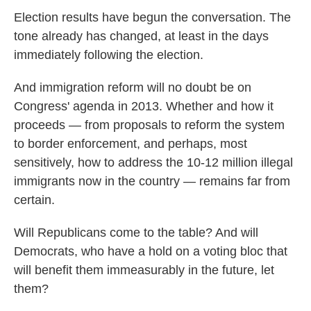
Election results have begun the conversation. The
tone already has changed, at least in the days
immediately following the election.
And immigration reform will no doubt be on
Congress' agenda in 2013. Whether and how it
proceeds — from proposals to reform the system
to border enforcement, and perhaps, most
sensitively, how to address the 10-12 million illegal
immigrants now in the country — remains far from
certain.
Will Republicans come to the table? And will
Democrats, who have a hold on a voting bloc that
will benefit them immeasurably in the future, let
them?