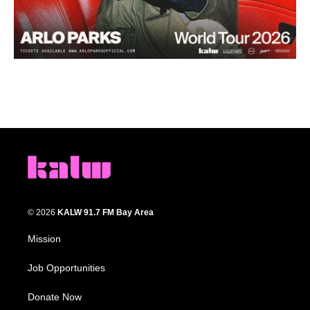
© 2026
KALW 91.7 FM Bay Area
Mission
Job Opportunities
Donate Now