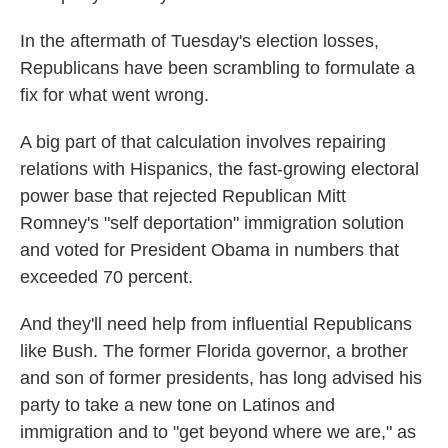
k
n
In the aftermath of Tuesday's election losses,
Republicans have been scrambling to formulate a
fix for what went wrong.
A big part of that calculation involves repairing
relations with Hispanics, the fast-growing electoral
power base that rejected Republican Mitt
Romney's "self deportation" immigration solution
and voted for President Obama in numbers that
exceeded 70 percent.
And they'll need help from influential Republicans
like Bush. The former Florida governor, a brother
and son of former presidents, has long advised his
party to take a new tone on Latinos and
immigration and to "get beyond where we are," as