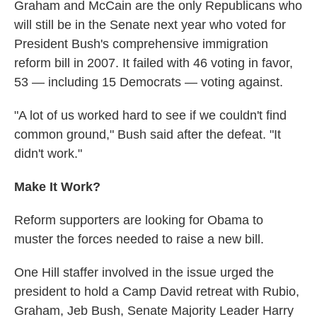
Graham and McCain are the only Republicans who
will still be in the Senate next year who voted for
President Bush's comprehensive immigration
reform bill in 2007. It failed with 46 voting in favor,
53 — including 15 Democrats — voting against.
"A lot of us worked hard to see if we couldn't find
common ground," Bush said after the defeat. "It
didn't work."
Make It Work?
Reform supporters are looking for Obama to
muster the forces needed to raise a new bill.
One Hill staffer involved in the issue urged the
president to hold a Camp David retreat with Rubio,
Graham, Jeb Bush, Senate Majority Leader Harry