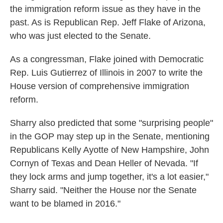
the immigration reform issue as they have in the
past. As is Republican Rep. Jeff Flake of Arizona,
who was just elected to the Senate.
As a congressman, Flake joined with Democratic
Rep. Luis Gutierrez of Illinois in 2007 to write the
House version of comprehensive immigration
reform.
Sharry also predicted that some "surprising people"
in the GOP may step up in the Senate, mentioning
Republicans Kelly Ayotte of New Hampshire, John
Cornyn of Texas and Dean Heller of Nevada. "If
they lock arms and jump together, it's a lot easier,"
Sharry said. "Neither the House nor the Senate
want to be blamed in 2016."