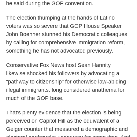
he said during the GOP convention.
The election thumping at the hands of Latino
voters was so severe that GOP House Speaker
John Boehner stunned his Democratic colleagues
by calling for comprehensive immigration reform,
something he has not advocated previously.
Conservative Fox News host Sean Hannity
likewise shocked his followers by advocating a
"pathway to citizenship" for otherwise law-abiding
illegal immigrants, long considered anathema for
much of the GOP base.
That's plenty evidence that the election is being
perceived on Capitol Hill as the equivalent of a
Geiger counter that measured a demographic and