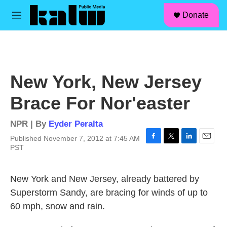
facebook
instagram
linkedin
youtube
Skip to main content
S
Donate
e
M
a
e
r
n
c
u
h
u
New York, New Jersey
e
r
Brace For Nor'easter
y
NPR | By
Eyder Peralta
Published November 7, 2012 at 7:45 AM
F
T
L
E
PST
a
w
i
m
c
i
n
a
e
t
k
i
New York and New Jersey, already battered by
b
t
e
l
Superstorm Sandy, are bracing for winds of up to
o
e
d
o
r
I
60 mph, snow and rain.
k
n