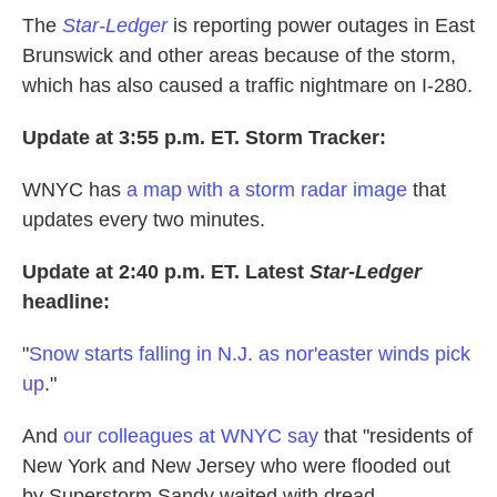
The
Star-Ledger
is reporting power outages in East
Brunswick and other areas because of the storm,
which has also caused a traffic nightmare on I-280.
Update at 3:55 p.m. ET. Storm Tracker:
WNYC has
a map with a storm radar image
that
updates every two minutes.
Update at 2:40 p.m. ET. Latest
Star-Ledger
headline:
"
Snow starts falling in N.J. as nor'easter winds pick
up
."
And
our colleagues at WNYC say
that "residents of
New York and New Jersey who were flooded out
by Superstorm Sandy waited with dread