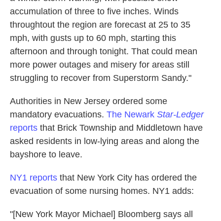
accumulation of three to five inches. Winds
throughtout the region are forecast at 25 to 35
mph, with gusts up to 60 mph, starting this
afternoon and through tonight. That could mean
more power outages and misery for areas still
struggling to recover from Superstorm Sandy."
Authorities in New Jersey ordered some
mandatory evacuations.
The Newark
Star-Ledger
reports
that Brick Township and Middletown have
asked residents in low-lying areas and along the
bayshore to leave.
NY1 reports
that New York City has ordered the
evacuation of some nursing homes. NY1 adds:
"[New York Mayor Michael] Bloomberg says all