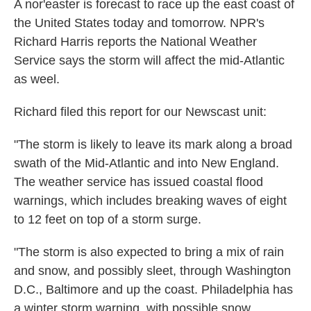
A nor'easter is forecast to race up the east coast of
the United States today and tomorrow. NPR's
Richard Harris reports the National Weather
Service says the storm will affect the mid-Atlantic
as weel.
Richard filed this report for our Newscast unit:
"The storm is likely to leave its mark along a broad
swath of the Mid-Atlantic and into New England.
The weather service has issued coastal flood
warnings, which includes breaking waves of eight
to 12 feet on top of a storm surge.
"The storm is also expected to bring a mix of rain
and snow, and possibly sleet, through Washington
D.C., Baltimore and up the coast. Philadelphia has
a winter storm warning, with possible snow