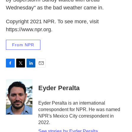
Wednesday" as the bad weather came in.
Copyright 2021 NPR. To see more, visit
https://www.npr.org.
From NPR
F
T
L
E
a
w
i
m
c
i
n
a
e
t
k
i
Eyder Peralta
b
t
e
l
o
e
d
o
r
I
Eyder Peralta is an international
k
n
correspondent for NPR. He was named
NPR's Mexico City correspondent in
2022.
See stories by Eyder Peralta