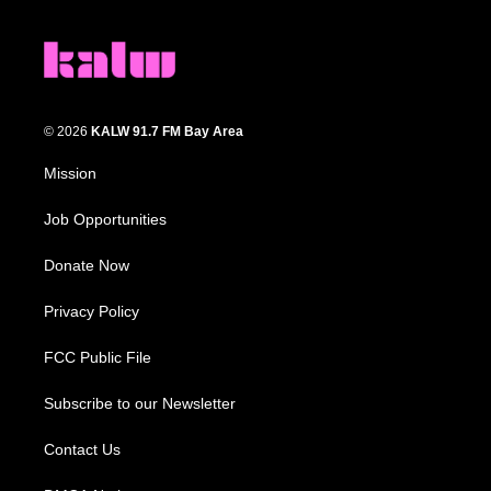
© 2026
KALW 91.7 FM Bay Area
Mission
Job Opportunities
Donate Now
Privacy Policy
FCC Public File
Subscribe to our Newsletter
Contact Us