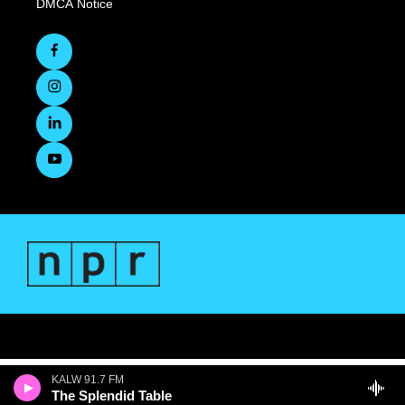
DMCA Notice
KALW 91.7 FM
The Splendid Table