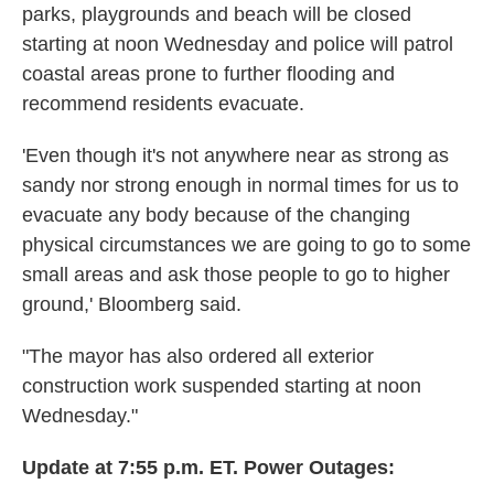
parks, playgrounds and beach will be closed
starting at noon Wednesday and police will patrol
coastal areas prone to further flooding and
recommend residents evacuate.
'Even though it's not anywhere near as strong as
sandy nor strong enough in normal times for us to
evacuate any body because of the changing
physical circumstances we are going to go to some
small areas and ask those people to go to higher
ground,' Bloomberg said.
"The mayor has also ordered all exterior
construction work suspended starting at noon
Wednesday."
Update at 7:55 p.m. ET. Power Outages: