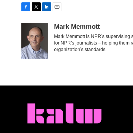
F
T
L
E
a
w
i
m
c
i
n
a
Mark Memmott
e
t
k
i
Mark Memmott is NPR's supervising sen
b
t
e
l
for NPR's journalists – helping them r
o
e
d
o
r
I
organization's standards.
k
n