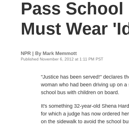
Pass School
Must Wear 'Id
NPR | By
Mark Memmott
Published November 6, 2012 at 1:11 PM PST
"Justice has been served!" declares t
woman who had been driving up on a 
school bus with children on board.
It's something 32-year-old Shena Har
for which a judge has now ordered her 
on the sidewalk to avoid the school bu