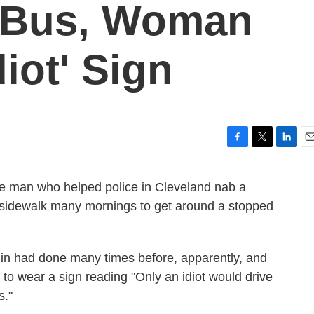
 Bus, Woman
iot' Sign
F
T
L
E
a
w
i
m
c
i
n
a
he man who helped police in Cleveland nab a
e
t
k
i
sidewalk many mornings to get around a stopped
b
t
e
l
o
e
d
o
r
I
k
n
din had done many times before, apparently, and
to wear a sign reading "Only an idiot would drive
s."