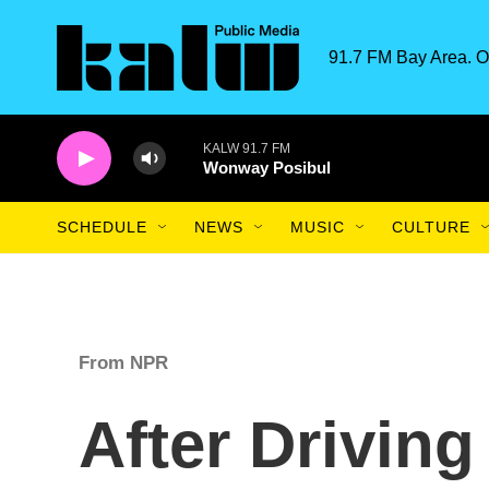
Skip to main content
91.7 FM Bay Area. O
KALW 91.7 FM
Wonway Posibul
SCHEDULE
NEWS
MUSIC
CULTURE
From NPR
After Drivin