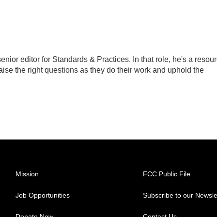
ior editor for Standards & Practices. In that role, he's a resou
aise the right questions as they do their work and uphold the
Mission
FCC Public File
Job Opportunities
Subscribe to our Newsle
Donate Now
Contact Us