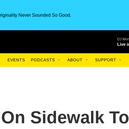
riginality Never Sounded So Good.
DJ Won
Live 
EVENTS
PODCASTS
ABOUT
SUPPORT
g On Sidewalk T