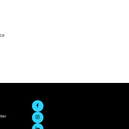
rce
tter