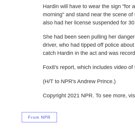
Hardin will have to wear the sign "fo
morning" and stand near the scene of 
also had her license suspended for 30
She had been seen pulling her dangero
driver, who had tipped off police abo
catch Hardin in the act and was recordi
Fox8's report, which includes video of
(H/T to NPR's Andrew Prince.)
Copyright 2021 NPR. To see more, visi
From NPR