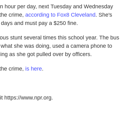
r an hour per day, next Tuesday and Wednesday
the crime,
according to Fox8 Cleveland
. She's
 days and must pay a $250 fine.
us stunt several times this school year. The bus
ut what she was doing, used a camera phone to
ng as she got pulled over by officers.
 the crime,
is here
.
t https://www.npr.org.