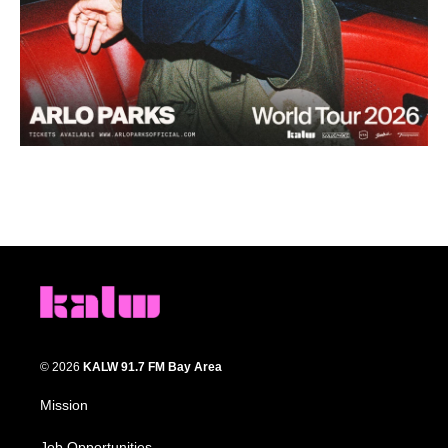
© 2026
KALW 91.7 FM Bay Area
Mission
Job Opportunities