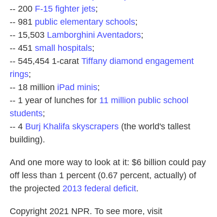
-- 200
F-15 fighter jets
;
-- 981
public elementary schools
;
-- 15,503
Lamborghini Aventadors
;
-- 451
small hospitals
;
-- 545,454 1-carat
Tiffany diamond engagement
rings
;
-- 18 million
iPad minis
;
-- 1 year of lunches for
11 million public school
students
;
-- 4
Burj Khalifa skyscrapers
(the world's tallest
building).
And one more way to look at it: $6 billion could pay
off less than 1 percent (0.67 percent, actually) of
the projected
2013 federal deficit
.
Copyright 2021 NPR. To see more, visit