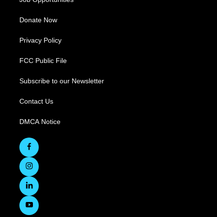
Donate Now
Privacy Policy
FCC Public File
Subscribe to our Newsletter
Contact Us
DMCA Notice