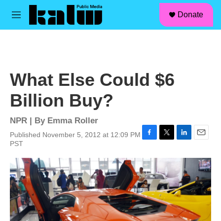
facebook
instagram
linkedin
youtube
Skip to main content
S
Donate
e
M
a
e
r
n
c
u
h
u
What Else Could $6
e
r
Billion Buy?
y
NPR | By
Emma Roller
Published November 5, 2012 at 12:09 PM
F
T
L
E
PST
a
w
i
m
c
i
n
a
e
t
k
i
b
t
e
l
o
e
d
o
r
I
k
n