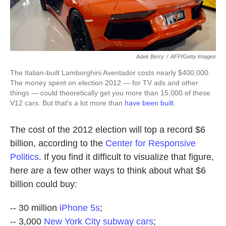
Adek Berry
/
AFP/Getty Images
The Italian-built Lamborghini Aventador costs nearly $400,000.
The money spent on election 2012 — for TV ads and other
things — could theoretically get you more than 15,000 of these
V12 cars. But that's a lot more than
have been built
.
The cost of the 2012 election will top a record $6
billion, according to the
Center for Responsive
Politics
. If you find it difficult to visualize that figure,
here are a few other ways to think about what $6
billion could buy:
-- 30 million
iPhone 5s
;
-- 3,000
New York City subway cars
;