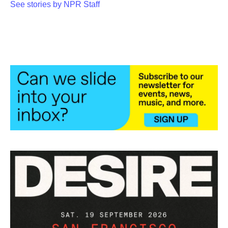
See stories by NPR Staff