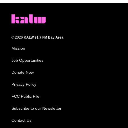
© 2026
KALW 91.7 FM Bay Area
Mission
Job Opportunities
Donate Now
Privacy Policy
FCC Public File
Subscribe to our Newsletter
Contact Us