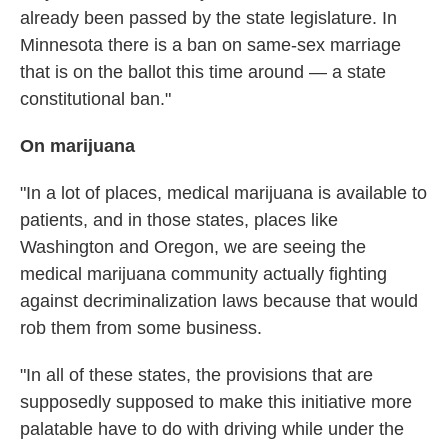
already been passed by the state legislature. In
Minnesota there is a ban on same-sex marriage
that is on the ballot this time around — a state
constitutional ban."
On marijuana
"In a lot of places, medical marijuana is available to
patients, and in those states, places like
Washington and Oregon, we are seeing the
medical marijuana community actually fighting
against decriminalization laws because that would
rob them from some business.
"In all of these states, the provisions that are
supposedly supposed to make this initiative more
palatable have to do with driving while under the