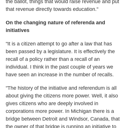
the ballot, things that would raise revenue and put
that revenue directly towards education."
On the changing nature of referenda and
initiatives
"It is a citizen attempt to go after a law that has
been passed by a legislature. It is effectively the
recall of a policy rather than a recall of an
individual. I think in the past couple of years we
have seen an increase in the number of recalls.
"The history of the initiative and referendum is all
about giving the citizens more power. Well, it also
gives citizens who are deeply involved in
corporations more power. In Michigan there is a
bridge between Detroit and Windsor, Canada, that
the owner of that bridge is running an initiative to