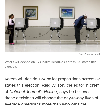
k
n
Alex Brandon
/
AP
Voters will decide on 174 ballot initiatives across 37 states this
election.
Voters will decide 174 ballot propositions across 37
states this election. Reid Wilson, the editor in chief
of
National Journal's Hotline
, says he believes
these decisions will change the day-to-day lives of
average Americans more than who wins the