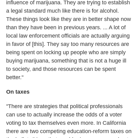
influence of marijuana. They are trying to establish
a legal standard much like there is for alcohol.
These things look like they are in better shape now
than they have been in previous years. ... A lot of
local law enforcement officials are actually arguing
in favor of [this]. They say too many resources are
being spent on locking up people who are simply
buying marijuana, something that is not a huge ill
to society, and those resources can be spent
better."
On taxes
"There are strategies that political professionals
can use to actually increase the odds of a voter
voting to tax themselves even more. In California
there are two competing education-reform taxes on