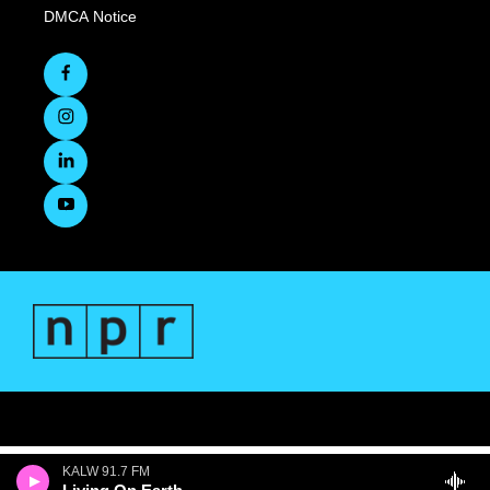
DMCA Notice
KALW 91.7 FM