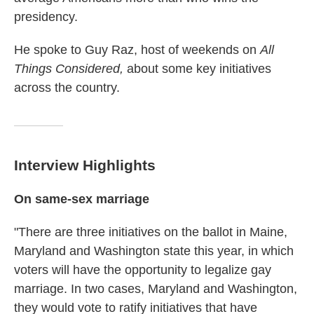
presidency.
He spoke to Guy Raz, host of weekends on
All
Things Considered,
about some key initiatives
across the country.
Interview Highlights
On same-sex marriage
"There are three initiatives on the ballot in Maine,
Maryland and Washington state this year, in which
voters will have the opportunity to legalize gay
marriage. In two cases, Maryland and Washington,
they would vote to ratify initiatives that have