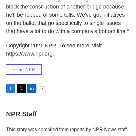
block the construction of another bridge because
he'll be robbed of some tolls. We've got initiatives
on the ballot that go specifically to single issues
that have a lot to do with a company's bottom line."
Copyright 2021 NPR. To see more, visit
https://www.npr.org.
From NPR
F
T
L
E
a
w
i
m
c
i
n
a
e
t
k
i
NPR Staff
b
t
e
l
o
e
d
o
r
I
This story was compiled from reports by NPR News staff.
k
n