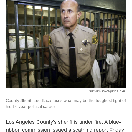
k
n
Damian Dovarganes
/
AP
County Sheriff Lee Baca faces what may be the toughest fight of
his 14-year political career.
Los Angeles County's sheriff is under fire. A blue-
ribbon commission issued a scathing report Friday