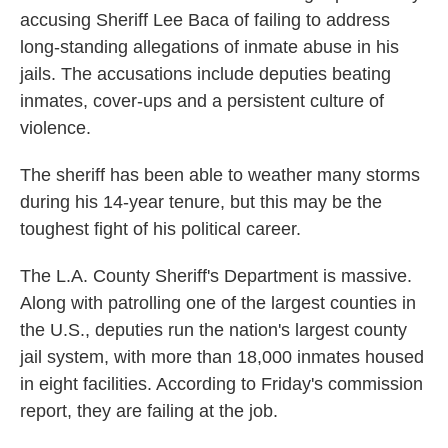
accusing Sheriff Lee Baca of failing to address
long-standing allegations of inmate abuse in his
jails. The accusations include deputies beating
inmates, cover-ups and a persistent culture of
violence.
The sheriff has been able to weather many storms
during his 14-year tenure, but this may be the
toughest fight of his political career.
The L.A. County Sheriff's Department is massive.
Along with patrolling one of the largest counties in
the U.S., deputies run the nation's largest county
jail system, with more than 18,000 inmates housed
in eight facilities. According to Friday's commission
report, they are failing at the job.