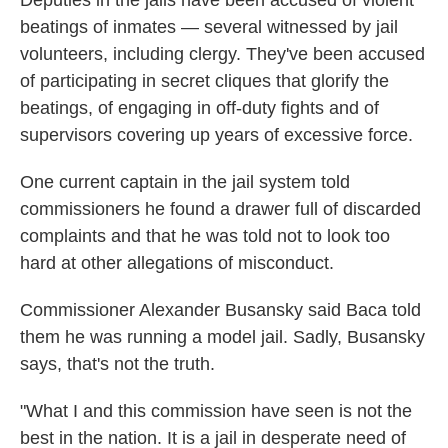
Deputies in the jails have been accused of violent
beatings of inmates — several witnessed by jail
volunteers, including clergy. They've been accused
of participating in secret cliques that glorify the
beatings, of engaging in off-duty fights and of
supervisors covering up years of excessive force.
One current captain in the jail system told
commissioners he found a drawer full of discarded
complaints and that he was told not to look too
hard at other allegations of misconduct.
Commissioner Alexander Busansky said Baca told
them he was running a model jail. Sadly, Busansky
says, that's not the truth.
"What I and this commission have seen is not the
best in the nation. It is a jail in desperate need of