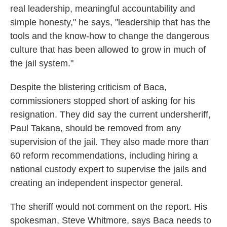
real leadership, meaningful accountability and
simple honesty," he says, "leadership that has the
tools and the know-how to change the dangerous
culture that has been allowed to grow in much of
the jail system."
Despite the blistering criticism of Baca,
commissioners stopped short of asking for his
resignation. They did say the current undersheriff,
Paul Takana, should be removed from any
supervision of the jail. They also made more than
60 reform recommendations, including hiring a
national custody expert to supervise the jails and
creating an independent inspector general.
The sheriff would not comment on the report. His
spokesman, Steve Whitmore, says Baca needs to