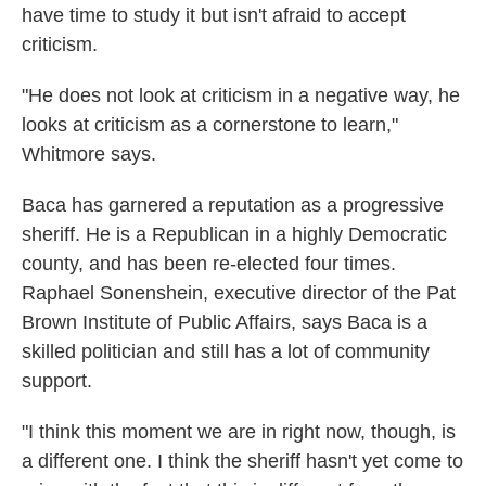
have time to study it but isn't afraid to accept
criticism.
"He does not look at criticism in a negative way, he
looks at criticism as a cornerstone to learn,"
Whitmore says.
Baca has garnered a reputation as a progressive
sheriff. He is a Republican in a highly Democratic
county, and has been re-elected four times.
Raphael Sonenshein, executive director of the Pat
Brown Institute of Public Affairs, says Baca is a
skilled politician and still has a lot of community
support.
"I think this moment we are in right now, though, is
a different one. I think the sheriff hasn't yet come to