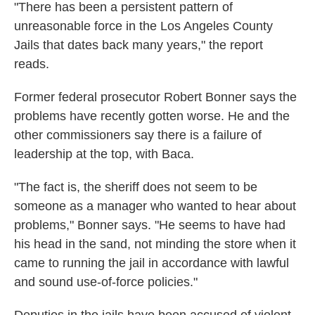
"There has been a persistent pattern of
unreasonable force in the Los Angeles County
Jails that dates back many years," the report
reads.
Former federal prosecutor Robert Bonner says the
problems have recently gotten worse. He and the
other commissioners say there is a failure of
leadership at the top, with Baca.
"The fact is, the sheriff does not seem to be
someone as a manager who wanted to hear about
problems," Bonner says. "He seems to have had
his head in the sand, not minding the store when it
came to running the jail in accordance with lawful
and sound use-of-force policies."