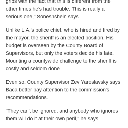
grips with the fact that this is different from the
other times he's had trouble. This is really a
serious one," Sonesnshein says.
Unlike L.A.'s police chief, who is hired and fired by
the mayor, the sheriff is an elected position. His
budget is overseen by the County Board of
Supervisors, but only the voters decide his fate.
Mounting a countywide challenge to the sheriff is
costly and seldom done.
Even so, County Supervisor Zev Yaroslavsky says
Baca better pay attention to the commission's
recommendations.
"They can't be ignored, and anybody who ignores
them will do it at their own peril," he says.