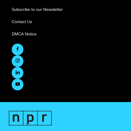
Subscribe to our Newsletter
Contact Us
DMCA Notice