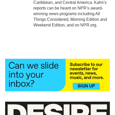
Caribbean, and Central America. Kahn's
reports can be heard on NPR's award-
winning news programs including All
Things Considered, Morning Edition and
Weekend Edition, and on NPR.org.