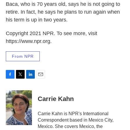
Baca, who is 70 years old, says he is not going to
retire. In fact, he says he plans to run again when
his term is up in two years.
Copyright 2021 NPR. To see more, visit
https://www.npr.org.
From NPR
F
T
L
E
a
w
i
m
c
i
n
a
e
t
k
i
Carrie Kahn
b
t
e
l
o
e
d
o
r
I
Carrie Kahn is NPR's International
k
n
Correspondent based in Mexico City,
Mexico. She covers Mexico, the