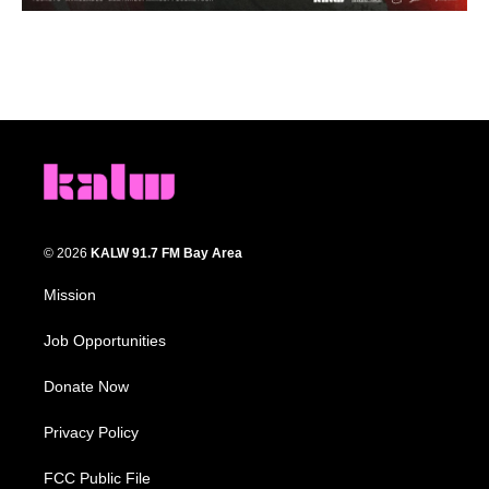
© 2026
KALW 91.7 FM Bay Area
Mission
Job Opportunities
Donate Now
Privacy Policy
FCC Public File