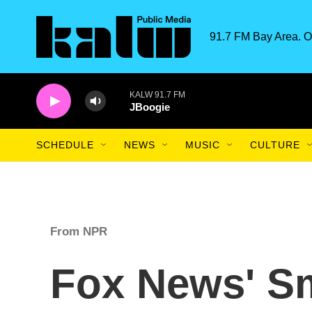
Skip to main content
91.7 FM Bay Area. O
KALW 91.7 FM
JBoogie
SCHEDULE
NEWS
MUSIC
CULTURE
From NPR
Fox News' Sm