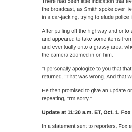
There had been little indication that e
the broadcast, as Smith spoke over l
in a car-jacking, trying to elude polic
After pulling off the highway and onto a
and appeared to take some items from 
and eventually onto a grassy area, wh
the camera zoomed in on him.
"I personally apologize to you that t
returned. "That was wrong. And that w
He then promised to give an update on 
repeating, "I'm sorry."
Update at 11:30 a.m. ET, Oct. 1. Fo
In a statement sent to reporters, Fox 