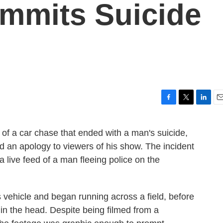
mmits Suicide
F
T
L
E
a
w
i
m
c
i
n
a
e of a car chase that ended with a man's suicide,
e
t
k
i
 an apology to viewers of his show. The incident
b
t
e
l
o
e
d
 live feed of a man fleeing police on the
o
r
I
k
n
 vehicle and began running across a field, before
 in the head. Despite being filmed from a