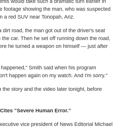
vents would take such a dramatic turn earlier in
ive footage showing the man, who was suspected
e in a red SUV near Tonopah, Ariz.
 dirt road, the man got out of the driver's seat
the car. Then he set off running down the road,
ere he turned a weapon on himself — just after
hat happened," Smith said when his program
on't happen again on my watch. And I'm sorry."
the story and the video later tonight, before
x Cites "Severe Human Error."
executive vice president of News Editorial Michael