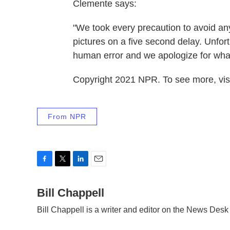
Clemente says:
"We took every precaution to avoid any 
pictures on a five second delay. Unfort
human error and we apologize for what
Copyright 2021 NPR. To see more, visi
From NPR
F
T
L
E
a
w
i
m
c
Bill Chappell
i
n
a
e
t
k
i
Bill Chappell is a writer and editor on the News Des
b
t
e
l
o
e
d