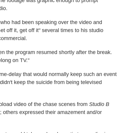
the footage was graphic enough to prompt
dio.
 who had been speaking over the video and
 off it, get off it" several times to his studio
 commercial.
n the program resumed shortly after the break.
elong on TV."
time-delay that would normally keep such an event
dn't keep the suicide from being televised
upload video of the chase scenes from
Studio B
; others expressed their amazement and/or