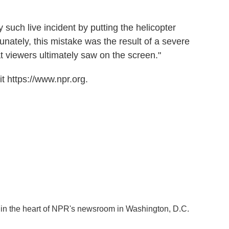
such live incident by putting the helicopter
unately, this mistake was the result of a severe
 viewers ultimately saw on the screen."
t https://www.npr.org.
k in the heart of NPR's newsroom in Washington, D.C.