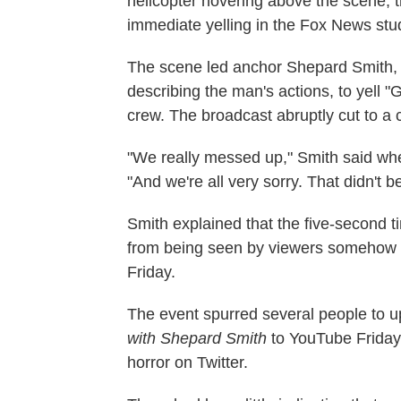
helicopter hovering above the scene, 
immediate yelling in the Fox News stu
The scene led anchor Shepard Smith,
describing the man's actions, to yell "Get
crew. The broadcast abruptly cut to a
"We really messed up," Smith said whe
"And we're all very sorry. That didn't b
Smith explained that the five-second 
from being seen by viewers somehow di
Friday.
The event spurred several people to 
with Shepard Smith
to YouTube Friday
horror on Twitter.