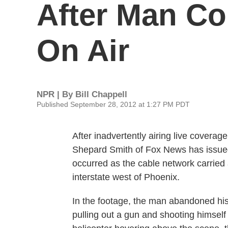
After Man Co
On Air
NPR | By
Bill Chappell
Published September 28, 2012 at 1:27 PM PDT
After inadvertently airing live coverag
Shepard Smith of Fox News has issued
occurred as the cable network carried a
interstate west of Phoenix.
In the footage, the man abandoned his
pulling out a gun and shooting himself