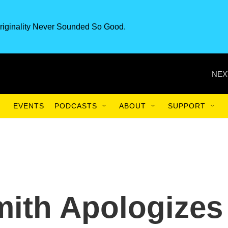
riginality Never Sounded So Good.
NEX
EVENTS
PODCASTS
ABOUT
SUPPORT
ith Apologizes