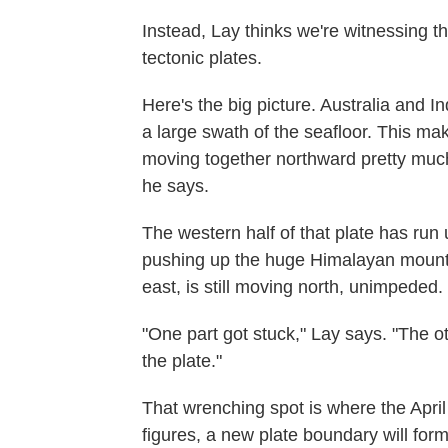
Instead, Lay thinks we're witnessing 
tectonic plates.
Here's the big picture. Australia and I
a large swath of the seafloor. This mak
moving together northward pretty much 
he says.
The western half of that plate has run 
pushing up the huge Himalayan mountain
east, is still moving north, unimpeded.
"One part got stuck," Lay says. "The o
the plate."
That wrenching spot is where the April
figures, a new plate boundary will form