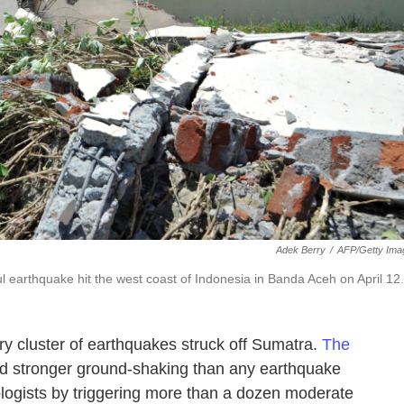
Adek Berry
/
AFP/Getty Ima
l earthquake hit the west coast of Indonesia in Banda Aceh on April 12.
ary cluster of earthquakes struck off Sumatra.
The
d stronger ground-shaking than any earthquake
ologists by triggering more than a dozen moderate