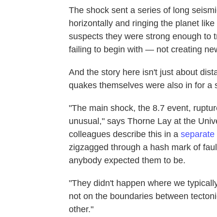
The shock sent a series of long seism
horizontally and ringing the planet like
suspects they were strong enough to tr
failing to begin with — not creating n
And the story here isn't just about dis
quakes themselves were also in for a s
"The main shock, the 8.7 event, ruptured
unusual," says Thorne Lay at the Unive
colleagues describe this in a
separate
zigzagged through a hash mark of fau
anybody expected them to be.
"They didn't happen where we typically
not on the boundaries between tectoni
other."