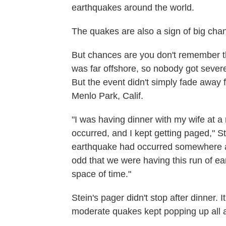
earthquakes around the world.
The quakes are also a sign of big chan
But chances are you don't remember th
was far offshore, so nobody got severel
But the event didn't simply fade away 
Menlo Park, Calif.
"I was having dinner with my wife at a
occurred, and I kept getting paged," St
earthquake had occurred somewhere ar
odd that we were having this run of ea
space of time."
Stein's pager didn't stop after dinner. 
moderate quakes kept popping up all 