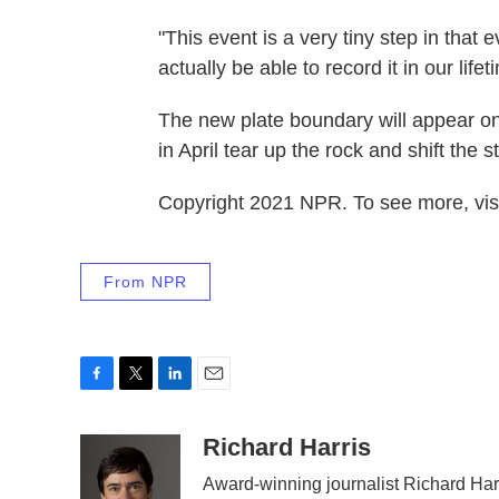
"This event is a very tiny step in that e
actually be able to record it in our lif
The new plate boundary will appear on
in April tear up the rock and shift the 
Copyright 2021 NPR. To see more, visi
From NPR
F
T
L
E
a
w
i
m
c
i
n
a
Richard Harris
e
t
k
i
Award-winning journalist Richard Harr
b
t
e
l