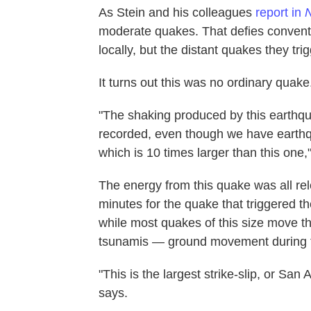
As Stein and his colleagues
report in
N
moderate quakes. That defies conventi
locally, but the distant quakes they trig
It turns out this was no ordinary quake
"The shaking produced by this earthqu
recorded, even though we have earth
which is 10 times larger than this one,
The energy from this quake was all re
minutes for the quake that triggered 
while most quakes of this size move
tsunamis — ground movement during th
"This is the largest strike-slip, or Sa
says.