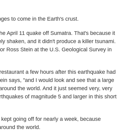
ges to come in the Earth's crust.
e April 11 quake off Sumatra. That's because it
y shaken, and it didn't produce a killer tsunami.
for Ross Stein at the U.S. Geological Survey in
 restaurant a few hours after this earthquake had
ein says, "and I would look and see that a large
ound the world. And it just seemed very, very
rthquakes of magnitude 5 and larger in this short
It kept going off for nearly a week, because
around the world.