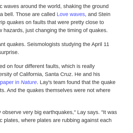
ic waves around the world, shaking the ground
 a bell. Those are called
Love waves
, and Stein
ip quakes on faults that were pretty close to
ew hazards, just changing the timing of quakes.
tant quakes. Seismologists studying the April 11
urprise.
 on four different faults, which is really
rsity of California, Santa Cruz. He and his
 paper in
Nature
. Lay's team found that the quake
lts. And the quakes themselves were not where
 observe very big earthquakes," Lay says. "It was
c plates, where plates are rubbing against each