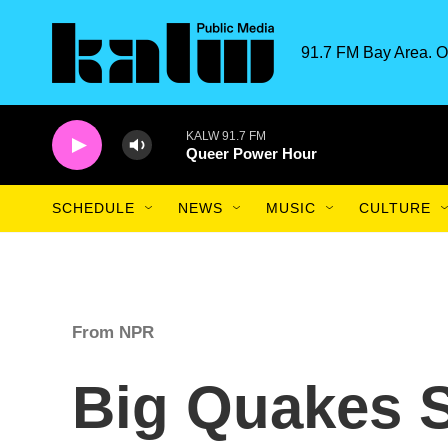
Skip to main content
91.7 FM Bay Area. O
KALW 91.7 FM
Queer Power Hour
SCHEDULE
NEWS
MUSIC
CULTURE
From NPR
Big Quakes 