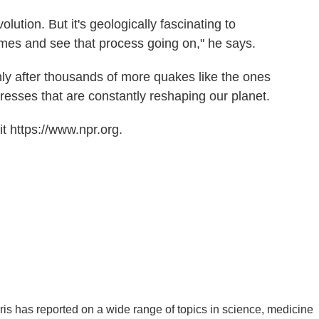
volution. But it's geologically fascinating to
etimes and see that process going on," he says.
ly after thousands of more quakes like the ones
stresses that are constantly reshaping our planet.
t https://www.npr.org.
is has reported on a wide range of topics in science, medicine