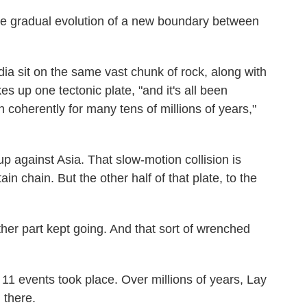
the gradual evolution of a new boundary between
ndia sit on the same vast chunk of rock, along with
es up one tectonic plate, "and it's all been
coherently for many tens of millions of years,"
up against Asia. That slow-motion collision is
 chain. But the other half of that plate, to the
ther part kept going. And that sort of wrenched
 11 events took place. Over millions of years, Lay
 there.