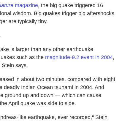
ature
magazine
, the big quake triggered 16
onal wisdom. Big quakes trigger big aftershocks
ger are typically tiny.
.
ake is larger than any other earthquake
quakes such as the
magnitude-9.2 event in 2004
,
" Stein says.
leased in about two minutes, compared with eight
the deadly Indian Ocean tsunami in 2004. And
 the ground up and down — which can cause
e April quake was side to side.
n Andreas-like earthquake, ever recorded," Stein