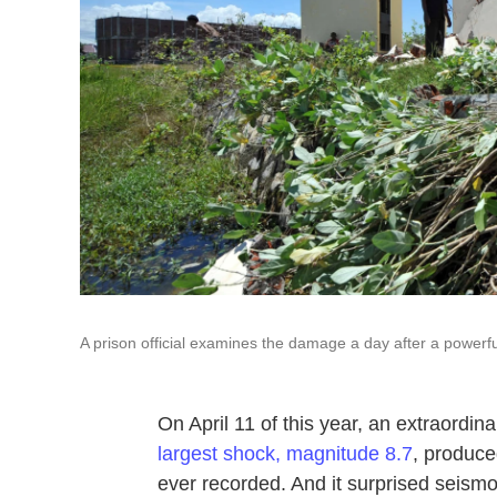
A prison official examines the damage a day after a powerfu
On April 11 of this year, an extraordin
largest shock, magnitude 8.7
, produce
ever recorded. And it surprised seism