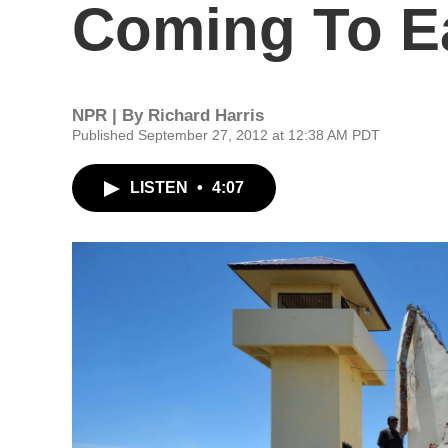
Coming To Ea
NPR | By
Richard Harris
Published September 27, 2012 at 12:38 AM PDT
LISTEN
•
4:07