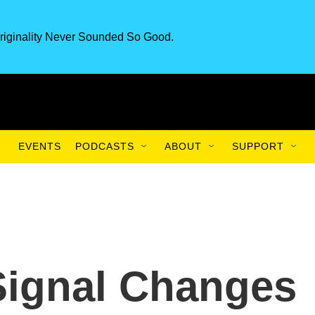
riginality Never Sounded So Good.
EVENTS
PODCASTS
ABOUT
SUPPORT
Signal Changes