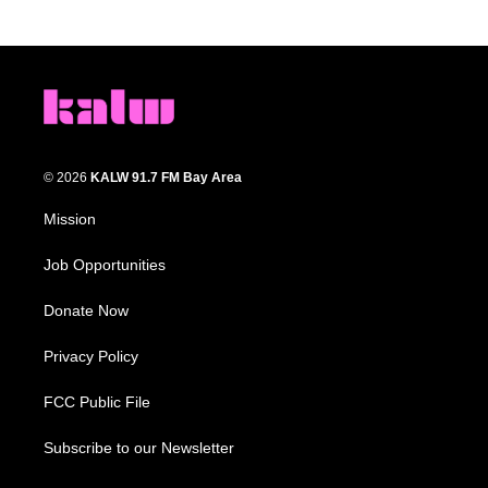
© 2026
KALW 91.7 FM Bay Area
Mission
Job Opportunities
Donate Now
Privacy Policy
FCC Public File
Subscribe to our Newsletter