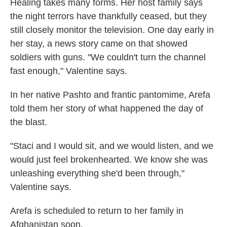
Healing takes many forms. Her host family says
the night terrors have thankfully ceased, but they
still closely monitor the television. One day early in
her stay, a news story came on that showed
soldiers with guns. "We couldn't turn the channel
fast enough," Valentine says.
In her native Pashto and frantic pantomime, Arefa
told them her story of what happened the day of
the blast.
"Staci and I would sit, and we would listen, and we
would just feel brokenhearted. We know she was
unleashing everything she'd been through,"
Valentine says.
Arefa is scheduled to return to her family in
Afghanistan soon.