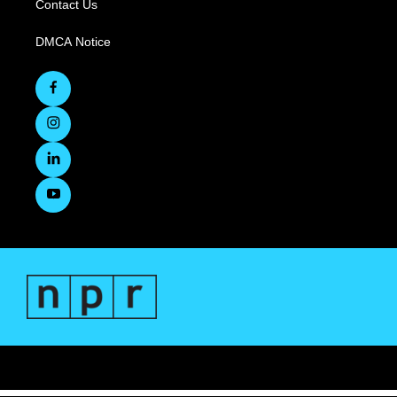
Contact Us
DMCA Notice