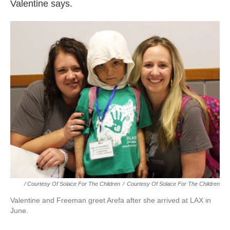
Valentine says.
/ Courtesy Of Solace For The Children
/
Courtesy Of Solace For The Children
Valentine and Freeman greet Arefa after she arrived at LAX in
June.