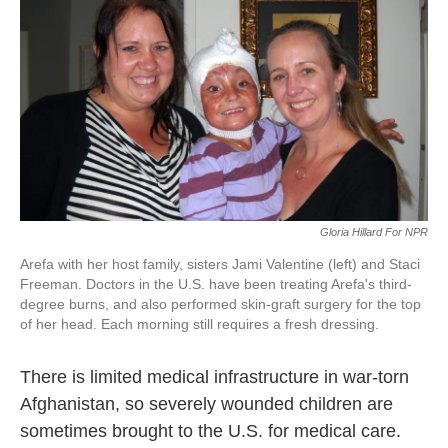
k
n
Gloria Hillard For NPR
Arefa with her host family, sisters Jami Valentine (left) and Staci
Freeman. Doctors in the U.S. have been treating Arefa's third-
degree burns, and also performed skin-graft surgery for the top
of her head. Each morning still requires a fresh dressing.
There is limited medical infrastructure in war-torn
Afghanistan, so severely wounded children are
sometimes brought to the U.S. for medical care.