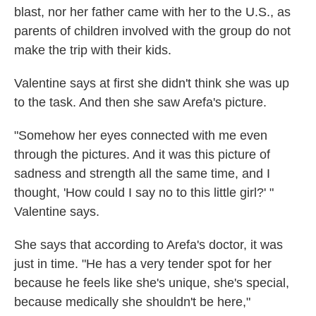
blast, nor her father came with her to the U.S., as
parents of children involved with the group do not
make the trip with their kids.
Valentine says at first she didn't think she was up
to the task. And then she saw Arefa's picture.
"Somehow her eyes connected with me even
through the pictures. And it was this picture of
sadness and strength all the same time, and I
thought, 'How could I say no to this little girl?' "
Valentine says.
She says that according to Arefa's doctor, it was
just in time. "He has a very tender spot for her
because he feels like she's unique, she's special,
because medically she shouldn't be here,"