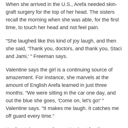
When she arrived in the U.S., Arefa needed skin-
graft surgery for the top of her head. The sisters
recall the morning when she was able, for the first
time, to touch her head and not feel pain.
"She laughed like this kind of joy laugh, and then
she said, 'Thank you, doctors, and thank you, Staci
and Jami,' " Freeman says.
Valentine says the girl is a continuing source of
amazement. For instance, she marvels at the
amount of English Arefa learned in just three
months. "We were sitting in the car one day, and
out the blue she goes, 'Come on, let's go!' "
Valentine says. "It makes me laugh. It catches me
off guard every time."