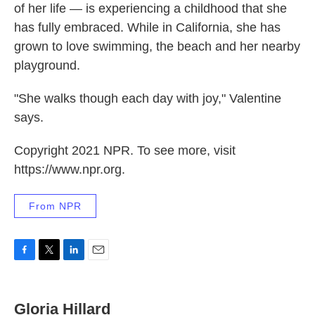
of her life — is experiencing a childhood that she
has fully embraced. While in California, she has
grown to love swimming, the beach and her nearby
playground.
"She walks though each day with joy," Valentine
says.
Copyright 2021 NPR. To see more, visit
https://www.npr.org.
From NPR
F
T
L
E
a
w
i
m
c
i
n
a
e
t
k
i
Gloria Hillard