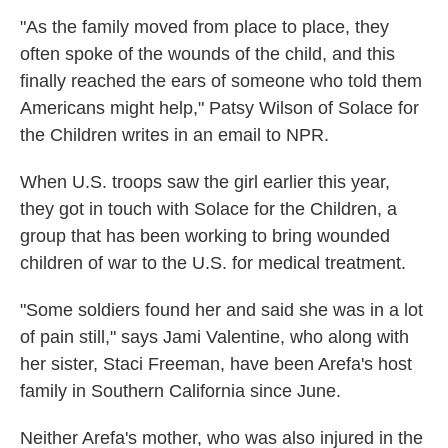
"As the family moved from place to place, they
often spoke of the wounds of the child, and this
finally reached the ears of someone who told them
Americans might help," Patsy Wilson of Solace for
the Children writes in an email to NPR.
When U.S. troops saw the girl earlier this year,
they got in touch with Solace for the Children, a
group that has been working to bring wounded
children of war to the U.S. for medical treatment.
"Some soldiers found her and said she was in a lot
of pain still," says Jami Valentine, who along with
her sister, Staci Freeman, have been Arefa's host
family in Southern California since June.
Neither Arefa's mother, who was also injured in the