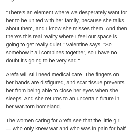
"There's an element where we desperately want for
her to be united with her family, because she talks
about them, and I know she misses them. And then
there's this real reality where I feel our space is
going to get really quiet," Valentine says. "So
somehow it all combines together, so I have no
doubt it's going to be very sad."
Arefa will still need medical care. The fingers on
her hands are disfigured, and scar tissue prevents
her from being able to close her eyes when she
sleeps. And she returns to an uncertain future in
her war-torn homeland.
The women caring for Arefa see that the little girl
— who only knew war and who was in pain for half