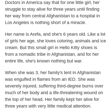
Doctors in America say that for one little girl, her
struggle to stay alive for three years until finding
her way from central Afghanistan to a hospital in
Los Angeles is nothing short of a miracle.
Her name is Arefa, and she's 6 years old. Like a lot
of girls her age, she loves coloring, animals and ice
cream. But this small girl in Hello Kitty shoes is
from a nomadic tribe in Afghanistan, and for her
entire life, she's known nothing but war.
When she was 3,
her family's tent in Afghanistan
was engulfed in flames from an IED. She was
severely injured, suffering third-degree burns over
much of her body and a life-threatening wound on
the top of her head. Her family kept her alive for
three years with very little medical attention.