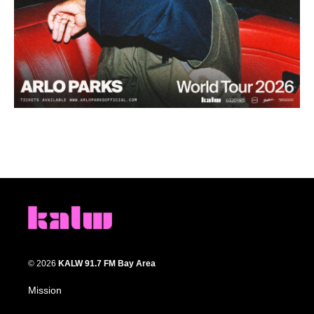
© 2026
KALW 91.7 FM Bay Area
Mission