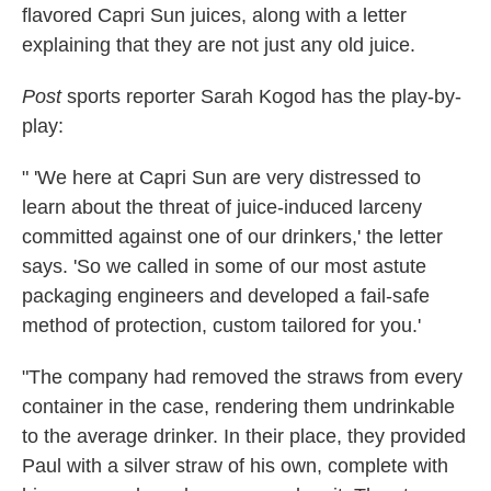
flavored Capri Sun juices, along with a letter
explaining that they are not just any old juice.
Post
sports reporter Sarah Kogod has the play-by-
play:
" 'We here at Capri Sun are very distressed to
learn about the threat of juice-induced larceny
committed against one of our drinkers,' the letter
says. 'So we called in some of our most astute
packaging engineers and developed a fail-safe
method of protection, custom tailored for you.'
"The company had removed the straws from every
container in the case, rendering them undrinkable
to the average drinker. In their place, they provided
Paul with a silver straw of his own, complete with