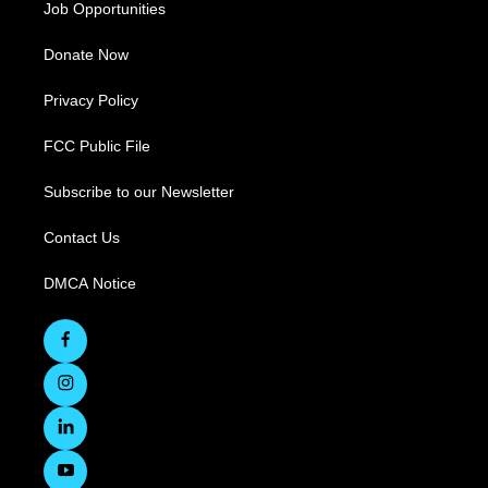
Job Opportunities
Donate Now
Privacy Policy
FCC Public File
Subscribe to our Newsletter
Contact Us
DMCA Notice