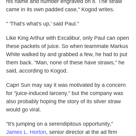
his name and number engraved on it. The straw
came in its own padded case," Kogod writes.
" 'That's what's up,' said Paul."
Like King Arthur with Excalibur, only Paul can open
these packets of juice. So when teammate Markus
White walked by and grabbed a few, he had to put
them back. "Man, none of these have straws," he
said, according to Kogod.
Capri Sun may say it was motivated by a concern
for "juice-induced larceny," but the company was
also probably hoping the story of its silver straw
would go viral.
"It's jumping on a serendipitous opportunity,"
James L. Horton
, senior director at the ad firm