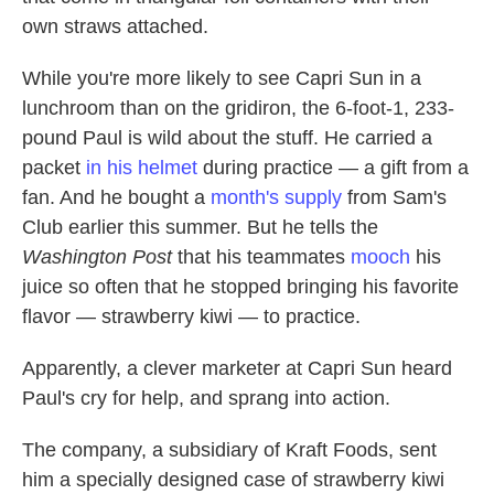
own straws attached.
While you're more likely to see Capri Sun in a
lunchroom than on the gridiron, the 6-foot-1, 233-
pound Paul is wild about the stuff. He carried a
packet
in his helmet
during practice — a gift from a
fan. And he bought a
month's supply
from Sam's
Club earlier this summer. But he tells the
Washington Post
that his teammates
mooch
his
juice so often that he stopped bringing his favorite
flavor — strawberry kiwi — to practice.
Apparently, a clever marketer at Capri Sun heard
Paul's cry for help, and sprang into action.
The company, a subsidiary of Kraft Foods, sent
him a specially designed case of strawberry kiwi