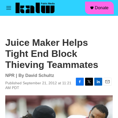
facebook
instagram
linkedin
youtube
Skip to main content
S
Donate
e
M
a
e
r
n
c
u
h
u
Juice Maker Helps
e
r
Tight End Block
y
Thieving Teammates
NPR | By
David Schultz
Published September 21, 2012 at 11:21
F
T
L
E
AM PDT
a
w
i
m
c
i
n
a
e
t
k
i
b
t
e
l
o
e
d
o
r
I