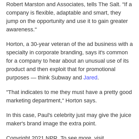
Robert Marston and Associates, tells The Salt. "If a
company is flexible, adaptable and smart, they
jump on the opportunity and use it to gain greater
awareness."
Horton, a 30-year veteran of the ad business with a
specialty in corporate branding, says it's common
for a company to hear about an unusual use of its
product and then exploit that for promotional
purposes — think Subway and
Jared
.
"That indicates to me they must have a pretty good
marketing department," Horton says.
In this case, Paul's celebrity just may give the juice
maker's brand image the extra point.
Copyright 2021 NPR. To see more, visit