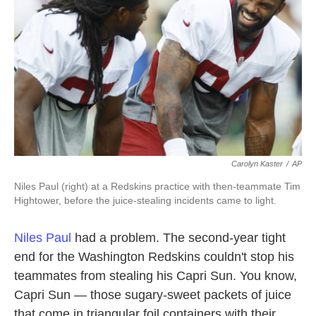
k
n
Carolyn Kaster
/
AP
Niles Paul (right) at a Redskins practice with then-teammate Tim
Hightower, before the juice-stealing incidents came to light.
Niles Paul
had a problem. The second-year tight
end for the Washington Redskins couldn't stop his
teammates from stealing his Capri Sun. You know,
Capri Sun — those sugary-sweet packets of juice
that come in triangular foil containers with their