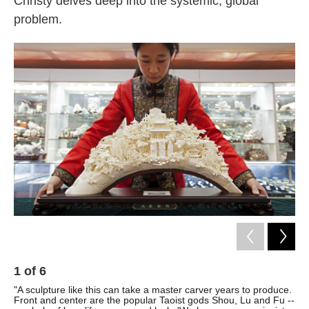
Christy delves deep into the systemic, global
problem.
1
of
6
2
"A sculpture like this can take a master carver years to produce.
"So
Front and center are the popular Taoist gods Shou, Lu and Fu --
lar