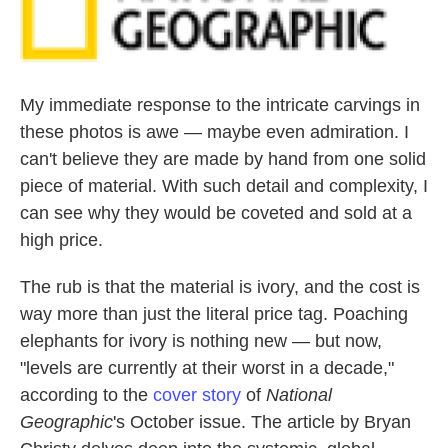
k
n
My immediate response to the intricate carvings in
these photos is awe — maybe even admiration. I
can't believe they are made by hand from one solid
piece of material. With such detail and complexity, I
can see why they would be coveted and sold at a
high price.
The rub is that the material is ivory, and the cost is
way more than just the literal price tag. Poaching
elephants for ivory is nothing new — but now,
"levels are currently at their worst in a decade,"
according to the
cover story
of
National
Geographic
's October issue. The article by Bryan