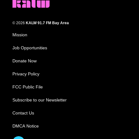
© 2026
KALW 91.7 FM Bay Area
Mission
Job Opportunities
Donate Now
Privacy Policy
FCC Public File
Subscribe to our Newsletter
Contact Us
DMCA Notice