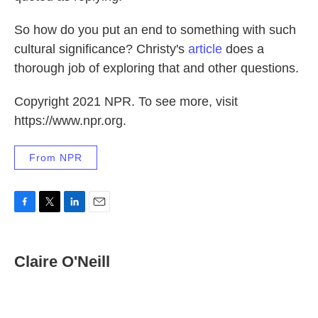
So how do you put an end to something with such
cultural significance? Christy's
article
does a
thorough job of exploring that and other questions.
Copyright 2021 NPR. To see more, visit
https://www.npr.org.
From NPR
F
T
L
E
a
w
i
m
c
i
n
a
e
t
k
i
Claire O'Neill
b
t
e
l
o
e
d
o
r
I
k
n