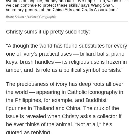
symbols of long life, money and luck. 'We hope -- no, we insist --
eno
we can continue to protect these skills,' says Wang Shan,
Bren
secretary-general of the China Arts and Crafts Association."
Brent Stirton / National Geographic
Christy sums it up pretty succinctly:
"Although the world has found substitutes for every
one of ivory's practical uses — billiard balls, piano
keys, brush handles — its religious use is frozen in
amber, and its role as a political symbol persists."
The preciousness of ivory has deep roots all over
the world — appearing in Catholic iconography in
the Philippines, for example, and Buddhist
figurines in Thailand and China. The crux of the
issue is revealed when Christy asks a collector if
he ever thinks of the animal. "Not at all," he's
quoted as replying.