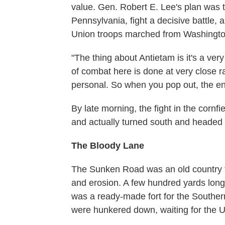
value. Gen. Robert E. Lee's plan was t
Pennsylvania, fight a decisive battle, 
Union troops marched from Washingto
"The thing about Antietam is it's a ver
of combat here is done at very close 
personal. So when you pop out, the ene
By late morning, the fight in the cornfi
and actually turned south and headed
The Bloody Lane
The Sunken Road was an old country f
and erosion. A few hundred yards long 
was a ready-made fort for the South
were hunkered down, waiting for the U