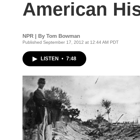
American His
NPR | By
Tom Bowman
Published September 17, 2012 at 12:44 AM PDT
LISTEN
•
7:48