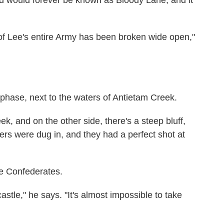
 of Lee's entire Army has been broken wide open,"
al phase, next to the waters of Antietam Creek.
k, and on the other side, there's a steep bluff,
iers were dug in, and they had a perfect shot at
he Confederates.
stle," he says. "It's almost impossible to take