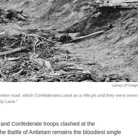
Library Of Cong
nken road, which Confederates used as a rifle pit until they were overr
dy Lane."
 and Confederate troops clashed at the
e Battle of Antietam remains the bloodiest single