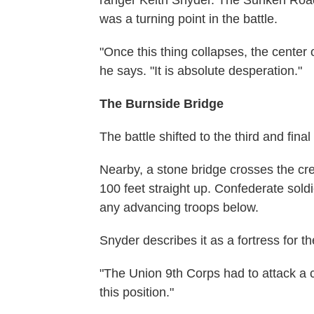
was a turning point in the battle.
"Once this thing collapses, the center
he says. "It is absolute desperation."
The Burnside Bridge
The battle shifted to the third and fin
Nearby, a stone bridge crosses the cree
100 feet straight up. Confederate sold
any advancing troops below.
Snyder describes it as a fortress for t
"The Union 9th Corps had to attack a ca
this position."