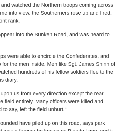
 and watched the Northern troops coming across
ame into view, the Southerners rose up and fired,
ront rank.
appear into the Sunken Road, and was heard to
oops were able to encircle the Confederates, and
for the men inside. Men like Sgt. James Shinn of
tched hundreds of his fellow soldiers flee to the
is diary.
 upon us from every direction except the rear.
field entirely. Many officers were killed and
 say, left the field unhurt."
unded have piled up on this road, says park
 would forever be known as Bloody Lane, and it