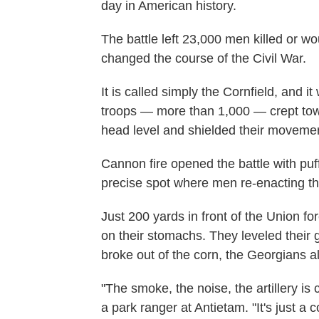
day in American history.
The battle left 23,000 men killed or wo
changed the course of the Civil War.
It is called simply the Cornfield, and it
troops — more than 1,000 — crept towa
head level and shielded their moveme
Cannon fire opened the battle with puff
precise spot where men re-enacting the b
Just 200 yards in front of the Union f
on their stomachs. They leveled their
broke out of the corn, the Georgians al
"The smoke, the noise, the artillery is 
a park ranger at Antietam. "It's just a c