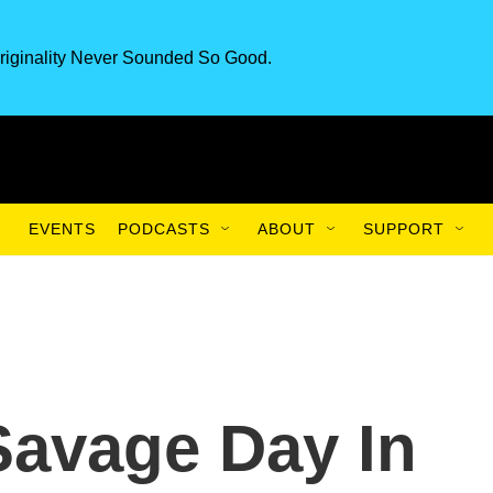
riginality Never Sounded So Good.
EVENTS
PODCASTS
ABOUT
SUPPORT
Savage Day In