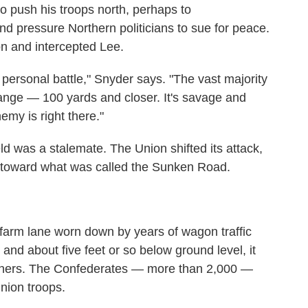
o push his troops north, perhaps to
and pressure Northern politicians to sue for peace.
n and intercepted Lee.
y personal battle," Snyder says. "The vast majority
range — 100 yards and closer. It's savage and
my is right there."
eld was a stalemate. The Union shifted its attack,
 toward what was called the Sunken Road.
arm lane worn down by years of wagon traffic
and about five feet or so below ground level, it
erners. The Confederates — more than 2,000 —
nion troops.