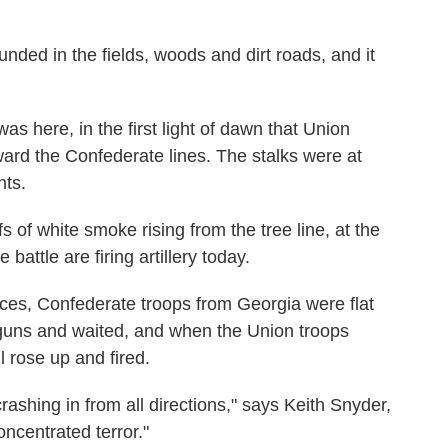
unded in the fields, woods and dirt roads, and it
 was here, in the first light of dawn that Union
rd the Confederate lines. The stalks were at
nts.
s of white smoke rising from the tree line, at the
attle are firing artillery today.
orces, Confederate troops from Georgia were flat
 guns and waited, and when the Union troops
l rose up and fired.
crashing in from all directions," says Keith Snyder,
oncentrated terror."