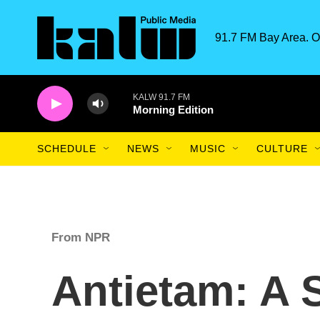
Skip to main content
91.7 FM Bay Area. O
KALW 91.7 FM
Morning Edition
SCHEDULE
NEWS
MUSIC
CULTURE
From NPR
Antietam: A 