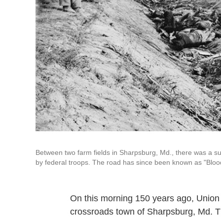
Between two farm fields in Sharpsburg, Md., there was a su
by federal troops. The road has since been known as "Bloo
On this morning 150 years ago, Union
crossroads town of Sharpsburg, Md. Th