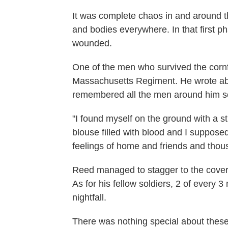
It was complete chaos in and around t
and bodies everywhere. In that first ph
wounded.
One of the men who survived the cornf
Massachusetts Regiment. He wrote about
remembered all the men around him sc
"I found myself on the ground with a s
blouse filled with blood and I supposed
feelings of home and friends and thou
Reed managed to stagger to the cover 
As for his fellow soldiers, 2 of every
nightfall.
There was nothing special about these f