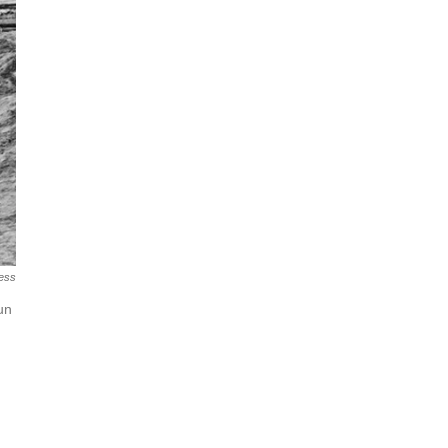
ress
un