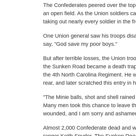
The Confederates peered over the top
an open field. As the Union soldiers c
taking out nearly every soldier in the f
One Union general saw his troops dis
say, "God save my poor boys."
But after terrible losses, the Union tr
the Sunken Road became a death trap 
the 4th North Carolina Regiment. He wa
rear, and later scratched this entry in h
"The Minie balls, shot and shell rained
Many men took this chance to leave the 
wounded, and I am sorry and ashamed to
Almost 2,000 Confederate dead and wo
ranger Keith Snyder. The Sunken Road