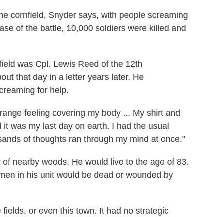
he cornfield, Snyder says, with people screaming
ase of the battle, 10,000 soldiers were killed and
ield was Cpl. Lewis Reed of the 12th
 that day in a letter years later. He
reaming for help.
trange feeling covering my body ... My shirt and
 it was my last day on earth. I had the usual
sands of thoughts ran through my mind at once."
of nearby woods. He would live to the age of 83.
 3 men in his unit would be dead or wounded by
ields, or even this town. It had no strategic