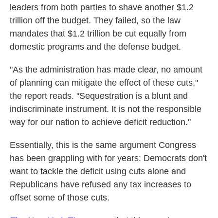
leaders from both parties to shave another $1.2
trillion off the budget. They failed, so the law
mandates that $1.2 trillion be cut equally from
domestic programs and the defense budget.
"As the administration has made clear, no amount
of planning can mitigate the effect of these cuts,"
the report reads. "Sequestration is a blunt and
indiscriminate instrument. It is not the responsible
way for our nation to achieve deficit reduction."
Essentially, this is the same argument Congress
has been grappling with for years: Democrats don't
want to tackle the deficit using cuts alone and
Republicans have refused any tax increases to
offset some of those cuts.