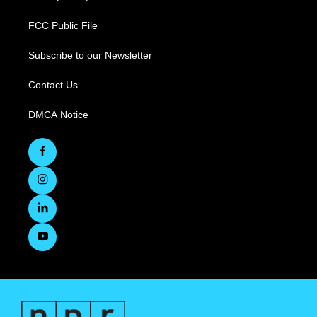
FCC Public File
Subscribe to our Newsletter
Contact Us
DMCA Notice