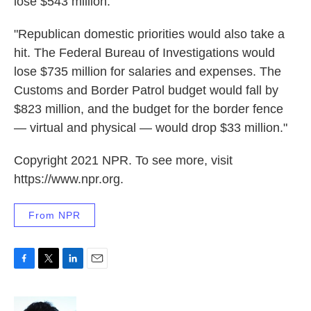
lose $543 million.
"Republican domestic priorities would also take a
hit. The Federal Bureau of Investigations would
lose $735 million for salaries and expenses. The
Customs and Border Patrol budget would fall by
$823 million, and the budget for the border fence
— virtual and physical — would drop $33 million."
Copyright 2021 NPR. To see more, visit
https://www.npr.org.
From NPR
F
T
L
E
a
w
i
m
c
i
n
a