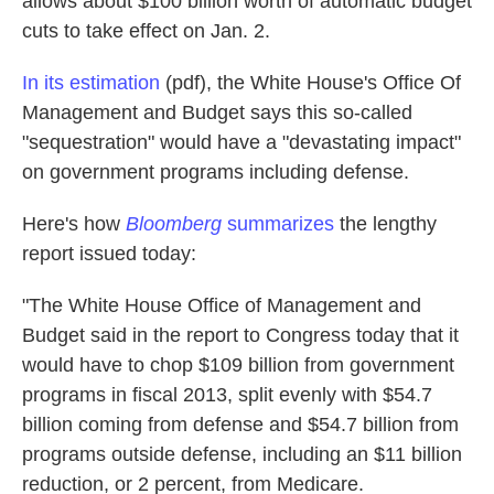
allows about $100 billion worth of automatic budget
k
n
cuts to take effect on Jan. 2.
In its estimation
(pdf), the White House's Office Of
Management and Budget says this so-called
"sequestration" would have a "devastating impact"
on government programs including defense.
Here's how
Bloomberg
summarizes
the lengthy
report issued today:
"The White House Office of Management and
Budget said in the report to Congress today that it
would have to chop $109 billion from government
programs in fiscal 2013, split evenly with $54.7
billion coming from defense and $54.7 billion from
programs outside defense, including an $11 billion
reduction, or 2 percent, from Medicare.