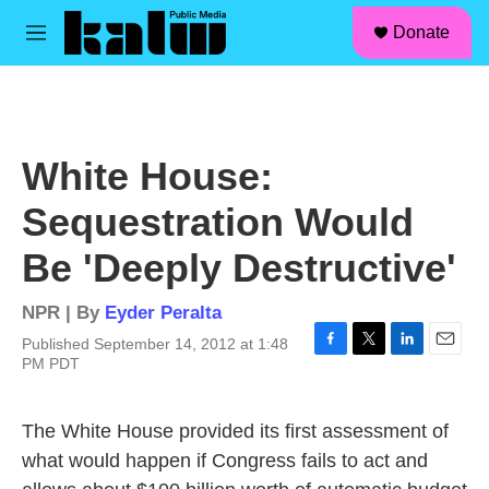
facebook
instagram
linkedin
youtube
Skip to main content
S
Donate
e
M
a
e
r
n
c
u
h
u
White House:
e
r
Sequestration Would
y
Be 'Deeply Destructive'
NPR | By
Eyder Peralta
Published September 14, 2012 at 1:48
F
T
L
E
PM PDT
a
w
i
m
c
i
n
a
e
t
k
i
The White House provided its first assessment of
b
t
e
l
what would happen if Congress fails to act and
o
e
d
o
r
I