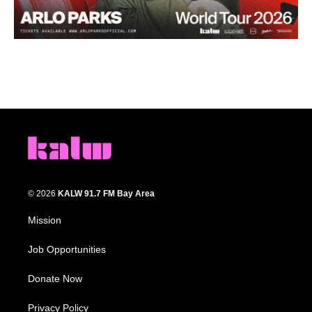
© 2026
KALW 91.7 FM Bay Area
Mission
Job Opportunities
Donate Now
Privacy Policy