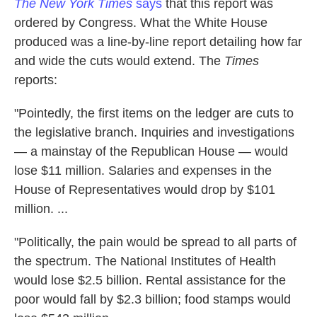
The New York Times
says
that this report was
ordered by Congress. What the White House
produced was a line-by-line report detailing how far
and wide the cuts would extend. The
Times
reports:
"Pointedly, the first items on the ledger are cuts to
the legislative branch. Inquiries and investigations
— a mainstay of the Republican House — would
lose $11 million. Salaries and expenses in the
House of Representatives would drop by $101
million. ...
"Politically, the pain would be spread to all parts of
the spectrum. The National Institutes of Health
would lose $2.5 billion. Rental assistance for the
poor would fall by $2.3 billion; food stamps would