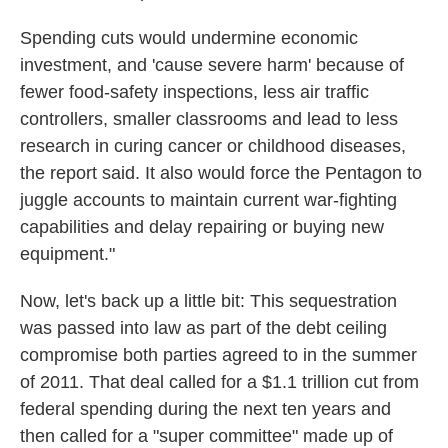
Spending cuts would undermine economic
investment, and 'cause severe harm' because of
fewer food-safety inspections, less air traffic
controllers, smaller classrooms and lead to less
research in curing cancer or childhood diseases,
the report said. It also would force the Pentagon to
juggle accounts to maintain current war-fighting
capabilities and delay repairing or buying new
equipment."
Now, let's back up a little bit: This sequestration
was passed into law as part of the debt ceiling
compromise both parties agreed to in the summer
of 2011. That deal called for a $1.1 trillion cut from
federal spending during the next ten years and
then called for a "super committee" made up of