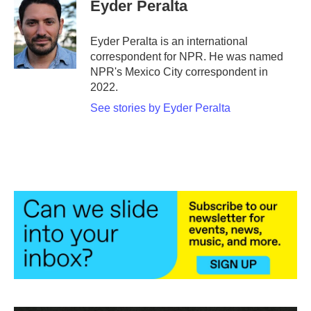
e
t
k
i
Eyder Peralta
b
t
e
l
o
e
d
o
r
I
Eyder Peralta is an international
k
n
correspondent for NPR. He was named
NPR's Mexico City correspondent in
2022.
See stories by Eyder Peralta