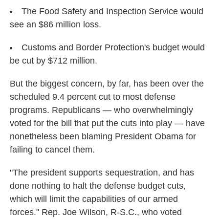
The Food Safety and Inspection Service would
see an $86 million loss.
Customs and Border Protection's budget would
be cut by $712 million.
But the biggest concern, by far, has been over the
scheduled 9.4 percent cut to most defense
programs. Republicans — who overwhelmingly
voted for the bill that put the cuts into play — have
nonetheless been blaming President Obama for
failing to cancel them.
"The president supports sequestration, and has
done nothing to halt the defense budget cuts,
which will limit the capabilities of our armed
forces." Rep. Joe Wilson, R-S.C., who voted