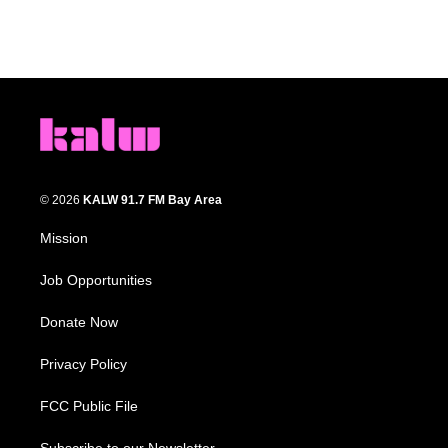
© 2026
KALW 91.7 FM Bay Area
Mission
Job Opportunities
Donate Now
Privacy Policy
FCC Public File