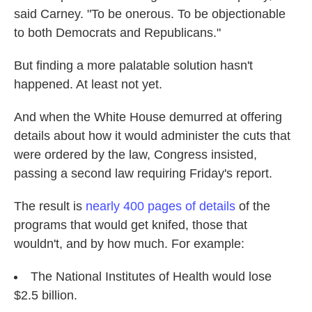
said Carney. "To be onerous. To be objectionable
to both Democrats and Republicans."
But finding a more palatable solution hasn't
happened. At least not yet.
And when the White House demurred at offering
details about how it would administer the cuts that
were ordered by the law, Congress insisted,
passing a second law requiring Friday's report.
The result is
nearly 400 pages of details
of the
programs that would get knifed, those that
wouldn't, and by how much. For example:
The National Institutes of Health would lose
$2.5 billion.