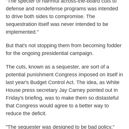
"The specter of harmful across-the-board cuts to
defense and nondefense programs was intended
to drive both sides to compromise. The
sequestration itself was never intended to be
implemented."
But that's not stopping them from becoming fodder
for the ongoing presidential campaign.
The cuts, known as a sequester, are sort of a
potential punishment Congress imposed on itself in
last year's Budget Control Act. The idea, as White
House press secretary Jay Carney pointed out in
Friday's briefing, was to make them so distasteful
that Congress would agree to a better way to
reduce the deficit.
"The sequester was designed to be bad policy,"