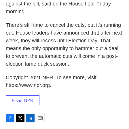
against the bill, said on the House floor Friday
morning.
There's still time to cancel the cuts, but it's running
out. House leaders have announced that after next
week, they will recess until Election Day. That
means the only opportunity to hammer out a deal
to prevent the automatic cuts will come in a post-
election lame duck session.
Copyright 2021 NPR. To see more, visit
https://www.npr.org.
From NPR
F
T
L
E