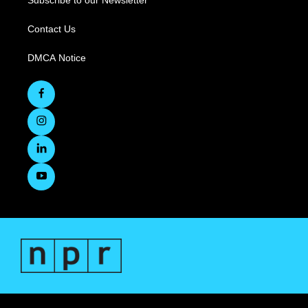
Subscribe to our Newsletter
Contact Us
DMCA Notice