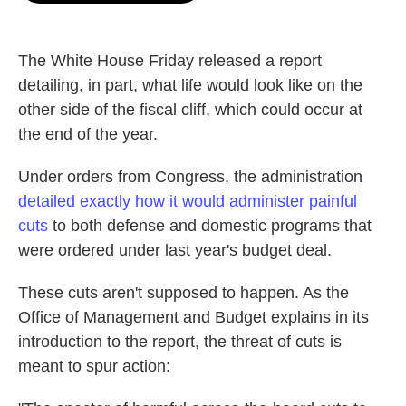
o
e
d
o
r
I
k
n
The White House Friday released a report
detailing, in part, what life would look like on the
other side of the fiscal cliff, which could occur at
the end of the year.
Under orders from Congress, the administration
detailed exactly how it would administer painful
cuts
to both defense and domestic programs that
were ordered under last year's budget deal.
These cuts aren't supposed to happen. As the
Office of Management and Budget explains in its
introduction to the report, the threat of cuts is
meant to spur action: