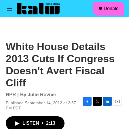
facebook
instagram
linkedin
youtube
Skip to main content
S
Donate
e
M
a
e
r
n
c
u
h
u
White House Details
e
r
2013 Cuts If Congress
y
Doesn't Avert Fiscal
Cliff
NPR | By
Julie Rovner
Published September 14, 2012 at 2:37
F
T
L
E
PM PDT
a
w
i
m
c
i
n
a
LISTEN
•
2:13
e
t
k
i
b
t
e
l