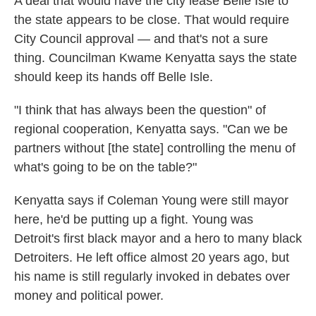
A deal that would have the city lease Belle Isle to
the state appears to be close. That would require
City Council approval — and that's not a sure
thing. Councilman Kwame Kenyatta says the state
should keep its hands off Belle Isle.
"I think that has always been the question" of
regional cooperation, Kenyatta says. "Can we be
partners without [the state] controlling the menu of
what's going to be on the table?"
Kenyatta says if Coleman Young were still mayor
here, he'd be putting up a fight. Young was
Detroit's first black mayor and a hero to many black
Detroiters. He left office almost 20 years ago, but
his name is still regularly invoked in debates over
money and political power.