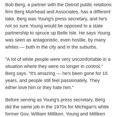
Bob
Berg, a partner with the Detroit public relations
firm Berg Muirhead and Associates, has a different
take. Berg was Young's press secretary, and he's
not so sure Young would be opposed to a state
partnership to spruce up Belle Isle. He says Young
was seen as antagonistic, even hostile, by many
whites — both in the city and in the suburbs.
"A lot of white people were very uncomfortable in a
situation where they were no longer in control,"
Berg says. "It's amazing — he's been gone for 15
years, and people still feel passionately. They
either love him or they hate him."
Before serving as Young's press secretary, Berg
did the same job in the 1970s for Michigan's white
former Gov. William Milliken. Young and Milliken