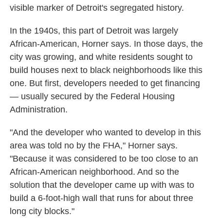
visible marker of Detroit's segregated history.
In the 1940s, this part of Detroit was largely
African-American, Horner says. In those days, the
city was growing, and white residents sought to
build houses next to black neighborhoods like this
one. But first, developers needed to get financing
— usually secured by the Federal Housing
Administration.
"And the developer who wanted to develop in this
area was told no by the FHA," Horner says.
"Because it was considered to be too close to an
African-American neighborhood. And so the
solution that the developer came up with was to
build a 6-foot-high wall that runs for about three
long city blocks."