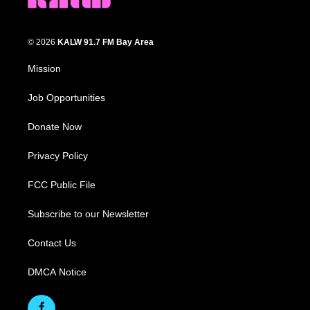
© 2026
KALW 91.7 FM Bay Area
Mission
Job Opportunities
Donate Now
Privacy Policy
FCC Public File
Subscribe to our Newsletter
Contact Us
DMCA Notice