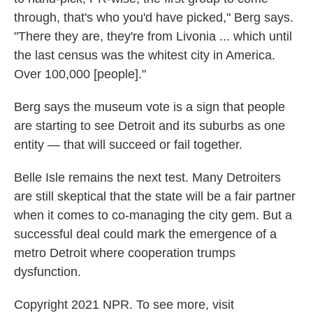
through, that's who you'd have picked," Berg says.
"There they are, they're from Livonia ... which until
the last census was the whitest city in America.
Over 100,000 [people]."
Berg says the museum vote is a sign that people
are starting to see Detroit and its suburbs as one
entity — that will succeed or fail together.
Belle Isle remains the next test. Many Detroiters
are still skeptical that the state will be a fair partner
when it comes to co-managing the city gem. But a
successful deal could mark the emergence of a
metro Detroit where cooperation trumps
dysfunction.
Copyright 2021 NPR. To see more, visit