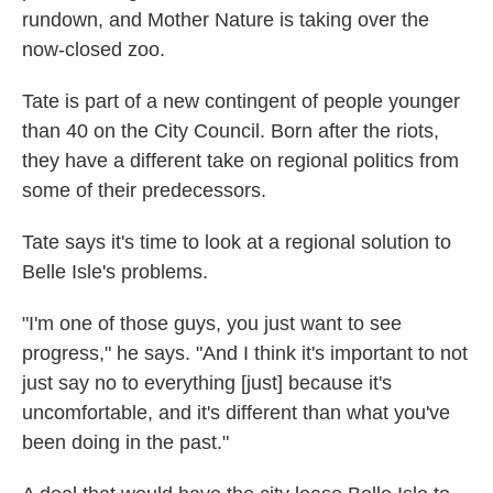
rundown, and
Mother Nature is taking over the
now-closed zoo.
Tate is part of a new contingent of people younger
than 40 on the City Council. Born after the riots,
they have a different take on regional politics from
some of their predecessors.
Tate says it's time to look at a regional solution to
Belle Isle's problems.
"I'm one of those guys, you just want to see
progress," he says. "And I think it's important to not
just say no to everything [just] because it's
uncomfortable, and it's different than what you've
been doing in the past."