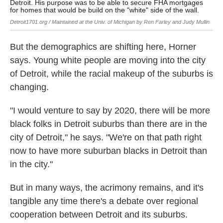
Detroit. His purpose was to be able to secure FHA mortgages
Detr
for homes that would be build on the "white" side of the wall.
Judy
Detroit1701.org / Maintained at the Univ. of Michigan by Ren Farley and Judy Mullin
But the demographics are shifting here, Horner
says. Young white people are moving into the city
of Detroit, while the racial makeup of the suburbs is
changing.
"I would venture to say by 2020, there will be more
black folks in Detroit suburbs than there are in the
city of Detroit," he says. "We're on that path right
now to have more suburban blacks in Detroit than
in the city."
But in many ways, the acrimony remains, and it's
tangible any time there's a debate over regional
cooperation between Detroit and its suburbs.