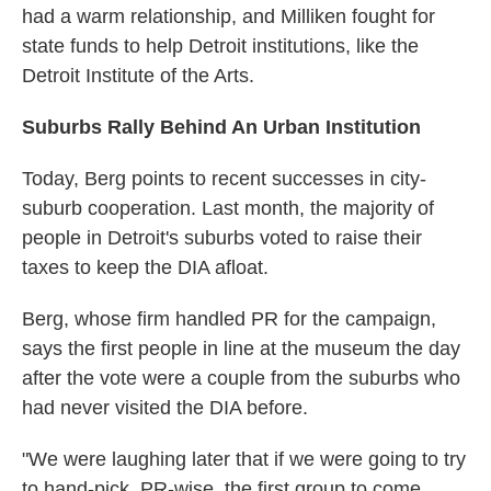
had a warm relationship, and Milliken fought for
state funds to help Detroit institutions, like the
Detroit Institute of the Arts.
Suburbs Rally Behind An Urban Institution
Today, Berg points to recent successes in city-
suburb cooperation. Last month, the majority of
people in Detroit's suburbs voted to raise their
taxes to keep the DIA afloat.
Berg, whose firm handled PR for the campaign,
says the first people in line at the museum the day
after the vote were a couple from the suburbs who
had never visited the DIA before.
"We were laughing later that if we were going to try
to hand-pick, PR-wise, the first group to come