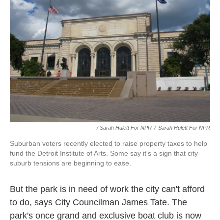
/ Sarah Hulett For NPR
/
Sarah Hulett For NPR
Suburban voters recently elected to raise property taxes to help
fund the Detroit Institute of Arts. Some say it's a sign that city-
suburb tensions are beginning to ease.
But the park is in need of work the city can't afford
to do, says City Councilman James Tate. The
park's once grand and exclusive boat club is now