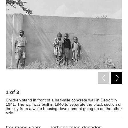
k
n
1
of
3
2
Children stand in front of a half-mile concrete wall in Detroit in
The
1941. The wall was built in 1940 to separate the black section of
Det
the city from a white housing development going up on the other
side.
For many years — perhaps even decades —