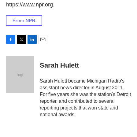
https://www.npr.org.
From NPR
F
T
L
E
a
w
i
m
c
i
n
a
e
t
k
i
Sarah Hulett
b
t
e
l
o
e
d
o
r
I
Sarah Hulett became Michigan Radio's
k
n
assistant news director in August 2011.
For five years she was the station's Detroit
reporter, and contributed to several
reporting projects that won state and
national awards.