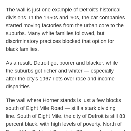
The wall is just one example of Detroit's historical
divisions. In the 1950s and '60s, the car companies
started moving factories from the urban core to the
suburbs. Many white families followed, but
discriminatory practices blocked that option for
black families.
As a result, Detroit got poorer and blacker, while
the suburbs got richer and whiter — especially
after the city's 1967 riots over race and income
disparities.
The wall where Horner stands is just a few blocks
south of Eight Mile Road — still a stark dividing
line. South of Eight Mile, the city of Detroit is still 83
percent black, with high levels of poverty. North of