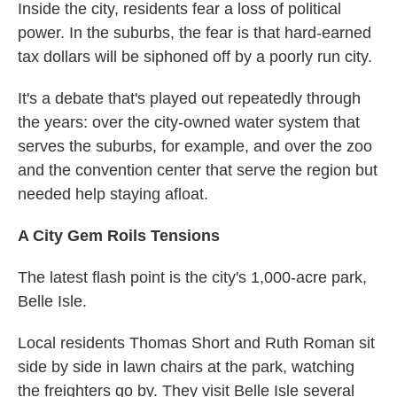
Inside the city, residents fear a loss of political
power. In the suburbs, the fear is that hard-earned
tax dollars will be siphoned off by a poorly run city.
It's a debate that's played out repeatedly through
the years: over the city-owned water system that
serves the suburbs, for example, and over the zoo
and the convention center that serve the region but
needed help staying afloat.
A City Gem Roils Tensions
The latest flash point is the city's 1,000-acre park,
Belle Isle.
Local residents Thomas Short and Ruth Roman sit
side by side in lawn chairs at the park, watching
the freighters go by. They visit Belle Isle several