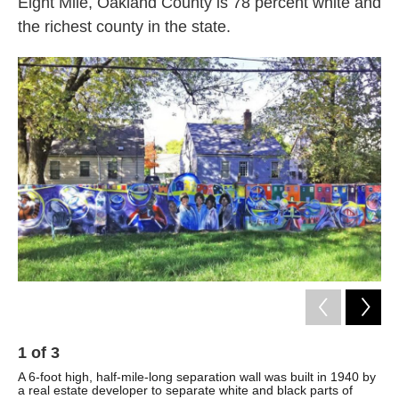
Eight Mile, Oakland County is 78 percent white and
the richest county in the state.
1
of
3
2
A 6-foot high, half-mile-long separation wall was built in 1940 by
Par
a real estate developer to separate white and black parts of
ove