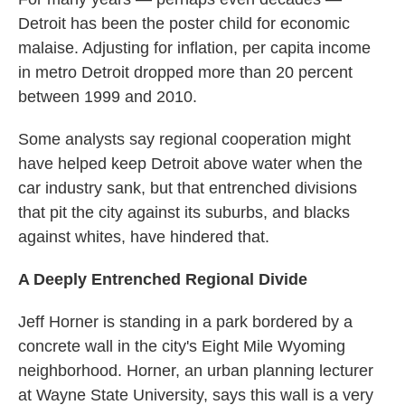
Detroit has been the poster child for economic
malaise. Adjusting for inflation, per capita income
in metro Detroit dropped more than 20 percent
between 1999 and 2010.
Some analysts say regional cooperation might
have helped keep Detroit above water when the
car industry sank, but that entrenched divisions
that pit the city against its suburbs, and blacks
against whites, have hindered that.
A Deeply Entrenched Regional Divide
Jeff Horner is standing in a park bordered by a
concrete wall in the city's Eight Mile Wyoming
neighborhood.
Horner, an urban planning lecturer
at Wayne State University, says this wall is a very