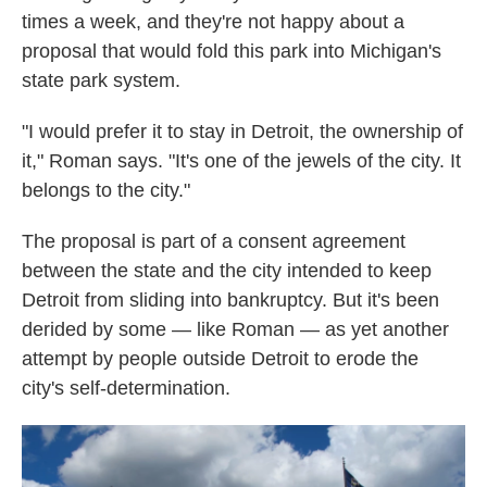
times a week, and they're not happy about a
proposal that would fold this park into Michigan's
state park system.
"I would prefer it to stay in Detroit, the ownership of
it," Roman says. "It's one of the jewels of the city. It
belongs to the city."
The proposal is part of a consent agreement
between the state and the city intended to keep
Detroit from sliding into bankruptcy. But it's been
derided by some — like Roman — as yet another
attempt by people outside Detroit to erode the
city's self-determination.