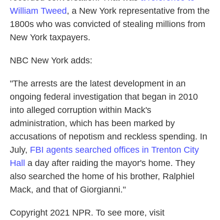
William Tweed
, a New York representative from the
1800s who was convicted of stealing millions from
New York taxpayers.
NBC New York adds:
"The arrests are the latest development in an
ongoing federal investigation that began in 2010
into alleged corruption within Mack's
administration, which has been marked by
accusations of nepotism and reckless spending. In
July,
FBI agents searched offices in Trenton City
Hall
a day after raiding the mayor's home. They
also searched the home of his brother, Ralphiel
Mack, and that of Giorgianni."
Copyright 2021 NPR. To see more, visit