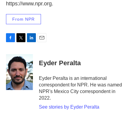
https://www.npr.org.
From NPR
F
T
L
E
a
w
i
m
c
i
n
a
e
t
k
i
Eyder Peralta
b
t
e
l
o
e
d
o
r
I
Eyder Peralta is an international
k
n
correspondent for NPR. He was named
NPR's Mexico City correspondent in
2022.
See stories by Eyder Peralta