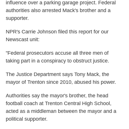
influence over a parking garage project. Federal
authorities also arrested Mack's brother and a
supporter.
NPR's Carrie Johnson filed this report for our
Newscast unit:
"Federal prosecutors accuse all three men of
taking part in a conspiracy to obstruct justice.
The Justice Department says Tony Mack, the
mayor of Trenton since 2010, abused his power.
Authorities say the mayor's brother, the head
football coach at Trenton Central High School,
acted as a middleman between the mayor and a
political supporter.