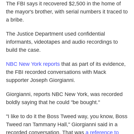
The FBI says it recovered $2,500 in the home of
the mayor's brother, with serial numbers it traced to
a bribe.
The Justice Department used confidential
informants, videotapes and audio recordings to
build the case.
NBC New York reports
that as part of its evidence,
the FBI recorded conversations with Mack
supporter Joseph Giorgianni.
Giorgianni, reports NBC New York, was recorded
boldly saying that he could "be bought."
"I like to do it the Boss Tweed way, you know, Boss
Tweed ran Tammany Hall," Giorgianni said in a
recorded conversation. That was
a reference to