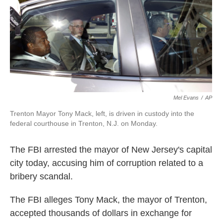
k
n
Mel Evans
/
AP
Trenton Mayor Tony Mack, left, is driven in custody into the
federal courthouse in Trenton, N.J. on Monday.
The FBI arrested the mayor of New Jersey's capital
city today, accusing him of corruption related to a
bribery scandal.
The FBI alleges Tony Mack, the mayor of Trenton,
accepted thousands of dollars in exchange for