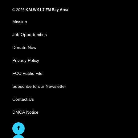
© 2026
KALW 91.7 FM Bay Area
Mission
Job Opportunities
Donate Now
Privacy Policy
FCC Public File
Subscribe to our Newsletter
Contact Us
DMCA Notice