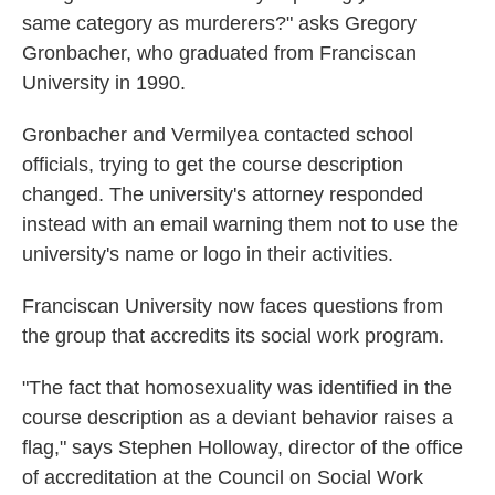
same category as murderers?" asks Gregory
Gronbacher, who graduated from Franciscan
University in 1990.
Gronbacher and Vermilyea contacted school
officials, trying to get the course description
changed. The university's attorney responded
instead with an email warning them not to use the
university's name or logo in their activities.
Franciscan University now faces questions from
the group that accredits its social work program.
"The fact that homosexuality was identified in the
course description as a deviant behavior raises a
flag," says Stephen Holloway, director of the office
of accreditation at the Council on Social Work