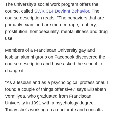
The university's social work program offers the
course, called
SWK 314 Deviant Behavior
. The
course description reads: "The behaviors that are
primarily examined are murder, rape, robbery,
prostitution, homosexuality, mental illness and drug
use."
Members of a Franciscan University gay and
lesbian alumni group on Facebook discovered the
course description and have asked the school to
change it.
"As a lesbian and as a psychological professional, I
found a couple of things offensive," says Elizabeth
Vermilyea, who graduated from Franciscan
University in 1991 with a psychology degree.
Today she's working on a doctorate and consults