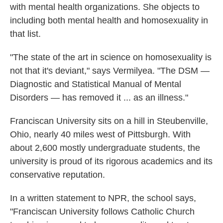
with mental health organizations. She objects to
including both mental health and homosexuality in
that list.
"The state of the art in science on homosexuality is
not that it's deviant," says Vermilyea. "The DSM —
Diagnostic and Statistical Manual of Mental
Disorders — has removed it ... as an illness."
Franciscan University sits on a hill in Steubenville,
Ohio, nearly 40 miles west of Pittsburgh. With
about 2,600 mostly undergraduate students, the
university is proud of its rigorous academics and its
conservative reputation.
In a written statement to NPR, the school says,
"Franciscan University follows Catholic Church