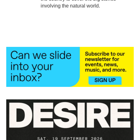
involving the natural world.