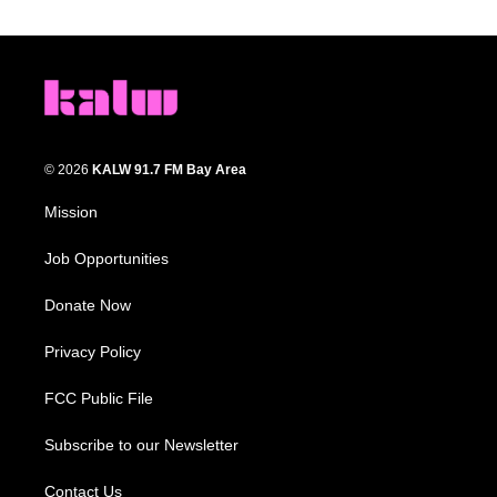
© 2026
KALW 91.7 FM Bay Area
Mission
Job Opportunities
Donate Now
Privacy Policy
FCC Public File
Subscribe to our Newsletter
Contact Us