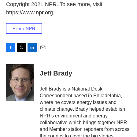
Copyright 2021 NPR. To see more, visit
https://www.npr.org.
From NPR
F
T
L
E
a
w
i
m
c
i
n
a
e
t
k
i
Jeff Brady
b
t
e
l
o
e
d
o
r
I
Jeff Brady is a National Desk
k
n
Correspondent based in Philadelphia,
where he covers energy issues and
climate change. Brady helped establish
NPR's environment and energy
collaborative which brings together NPR
and Member station reporters from across
the country to cover the big stories