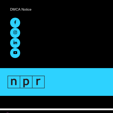
DMCA Notice