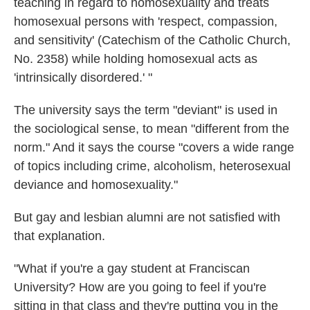
teaching in regard to homosexuality and treats
homosexual persons with 'respect, compassion,
and sensitivity' (Catechism of the Catholic Church,
No. 2358) while holding homosexual acts as
'intrinsically disordered.' "
The university says the term "deviant" is used in
the sociological sense, to mean "different from the
norm." And it says the course "covers a wide range
of topics including crime, alcoholism, heterosexual
deviance and homosexuality."
But gay and lesbian alumni are not satisfied with
that explanation.
"What if you're a gay student at Franciscan
University? How are you going to feel if you're
sitting in that class and they're putting you in the