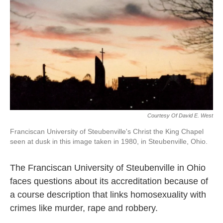
k
n
Courtesy Of David E. West
Franciscan University of Steubenville's Christ the King Chapel
seen at dusk in this image taken in 1980, in Steubenville, Ohio.
The Franciscan University of Steubenville in Ohio
faces questions about its accreditation because of
a course description that links homosexuality with
crimes like murder, rape and robbery.