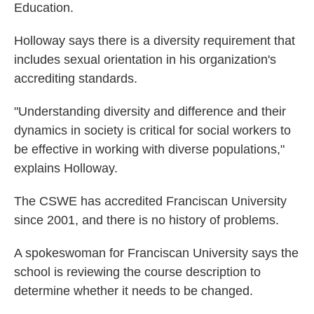
Education.
Holloway says there is a diversity requirement that
includes sexual orientation in his organization's
accrediting standards.
"Understanding diversity and difference and their
dynamics in society is critical for social workers to
be effective in working with diverse populations,"
explains Holloway.
The CSWE has accredited Franciscan University
since 2001, and there is no history of problems.
A spokeswoman for Franciscan University says the
school is reviewing the course description to
determine whether it needs to be changed.