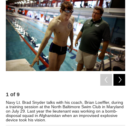
k
n
1
of
9
2
Navy Lt. Brad Snyder talks with his coach, Brian Loeffler, during
Fol
a training session at the North Baltimore Swim Club in Maryland
on July 29. Last year the lieutenant was working on a bomb-
disposal squad in Afghanistan when an improvised explosive
device took his vision.