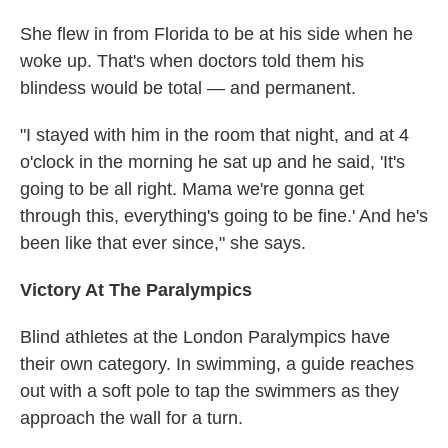
She flew in from Florida to be at his side when he
woke up. That's when doctors told them his
blindess would be total — and permanent.
"I stayed with him in the room that night, and at 4
o'clock in the morning he sat up and he said, 'It's
going to be all right. Mama we're gonna get
through this, everything's going to be fine.' And he's
been like that ever since," she says.
Victory At The Paralympics
Blind athletes at the London Paralympics have
their own category. In swimming, a guide reaches
out with a soft pole to tap the swimmers as they
approach the wall for a turn.