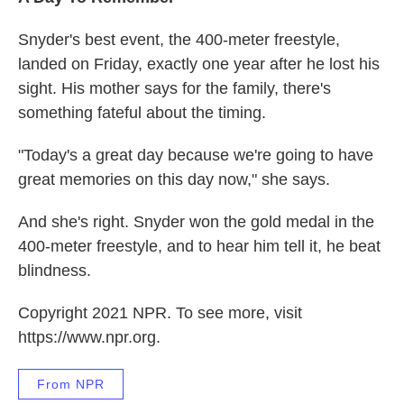
Snyder's best event, the 400-meter freestyle,
landed on Friday, exactly one year after he lost his
sight. His mother says for the family, there's
something fateful about the timing.
"Today's a great day because we're going to have
great memories on this day now," she says.
And she's right. Snyder won the gold medal in the
400-meter freestyle, and to hear him tell it, he beat
blindness.
Copyright 2021 NPR. To see more, visit
https://www.npr.org.
From NPR