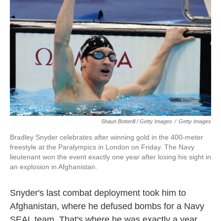
Shaun Botterill / Getty Images
/
Getty Images
Bradley Snyder celebrates after winning gold in the 400-meter
freestyle at the Paralympics in London on Friday. The Navy
lieutenant won the event exactly one year after losing his sight in
an explosion in Afghanistan.
Snyder's last combat deployment took him to
Afghanistan, where he defused bombs for a Navy
SEAL team. That's where he was exactly a year