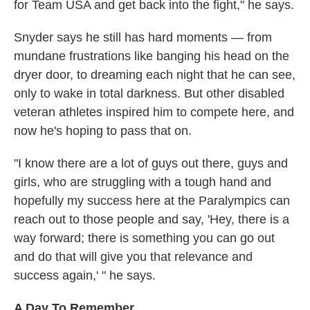
for Team USA and get back into the fight," he says.
Snyder says he still has hard moments — from
mundane frustrations like banging his head on the
dryer door, to dreaming each night that he can see,
only to wake in total darkness. But other disabled
veteran athletes inspired him to compete here, and
now he's hoping to pass that on.
"I know there are a lot of guys out there, guys and
girls, who are struggling with a tough hand and
hopefully my success here at the Paralympics can
reach out to those people and say, 'Hey, there is a
way forward; there is something you can go out
and do that will give you that relevance and
success again,' " he says.
A Day To Remember