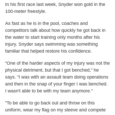
In his first race last week, Snyder won gold in the
100-meter freestyle.
As fast as he is in
the pool, coaches and
competitors talk about how quickly he got back in
the water
to start training only months after his
injury. Snyder says swimming was something
familiar that helped restore his confidence.
"One of the harder aspects of my injury was not the
physical detriment, but that I got benched," he
says. "I was with an assault team doing operations
and then in the snap of your finger I was benched.
I wasn't able to be with my team anymore."
"To be able to go back out and throw on this
uniform, wear my flag on my sleeve and compete