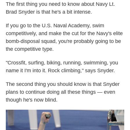
The first thing you need to know about Navy Lt.
Brad Snyder is that he's a bit intense.
If you go to the U.S. Naval Academy, swim
competitively, and make the cut for the Navy's elite
bomb-disposal squad, you're probably going to be
the competitive type.
"Crossfit, surfing, biking, running, swimming, you
name it I'm into it. Rock climbing," says Snyder.
The second thing you should know is that Snyder
plans to continue doing all these things — even
though he's now blind.