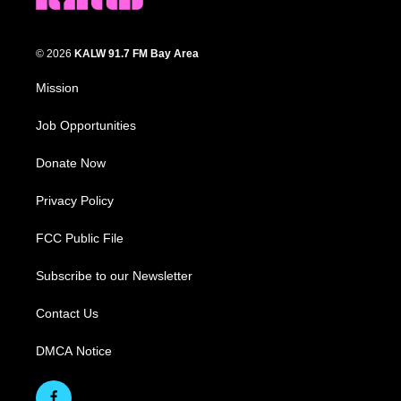
© 2026
KALW 91.7 FM Bay Area
Mission
Job Opportunities
Donate Now
Privacy Policy
FCC Public File
Subscribe to our Newsletter
Contact Us
DMCA Notice