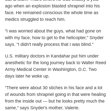
ago
when an explosion blasted shrapnel into his
face. He remained conscious the whole time as
medics struggled to reach him.
"I was worried about the guys, what had gone on
with my face, how to get to the helicopter," Snyder
says. "I didn't really process that I was blind."
U.S. military doctors in Kandahar put him under
anesthetic for the long journey back to Walter Reed
Army Medical Center in Washington, D.C. Two
days later he woke up.
"There were about 30 stiches in his face and a lot
of wounds from shrapnel going in that were healing
from the inside out — but he looks pretty much the
same," says Snyder's mother, Valerie.