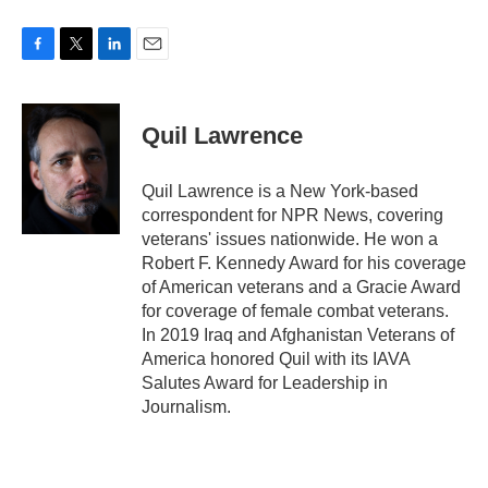
F
T
L
E
a
w
i
m
c
i
n
a
e
t
k
i
Quil Lawrence
b
t
e
l
o
e
d
o
r
I
Quil Lawrence is a New York-based
k
n
correspondent for NPR News, covering
veterans' issues nationwide. He won a
Robert F. Kennedy Award for his coverage
of American veterans and a Gracie Award
for coverage of female combat veterans.
In 2019 Iraq and Afghanistan Veterans of
America honored Quil with its IAVA
Salutes Award for Leadership in
Journalism.