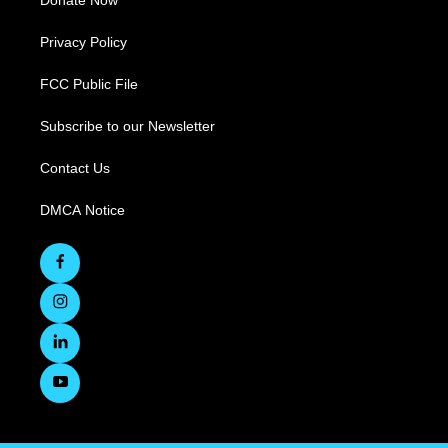
Privacy Policy
FCC Public File
Subscribe to our Newsletter
Contact Us
DMCA Notice