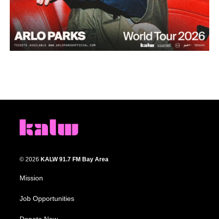
© 2026
KALW 91.7 FM Bay Area
Mission
Job Opportunities
Donate Now