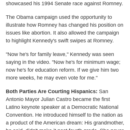
showcased his 1994 Senate race against Romney.
The Obama campaign used the opportunity to
illustrate how Romney has changed his position on
issues like abortion. It also allowed the campaign
to highlight Kennedy's swift swipes at Romney.
"Now he's for family leave," Kennedy was seen
saying in the video. "Now he's for minimum wage;
now he's for education reform. If we give him two
more weeks, he may even vote for me."
Both Parties Are Courting Hispanics:
San
Antonio Mayor Julian Castro became the first
Latino keynote speaker at a Democratic National
Convention. He introduced himself to the nation as
a product of the American dream: His grandmother,