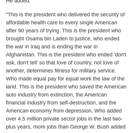
He added:
"This is the president who delivered the security of
affordable health care to every single American
after 90 years of trying. This is the president who
brought Osama bin Laden to justice, who ended
the war in Iraq and is ending the war in
Afghanistan. This is the president who ended 'don't
ask, don't tell' so that love of country, not love of
another, determines fitness for military service.
Who made equal pay for equal work the law of the
land. This is the president who saved the American
auto industry from extinction, the American
financial industry from self-destruction, and the
American economy from depression. Who added
over 4.5 million private sector jobs in the last two-
plus years, more jobs than George W. Bush added