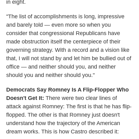
in eight.
"The list of accomplishments is long, impressive
and barely told — even more so when you
consider that congressional Republicans have
made obstruction itself the centerpiece of their
governing strategy. With a record and a vision like
that, I will not stand by and let him be bullied out of
office — and neither should you, and neither
should you and neither should you."
Democrats Say Romney Is A Flip-Flopper Who
Doesn't Get It:
There were two clear lines of
attack against Romney: The first is that he has flip-
flopped. The other is that Romney just doesn't
understand how the trajectory of the American
dream works. This is how Castro described it: