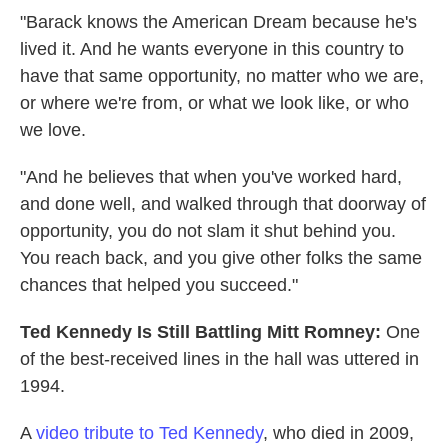
"Barack knows the American Dream because he's
lived it. And he wants everyone in this country to
have that same opportunity, no matter who we are,
or where we're from, or what we look like, or who
we love.
"And he believes that when you've worked hard,
and done well, and walked through that doorway of
opportunity, you do not slam it shut behind you.
You reach back, and you give other folks the same
chances that helped you succeed."
Ted Kennedy Is Still Battling Mitt Romney:
One
of the best-received lines in the hall was uttered in
1994.
A
video tribute to Ted Kennedy
, who died in 2009,