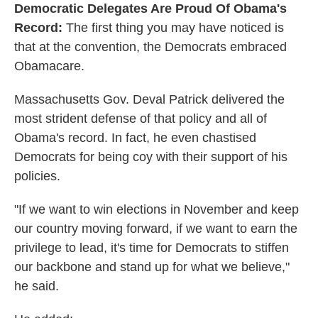
Democratic Delegates Are Proud Of Obama's
Record:
The first thing you may have noticed is
that at the convention, the Democrats embraced
Obamacare.
Massachusetts Gov. Deval Patrick delivered the
most strident defense of that policy and all of
Obama's record. In fact, he even chastised
Democrats for being coy with their support of his
policies.
"If we want to win elections in November and keep
our country moving forward, if we want to earn the
privilege to lead, it's time for Democrats to stiffen
our backbone and stand up for what we believe,"
he said.