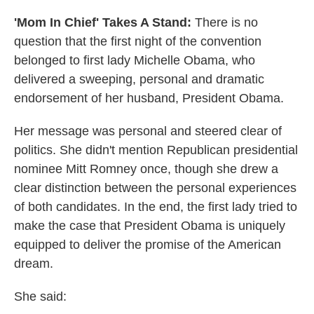
'Mom In Chief' Takes A Stand:
There is no
question that the first night of the convention
belonged to first lady Michelle Obama, who
delivered a sweeping, personal and dramatic
endorsement of her husband, President Obama.
Her message was personal and steered clear of
politics. She didn't mention Republican presidential
nominee Mitt Romney once, though she drew a
clear distinction between the personal experiences
of both candidates. In the end, the first lady tried to
make the case that President Obama is uniquely
equipped to deliver the promise of the American
dream.
She said: