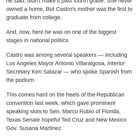
he said, didn't make it past fourth grade. She never
owned a home. But Castro's mother was the first to
graduate from college.
And, now, here he was on one of the biggest
stages in national politics.
Castro was among several speakers — including
Los Angeles Mayor Antonio Villaraigosa, Interior
Secretary Ken Salazar — who spoke Spanish from
the podium.
This comes hard on the heels of the Republican
convention last week, which gave prominent
speaking slots to Sen. Marco Rubio of Florida,
Texas Senate hopeful Ted Cruz and New Mexico
Gov. Susana Martinez.