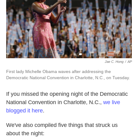
k
n
Jae C. Hong
/
AP
First lady Michelle Obama waves after addressing the
Democratic National Convention in Charlotte, N.C., on Tuesday.
If you missed the opening night of the Democratic
National Convention in Charlotte, N.C.,
we live
blogged it here
.
We've also compiled five things that struck us
about the night: