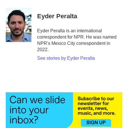
a
w
i
m
c
i
n
a
e
t
k
i
Eyder Peralta
b
t
e
l
o
e
d
o
r
I
Eyder Peralta is an international
k
n
correspondent for NPR. He was named
NPR's Mexico City correspondent in
2022.
See stories by Eyder Peralta