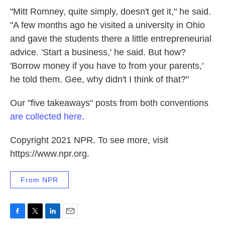
"Mitt Romney, quite simply, doesn't get it," he said.
"A few months ago he visited a university in Ohio
and gave the students there a little entrepreneurial
advice. 'Start a business,' he said. But how?
'Borrow money if you have to from your parents,'
he told them. Gee, why didn't I think of that?"
Our "five takeaways" posts from both conventions
are collected here
.
Copyright 2021 NPR. To see more, visit
https://www.npr.org.
From NPR
F
T
L
E