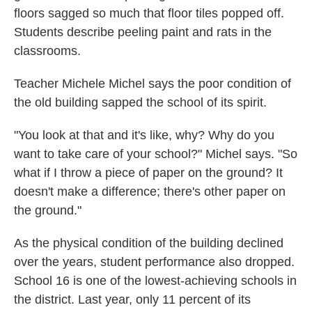
floors sagged so much that floor tiles popped off.
Students describe peeling paint and rats in the
classrooms.
Teacher Michele Michel says the poor condition of
the old building sapped the school of its spirit.
"You look at that and it's like, why? Why do you
want to take care of your school?" Michel says. "So
what if I throw a piece of paper on the ground? It
doesn't make a difference; there's other paper on
the ground."
As the physical condition of the building declined
over the years, student performance also dropped.
School 16 is one of the lowest-achieving schools in
the district. Last year, only 11 percent of its