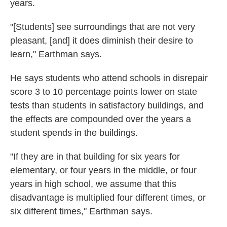
years.
"[Students] see surroundings that are not very
pleasant, [and] it does diminish their desire to
learn," Earthman says.
He says students who attend schools in disrepair
score 3 to 10 percentage points lower on state
tests than students in satisfactory buildings, and
the effects are compounded over the years a
student spends in the buildings.
"If they are in that building for six years for
elementary, or four years in the middle, or four
years in high school, we assume that this
disadvantage is multiplied four different times, or
six different times," Earthman says.