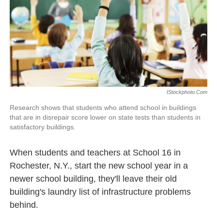
IStockphoto.com
Research shows that students who attend school in buildings
that are in disrepair score lower on state tests than students in
satisfactory buildings.
When students and teachers at School 16 in
Rochester, N.Y., start the new school year in a
newer school building, they'll leave their old
building's laundry list of infrastructure problems
behind.