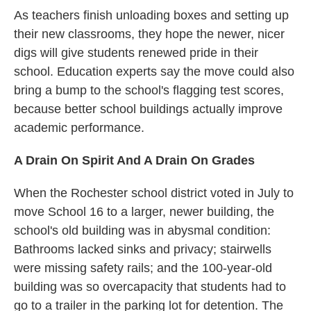
As teachers finish unloading boxes and setting up
their new classrooms, they hope the newer, nicer
digs will give students renewed pride in their
school. Education experts say the move could also
bring a bump to the school's flagging test scores,
because better school buildings actually improve
academic performance.
A Drain On Spirit And A Drain On Grades
When the Rochester school district voted in July to
move School 16 to a larger, newer building, the
school's old building was in abysmal condition:
Bathrooms lacked sinks and privacy; stairwells
were missing safety rails; and the 100-year-old
building was so overcapacity that students had to
go to a trailer in the parking lot for detention. The