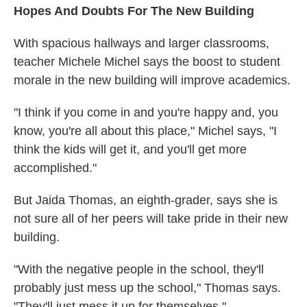
Hopes And Doubts For The New Building
With spacious hallways and larger classrooms,
teacher Michele Michel says the boost to student
morale in the new building will improve academics.
"I think if you come in and you're happy and, you
know, you're all about this place," Michel says, "I
think the kids will get it, and you'll get more
accomplished."
But Jaida Thomas, an eighth-grader, says she is
not sure all of her peers will take pride in their new
building.
"With the negative people in the school, they'll
probably just mess up the school," Thomas says.
"They'll just mess it up for themselves."