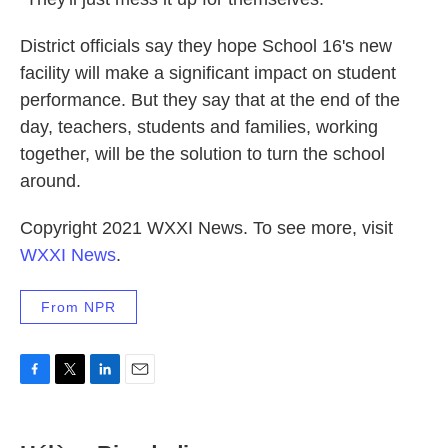
District officials say they hope School 16's new
facility will make a significant impact on student
performance. But they say that at the end of the
day, teachers, students and families, working
together, will be the solution to turn the school
around.
Copyright 2021 WXXI News. To see more, visit
WXXI News
.
From NPR
F
T
L
E
a
w
i
m
c
i
n
a
e
t
k
i