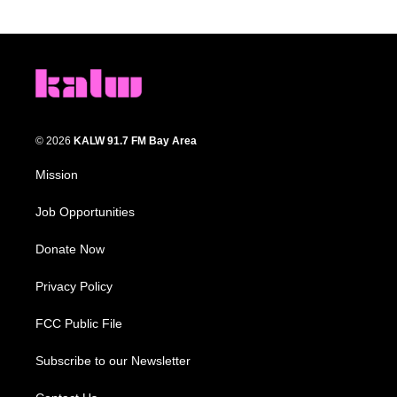
© 2026
KALW 91.7 FM Bay Area
Mission
Job Opportunities
Donate Now
Privacy Policy
FCC Public File
Subscribe to our Newsletter