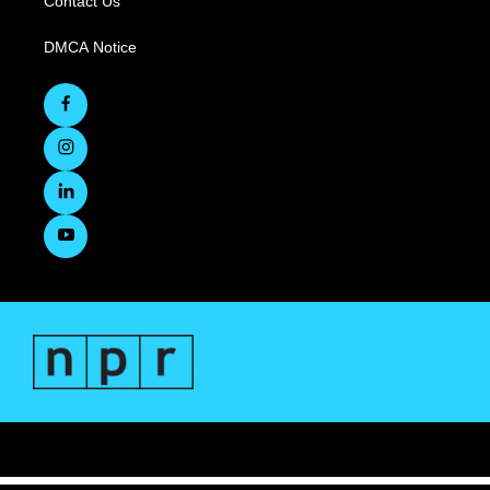
Contact Us
DMCA Notice