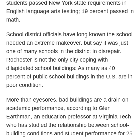
students passed New York state requirements in
English language arts testing; 19 percent passed in
math.
School district officials have long known the school
needed an extreme makeover, but say it was just
one of many schools in the district in disrepair.
Rochester is not the only city coping with
dilapidated school buildings: As many as 40
percent of public school buildings in the U.S. are in
poor condition.
More than eyesores, bad buildings are a drain on
academic performance, according to Glen
Earthman, an education professor at Virginia Tech
who has studied the relationship between school-
building conditions and student performance for 25