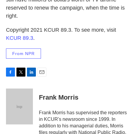
reserved to renew the campaign, when the time is
right.
Copyright 2021 KCUR 89.3. To see more, visit
KCUR 89.3
.
From NPR
F
T
L
E
a
w
i
m
c
i
n
a
e
t
k
i
Frank Morris
b
t
e
l
o
e
d
o
r
I
Frank Morris has supervised the reporters
k
n
in KCUR's newsroom since 1999. In
addition to his managerial duties, Morris
files regularly with National Public Radio.