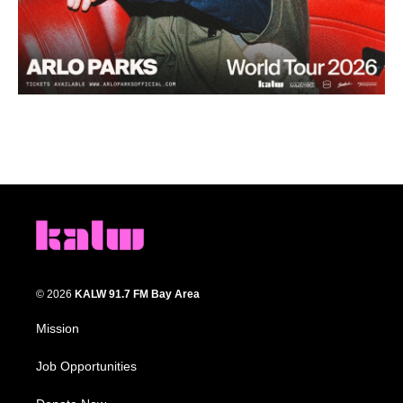
© 2026
KALW 91.7 FM Bay Area
Mission
Job Opportunities