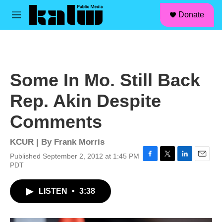
facebook
instagram
linkedin
youtube
Skip to main content
S
Donate
e
M
a
e
r
n
c
u
h
u
Some In Mo. Still Back
e
r
Rep. Akin Despite
y
Comments
KCUR | By
Frank Morris
Published September 2, 2012 at 1:45 PM
F
T
L
E
PDT
a
w
i
m
c
i
n
a
LISTEN
•
3:38
e
t
k
i
b
t
e
l
o
e
d
o
r
I