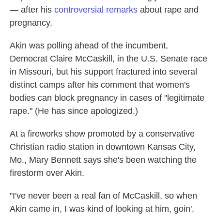
— after his
controversial remarks
about rape and
pregnancy.
Akin was polling ahead of the incumbent,
Democrat Claire McCaskill, in the U.S. Senate race
in Missouri, but his support fractured into several
distinct camps after his comment that women's
bodies can block pregnancy in cases of "legitimate
rape." (He has since apologized.)
At a fireworks show promoted by a conservative
Christian radio station in downtown Kansas City,
Mo., Mary Bennett says she's been watching the
firestorm over Akin.
"I've never been a real fan of McCaskill, so when
Akin came in, I was kind of looking at him, goin',