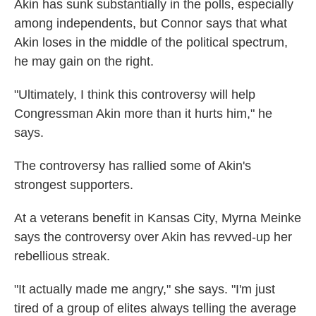
Akin has sunk substantially in the polls, especially
among independents, but Connor says that what
Akin loses in the middle of the political spectrum,
he may gain on the right.
"Ultimately, I think this controversy will help
Congressman Akin more than it hurts him," he
says.
The controversy has rallied some of Akin's
strongest supporters.
At a veterans benefit in Kansas City, Myrna Meinke
says the controversy over Akin has revved-up her
rebellious streak.
"It actually made me angry," she says. "I'm just
tired of a group of elites always telling the average