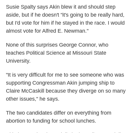
Susie Spalty says Akin blew it and should step
aside, but if he doesn't "it's going to be really hard,
but I'd vote for him if he stayed in the race. I would
almost vote for Alfred E. Newman."
None of this surprises George Connor, who
teaches Political Science at Missouri State
University.
"It is very difficult for me to see someone who was
supporting Congressman Akin jumping ship to
Claire McCaskill because they diverge on so many
other issues," he says.
The two candidates differ on everything from
abortion to funding for school lunches.