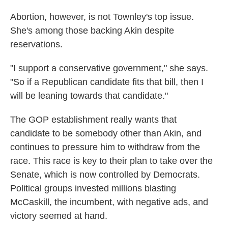
Abortion, however, is not Townley's top issue.
She's among those backing Akin despite
reservations.
"I support a conservative government," she says.
"So if a Republican candidate fits that bill, then I
will be leaning towards that candidate."
The GOP establishment really wants that
candidate to be somebody other than Akin, and
continues to pressure him to withdraw from the
race. This race is key to their plan to take over the
Senate, which is now controlled by Democrats.
Political groups invested millions blasting
McCaskill, the incumbent, with negative ads, and
victory seemed at hand.