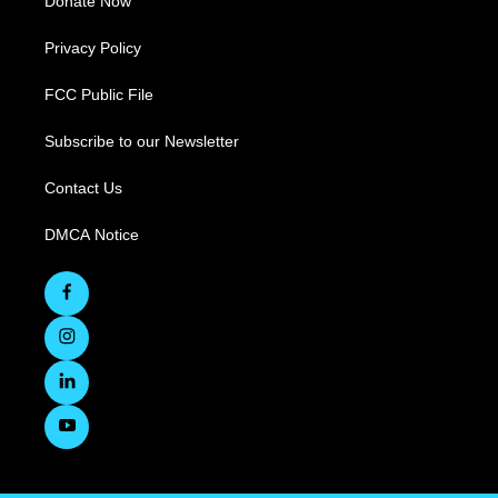
Donate Now
Privacy Policy
FCC Public File
Subscribe to our Newsletter
Contact Us
DMCA Notice