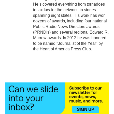
He’s covered everything from tornadoes
to tax law for the network, in stories
spanning eight states. His work has won
dozens of awards, including four national
Public Radio News Directors awards
(PRNDIs) and several regional Edward R.
Murrow awards. In 2012 he was honored
to be named "Journalist of the Year" by
the Heart of America Press Club.