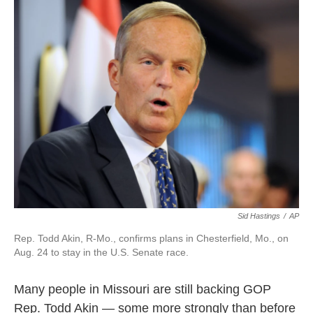
k
n
Sid Hastings
/
AP
Rep. Todd Akin, R-Mo., confirms plans in Chesterfield, Mo., on
Aug. 24 to stay in the U.S. Senate race.
Many people in Missouri are still backing GOP
Rep. Todd Akin — some more strongly than before