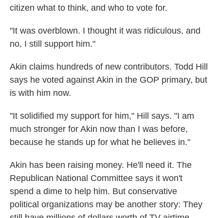
citizen what to think, and who to vote for.
"It was overblown. I thought it was ridiculous, and
no, I still support him."
Akin claims hundreds of new contributors. Todd Hill
says he voted against Akin in the GOP primary, but
is with him now.
"It solidified my support for him," Hill says. "I am
much stronger for Akin now than I was before,
because he stands up for what he believes in."
Akin has been raising money. He'll need it. The
Republican National Committee says it won't
spend a dime to help him. But conservative
political organizations may be another story: They
still have millions of dollars worth of TV airtime