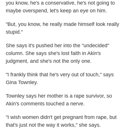
you know, he's a conservative, he's not going to
maybe overspend, let's keep an eye on him.
"But, you know, he really made himself look really
stupid."
She says it's pushed her into the "undecided"
column. She says she's lost faith in Akin's
judgment, and she's not the only one.
"I frankly think that he's very out of touch," says
Gina Townley.
Townley says her mother is a rape survivor, so
Akin's comments touched a nerve.
"I wish women didn't get pregnant from rape, but
that's just not the way it works," she says.