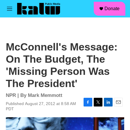
facebook
instagram
linkedin
youtube
Skip to main content
S
Donate
e
M
a
e
r
n
c
u
h
u
McConnell's Message:
e
r
On The Budget, The
y
'Missing Person Was
The President'
NPR | By
Mark Memmott
Published August 27, 2012 at 8:58 AM
F
T
L
E
PDT
a
w
i
m
c
i
n
a
e
t
k
i
b
t
e
l