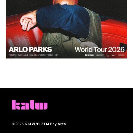
© 2026
KALW 91.7 FM Bay Area