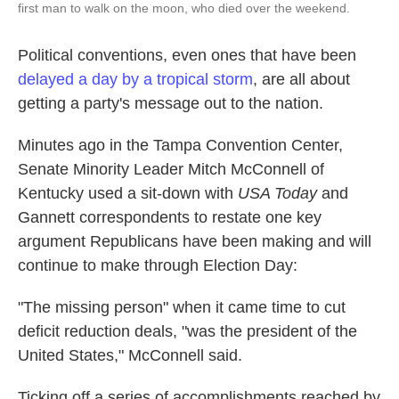
first man to walk on the moon, who died over the weekend.
Political conventions, even ones that have been
delayed a day by a tropical storm
, are all about
getting a party's message out to the nation.
Minutes ago in the Tampa Convention Center,
Senate Minority Leader Mitch McConnell of
Kentucky used a sit-down with
USA Today
and
Gannett correspondents to restate one key
argument Republicans have been making and will
continue to make through Election Day:
"The missing person" when it came time to cut
deficit reduction deals, "was the president of the
United States," McConnell said.
Ticking off a series of accomplishments reached by