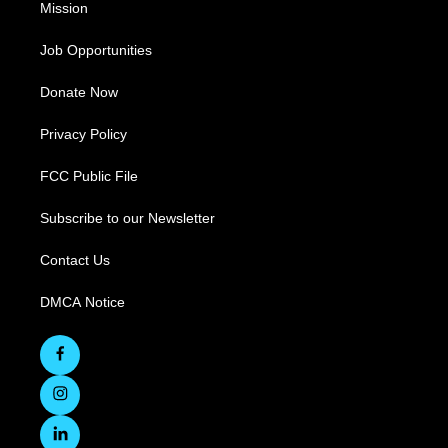
Mission
Job Opportunities
Donate Now
Privacy Policy
FCC Public File
Subscribe to our Newsletter
Contact Us
DMCA Notice