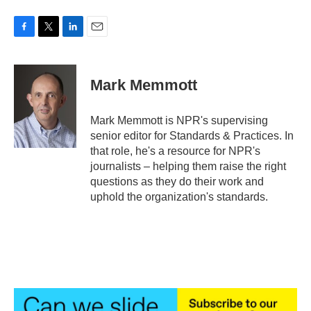
F
T
L
E
a
w
i
m
c
i
n
a
e
t
k
i
Mark Memmott
b
t
e
l
o
e
d
o
r
I
Mark Memmott is NPR's supervising
k
n
senior editor for Standards & Practices. In
that role, he's a resource for NPR's
journalists – helping them raise the right
questions as they do their work and
uphold the organization's standards.