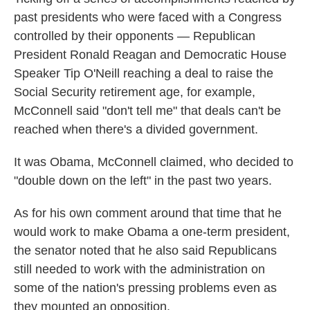
past presidents who were faced with a Congress
controlled by their opponents — Republican
President Ronald Reagan and Democratic House
Speaker Tip O'Neill reaching a deal to raise the
Social Security retirement age, for example,
McConnell said "don't tell me" that deals can't be
reached when there's a divided government.
It was Obama, McConnell claimed, who decided to
"double down on the left" in the past two years.
As for his own comment around that time that he
would work to make Obama a one-term president,
the senator noted that he also said Republicans
still needed to work with the administration on
some of the nation's pressing problems even as
they mounted an opposition.