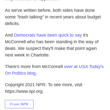
As we've written before, both sides have done
some "trash talking" in recent years about budget
deficits.
And
Democrats have been quick to say
it's
McConnell who has been standing in the way of
deals. We suspect they'll make that point again
next week in Charlotte.
There's more from McConnell
over at
USA Today
's
On Politics blog
.
Copyright 2021 NPR. To see more, visit
https://www.npr.org.
From NPR