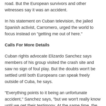
road. But the European survivors and other
witnesses say it was an accident.
In his statement on Cuban television, the jailed
Spanish activist, Carromero, urged the world to
focus instead on "getting me out of here."
Calls For More Details
Cuban rights advocate Elizardo Sanchez says
members of his group visited the crash site and
saw no sign of foul play. But the doubts won't be
settled until both Europeans can speak freely
outside of Cuba, he says.
"Everything points to it being an unfortunate
accident," Sanchez says, "but we won't really know
until we get their testimony. At the same time, the