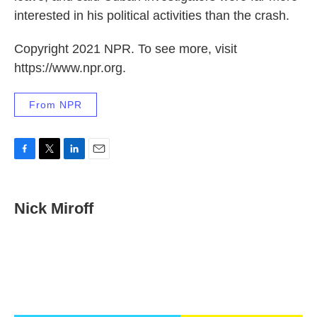
interested in his political activities than the crash.
Copyright 2021 NPR. To see more, visit
https://www.npr.org.
From NPR
F
T
L
E
a
w
i
m
c
i
n
a
e
t
k
i
Nick Miroff
b
t
e
l
o
e
d
o
r
I
k
n