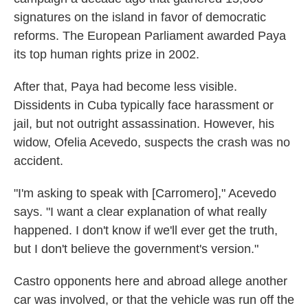
signatures on the island in favor of democratic
reforms. The European Parliament awarded Paya
its top human rights prize in 2002.
After that, Paya had become less visible.
Dissidents in Cuba typically face harassment or
jail, but not outright assassination. However, his
widow, Ofelia Acevedo, suspects the crash was no
accident.
"I'm asking to speak with [Carromero]," Acevedo
says. "I want a clear explanation of what really
happened. I don't know if we'll ever get the truth,
but I don't believe the government's version."
Castro opponents here and abroad allege another
car was involved, or that the vehicle was run off the