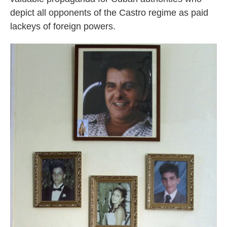
depict all opponents of the Castro regime as paid
lackeys of foreign powers.