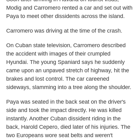
Modig and Carromero rented a car and set out with
Paya to meet other dissidents across the island.
Carromero was driving at the time of the crash.
On Cuban state television, Carromero described
the accident with images of their crumpled
Hyundai. The young Spaniard says he suddenly
came upon an unpaved stretch of highway, hit the
brakes and lost control. The car careened
sideways, slamming into a tree along the shoulder.
Paya was seated in the back seat on the driver's
side and took the impact directly. He was killed
instantly. Another Cuban dissident riding in the
back, Harold Cepero, died later of his injuries. The
two Europeans wore seat belts and weren't