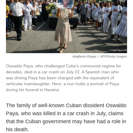
Adalberto Roque
/
AFP/Getty Images
Oswaldo Paya, who challenged Cuba's communist regime for
decades, died in a car crash on July 22. A Spanish man who
was driving Paya has been charged with the equivalent of
vehicular manslaughter. Here, a nun holds a portrait of Paya
during his funeral in Havana.
The family of well-known Cuban dissident Oswaldo
Paya, who was killed in a car crash in July, claims
that the Cuban government may have had a role in
his death.