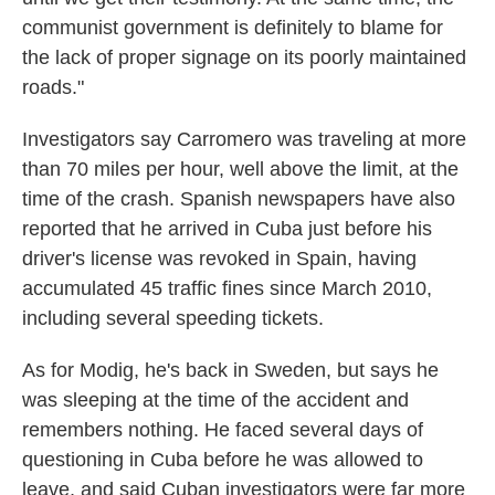
communist government is definitely to blame for
the lack of proper signage on its poorly maintained
roads."
Investigators say Carromero was traveling at more
than 70 miles per hour, well above the limit, at the
time of the crash. Spanish newspapers have also
reported that he arrived in Cuba just before his
driver's license was revoked in Spain, having
accumulated 45 traffic fines since March 2010,
including several speeding tickets.
As for Modig, he's back in Sweden, but says he
was sleeping at the time of the accident and
remembers nothing. He faced several days of
questioning in Cuba before he was allowed to
leave, and said Cuban investigators were far more