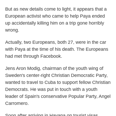
But as new details come to light, it appears that a
European activist who came to help Paya ended
up accidentally killing him on a trip gone horribly
wrong.
Actually, two Europeans, both 27, were in the car
with Paya at the time of his death. The Europeans
had met through Facebook.
Jens Aron Modig, chairman of the youth wing of
Sweden's center-right Christian Democratic Party,
wanted to travel to Cuba to support fellow Christian
Democrats. He was put in touch with a youth
leader of Spain's conservative Popular Party, Angel
Carromero.
Soon after arriving in Havana on tourist visas,