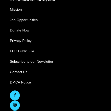
© 2026
KALW 91.7 FM Bay Area
Mission
Job Opportunities
Donate Now
Privacy Policy
FCC Public File
Subscribe to our Newsletter
Contact Us
DMCA Notice