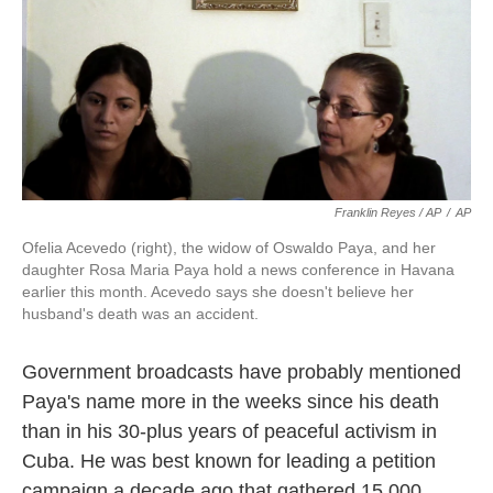
Franklin Reyes / AP
/
AP
Ofelia Acevedo (right), the widow of Oswaldo Paya, and her
daughter Rosa Maria Paya hold a news conference in Havana
earlier this month. Acevedo says she doesn't believe her
husband's death was an accident.
Government broadcasts have probably mentioned
Paya's name more in the weeks since his death
than in his 30-plus years of peaceful activism in
Cuba. He was best known for leading a petition
campaign a decade ago that gathered 15,000