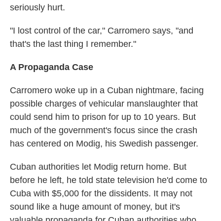
seriously hurt.
"I lost control of the car," Carromero says, "and
that's the last thing I remember."
A Propaganda Case
Carromero woke up in a Cuban nightmare, facing
possible charges of vehicular manslaughter that
could send him to prison for up to 10 years. But
much of the government's focus since the crash
has centered on Modig, his Swedish passenger.
Cuban authorities let Modig return home. But
before he left, he told state television he'd come to
Cuba with $5,000 for the dissidents. It may not
sound like a huge amount of money, but it's
valuable propaganda for Cuban authorities who