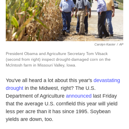
k
n
Carolyn Kaster
/
AP
President Obama and Agriculture Secretary Tom Vilsack
(second from right) inspect drought-damaged corn on the
McIntosh farm in Missouri Valley, Iowa.
You've all heard a lot about this year's
devastating
drought
in the Midwest, right? The U.S.
Department of Agriculture
announced
last Friday
that the average U.S. cornfield this year will yield
less per acre than it has since 1995. Soybean
yields are down, too.