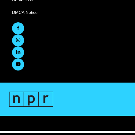
DMCA Notice