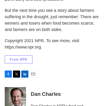
But the next time you see a story about farmers
suffering in the drought, just remember: There are
winners and losers when food becomes scarce,
and farmers are on both sides.
Copyright 2021 NPR. To see more, visit
https://www.npr.org.
From NPR
F
T
L
E
a
w
i
m
c
i
n
a
e
t
k
i
Dan Charles
b
t
e
l
o
e
d
o
r
I