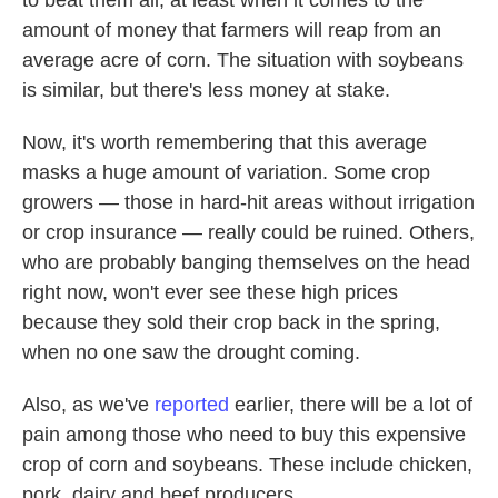
to beat them all, at least when it comes to the
amount of money that farmers will reap from an
average acre of corn. The situation with soybeans
is similar, but there's less money at stake.
Now, it's worth remembering that this average
masks a huge amount of variation. Some crop
growers — those in hard-hit areas without irrigation
or crop insurance — really could be ruined. Others,
who are probably banging themselves on the head
right now, won't ever see these high prices
because they sold their crop back in the spring,
when no one saw the drought coming.
Also, as we've
reported
earlier, there will be a lot of
pain among those who need to buy this expensive
crop of corn and soybeans. These include chicken,
pork, dairy and beef producers.