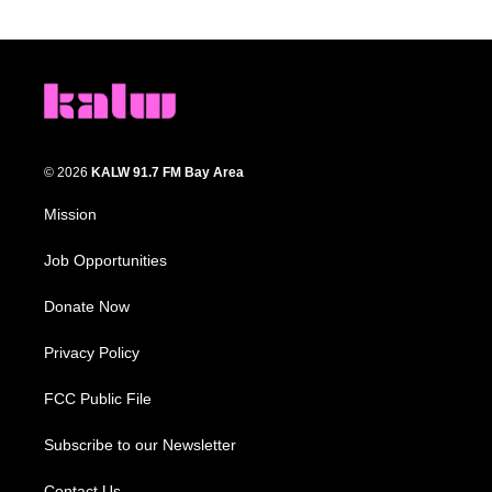
© 2026
KALW 91.7 FM Bay Area
Mission
Job Opportunities
Donate Now
Privacy Policy
FCC Public File
Subscribe to our Newsletter
Contact Us