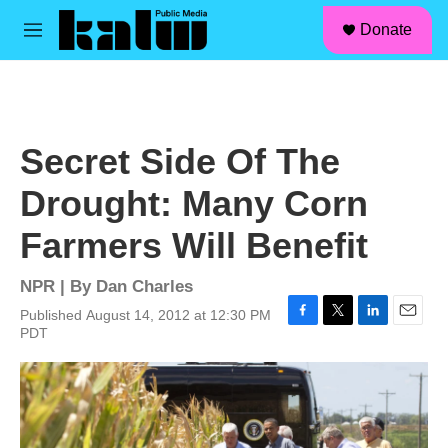
facebook
instagram
linkedin
youtube
Skip to main content
S
Donate
e
M
a
e
r
n
c
u
h
u
Secret Side Of The
e
r
Drought: Many Corn
y
Farmers Will Benefit
NPR | By
Dan Charles
Published August 14, 2012 at 12:30 PM
F
T
L
E
PDT
a
w
i
m
c
i
n
a
e
t
k
i
b
t
e
l
o
e
d
o
r
I