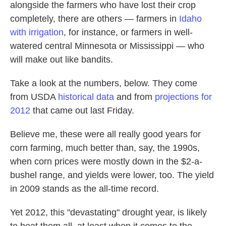
alongside the farmers who have lost their crop
completely, there are others — farmers in
Idaho
with irrigation
, for instance, or farmers in well-
watered central Minnesota or Mississippi — who
will make out like bandits.
Take a look at the numbers, below. They come
from USDA
historical data
and from
projections for
2012
that came out last Friday.
Believe me, these were all really good years for
corn farming, much better than, say, the 1990s,
when corn prices were mostly down in the $2-a-
bushel range, and yields were lower, too. The yield
in 2009 stands as the all-time record.
Yet 2012, this "devastating" drought year, is likely