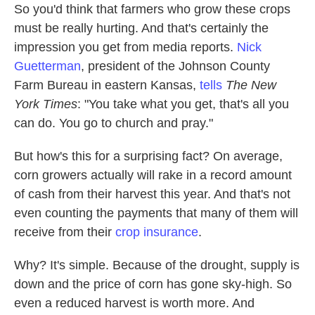
So you'd think that farmers who grow these crops
must be really hurting. And that's certainly the
impression you get from media reports.
Nick
Guetterman
, president of the Johnson County
Farm Bureau in eastern Kansas,
tells
The New
York Times
: "You take what you get, that's all you
can do. You go to church and pray."
But how's this for a surprising fact? On average,
corn growers actually will rake in a record amount
of cash from their harvest this year. And that's not
even counting the payments that many of them will
receive from their
crop insurance
.
Why? It's simple. Because of the drought,
supply is
down and the price of corn has gone sky-high. So
even a reduced harvest is worth more. And