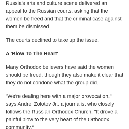
Russia's arts and culture scene delivered an
appeal to the Russian courts, asking that the
women be freed and that the criminal case against
them be dismissed.
The courts declined to take up the issue.
A 'Blow To The Heart'
Many Orthodox believers have said the women
should be freed, though they also make it clear that
they do not condone what the group did.
"We're dealing here with a major provocation,"
says Andrei Zolotov Jr., a journalist who closely
follows the Russian Orthodox Church. "It drove a
painful blow to the very heart of the Orthodox
community."