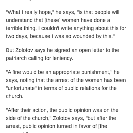
"What I really hope," he says, "is that people will
understand that [these] women have done a
terrible thing. I couldn't write anything about this for
two days, because I was so wounded by this."
But Zolotov says he signed an open letter to the
patriarch calling for leniency.
"A fine would be an appropriate punishment," he
says, noting that the arrest of the women has been
"unfortunate" in terms of public relations for the
church.
"After their action, the public opinion was on the
side of the church," Zolotov says, "but after the
arrest, public opinion turned in favor of [the