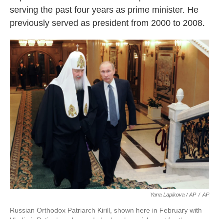
serving the past four years as prime minister. He
previously served as president from 2000 to 2008.
Yana Lapikova / AP
/
AP
Russian Orthodox Patriarch Kirill, shown here in February with