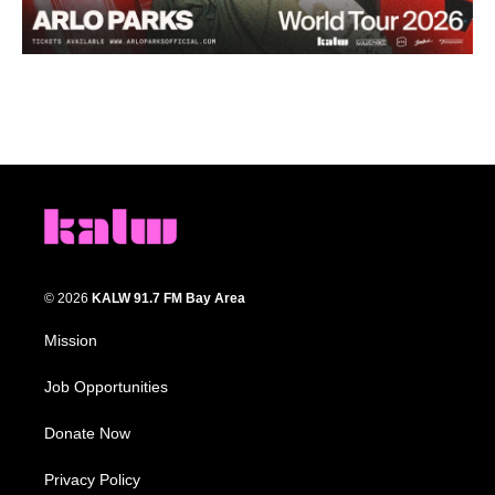
© 2026
KALW 91.7 FM Bay Area
Mission
Job Opportunities
Donate Now
Privacy Policy