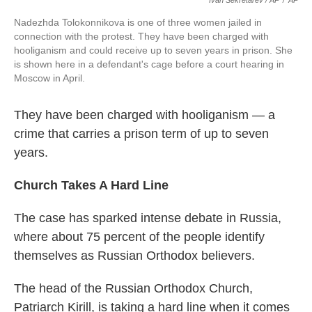
Ivan Sekretarev / AP
/
AP
Nadezhda Tolokonnikova is one of three women jailed in
connection with the protest. They have been charged with
hooliganism and could receive up to seven years in prison. She
is shown here in a defendant's cage before a court hearing in
Moscow in April.
They have been charged with hooliganism — a
crime that carries a prison term of up to seven
years.
Church Takes A Hard Line
The case has sparked intense debate in Russia,
where about 75 percent of the people identify
themselves as Russian Orthodox believers.
The head of the Russian Orthodox Church,
Patriarch Kirill, is taking a hard line when it comes