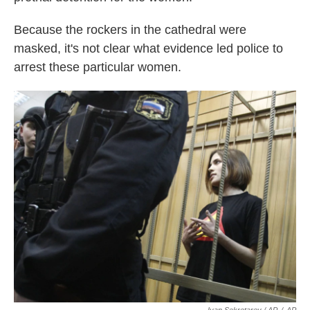
Because the rockers in the cathedral were
masked, it's not clear what evidence led police to
arrest these particular women.