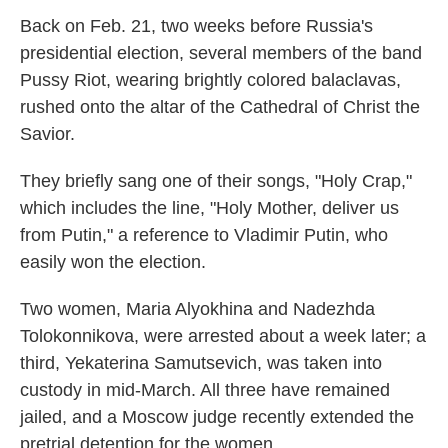
Back on Feb. 21, two weeks before Russia's
presidential election, several members of the band
Pussy Riot, wearing brightly colored balaclavas,
rushed onto the altar of the Cathedral of Christ the
Savior.
They briefly sang one of their songs, "Holy Crap,"
which includes the line, "Holy Mother, deliver us
from Putin," a reference to Vladimir Putin, who
easily won the election.
Two women, Maria Alyokhina and Nadezhda
Tolokonnikova, were arrested about a week later; a
third, Yekaterina Samutsevich, was taken into
custody in mid-March. All three have remained
jailed, and a Moscow judge recently extended the
pretrial detention for the women.