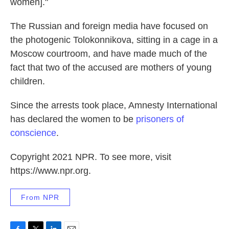
women]."
The Russian and foreign media have focused on
the photogenic Tolokonnikova, sitting in a cage in a
Moscow courtroom, and have made much of the
fact that two of the accused are mothers of young
children.
Since the arrests took place, Amnesty International
has declared the women to be
prisoners of
conscience
.
Copyright 2021 NPR. To see more, visit
https://www.npr.org.
From NPR