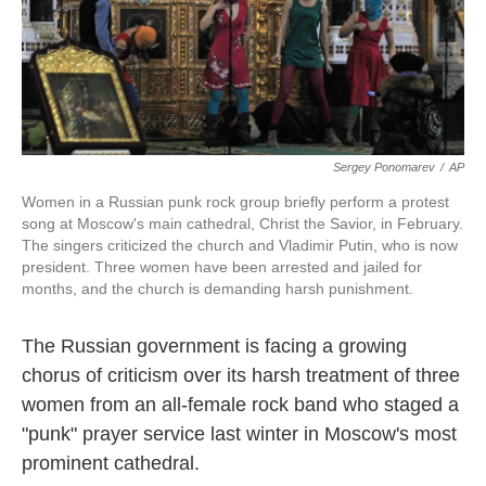
k
n
Sergey Ponomarev
/
AP
Women in a Russian punk rock group briefly perform a protest
song at Moscow's main cathedral, Christ the Savior, in February.
The singers criticized the church and Vladimir Putin, who is now
president. Three women have been arrested and jailed for
months, and the church is demanding harsh punishment.
The Russian government is facing a growing
chorus of criticism over its harsh treatment of three
women from an all-female rock band who staged a
"punk" prayer service last winter in Moscow's most
prominent cathedral.