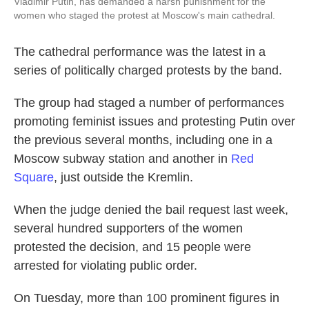
Vladimir Putin, has demanded a harsh punishment for the
women who staged the protest at Moscow's main cathedral.
The cathedral performance was the latest in a
series of politically charged protests by the band.
The group had staged a number of performances
promoting feminist issues and protesting Putin over
the previous several months, including one in a
Moscow subway station and another in
Red
Square
, just outside the Kremlin.
When the judge denied the bail request last week,
several hundred supporters of the women
protested the decision, and 15 people were
arrested for violating public order.
On Tuesday, more than 100 prominent figures in