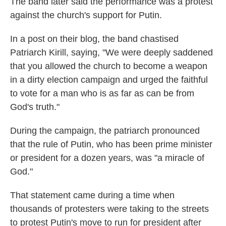
The band later said the performance was a protest
against the church's support for Putin.
In a post on their blog, the band chastised
Patriarch Kirill, saying, "We were deeply saddened
that you allowed the church to become a weapon
in a dirty election campaign and urged the faithful
to vote for a man who is as far as can be from
God's truth."
During the campaign, the patriarch pronounced
that the rule of Putin, who has been prime minister
or president for a dozen years, was "a miracle of
God."
That statement came during a time when
thousands of protesters were taking to the streets
to protest Putin's move to run for president after