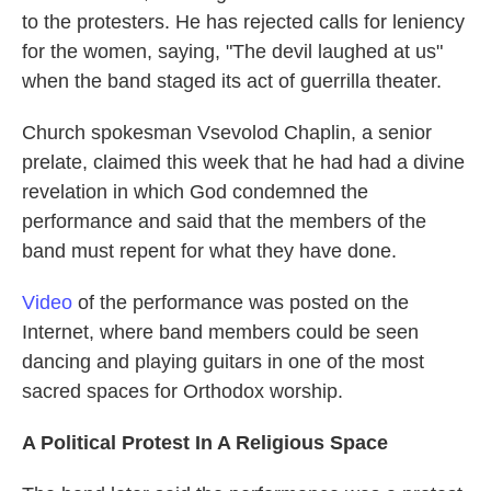
to the protesters. He has rejected calls for leniency
for the women, saying, "The devil laughed at us"
when the band staged its act of guerrilla theater.
Church spokesman Vsevolod Chaplin, a senior
prelate, claimed this week that he had had a divine
revelation in which God condemned the
performance and said that the members of the
band must repent for what they have done.
Video
of the performance was posted on the
Internet, where band members could be seen
dancing and playing guitars in one of the most
sacred spaces for Orthodox worship.
A Political Protest In A Religious Space