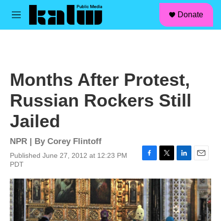
facebook
instagram
linkedin
youtube
Skip to main content
S
Donate
e
M
a
e
r
n
c
u
h
u
Months After Protest,
e
r
Russian Rockers Still
y
Jailed
NPR | By
Corey Flintoff
Published June 27, 2012 at 12:23 PM
F
T
L
E
PDT
a
w
i
m
c
i
n
a
e
t
k
i
b
t
e
l
o
e
d
o
r
I