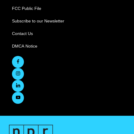
FCC Public File
Subscribe to our Newsletter
Contact Us
DMCA Notice