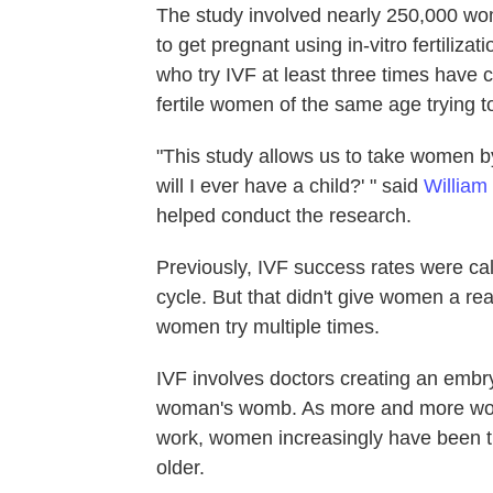
The study involved nearly 250,000 w
to get pregnant using in-vitro fertiliza
who try IVF at least three times have 
fertile women of the same age trying t
"This study allows us to take women b
will I ever have a child?' " said
William
helped conduct the research.
Previously, IVF success rates were cal
cycle. But that didn't give women a r
women try multiple times.
IVF involves doctors creating an embryo
woman's womb. As more and more wome
work, women increasingly have been tu
older.