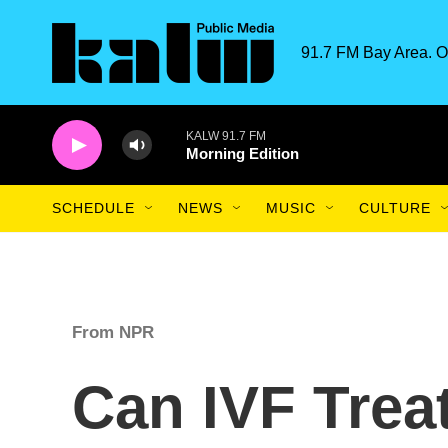
Skip to main content
91.7 FM Bay Area. O
KALW 91.7 FM
Morning Edition
SCHEDULE
NEWS
MUSIC
CULTURE
From NPR
Can IVF Trea