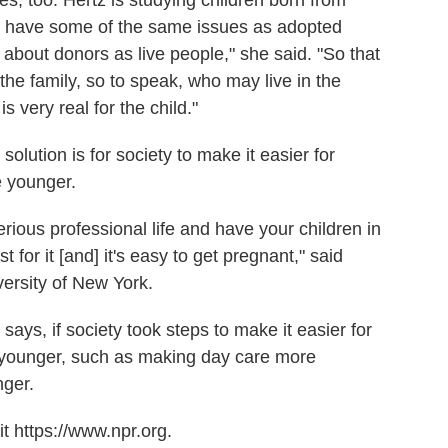
o have some of the same issues as adopted
 about donors as live people," she said. "So that
the family, so to speak, who may live in the
s very real for the child."
olution is for society to make it easier for
 younger.
serious professional life and have your children in
 for it [and] it's easy to get pregnant," said
versity of New York.
ys, if society took steps to make it easier for
younger, such as making day care more
nger.
t https://www.npr.org.