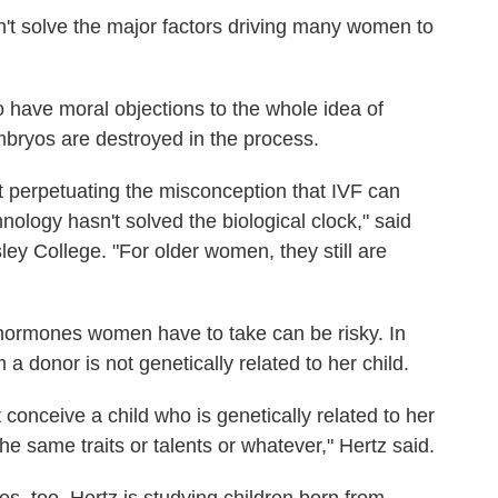
n't solve the major factors driving many women to
who have moral objections to the whole idea of
 embryos are destroyed in the process.
 perpetuating the misconception that IVF can
hnology hasn't solved the biological clock," said
sley College. "For older women, they still are
 hormones women have to take can be risky. In
 donor is not genetically related to her child.
t conceive a child who is genetically related to her
he same traits or talents or whatever," Hertz said.
es, too. Hertz is studying children born from