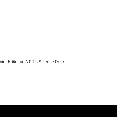
nior Editor on NPR's Science Desk.