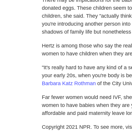
donated eggs. These children seem t
children, she said.
They "actually think
you're introducing another person into 
shadows of family life but nonetheless i
Hertz is among those who say the real s
women to have children when they are
"It's really hard to have any kind of a 
your early 20s, when you're body is best
Barbara Katz Rothman
of the City Uni
Far fewer women would need IVF, she sa
women to have babies when they are 
affordable and paid maternity leave lo
Copyright 2021 NPR. To see more, visi