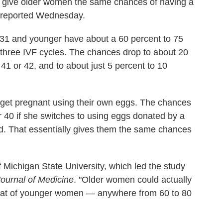
 give older women the same chances of having a
 reported Wednesday.
31 and younger have about a 60 percent to 75
 three IVF cycles. The chances drop to about 20
1 or 42, and to about just 5 percent to 10
o get pregnant using their own eggs. The chances
 40 if she switches to using eggs donated by a
. That essentially gives them the same chances
 Michigan State University, which led the study
ournal of Medicine
. "Older women could actually
o that of younger women — anywhere from 60 to 80