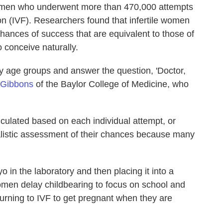
omen who underwent more than 470,000 attempts
tion (IVF). Researchers found that infertile women
chances of success that are equivalent to those of
o conceive naturally.
y age groups and answer the question, 'Doctor,
 Gibbons
of the Baylor College of Medicine, who
culated based on each individual attempt, or
ealistic assessment of their chances because many
 in the laboratory and then placing it into a
n delay childbearing to focus on school and
rning to IVF to get pregnant when they are