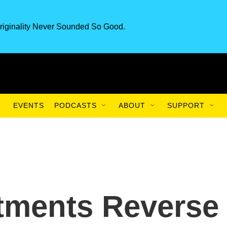
riginality Never Sounded So Good.
EVENTS
PODCASTS
ABOUT
SUPPORT
tments Reverse