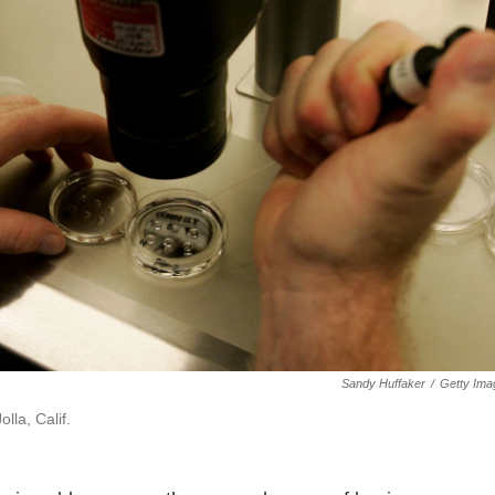
Sandy Huffaker
/
Getty Ima
lla, Calif.