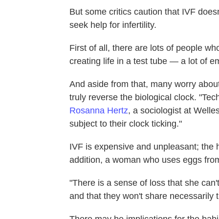
But some critics caution that IVF does
seek help for infertility.
First of all, there are lots of people 
creating life in a test tube — a lot of
And aside from that, many worry about
truly reverse the biological clock. "Tec
Rosanna Hertz
, a sociologist at Welle
subject to their clock ticking."
IVF is expensive and unpleasant; the
addition, a woman who uses eggs from a
"There is a sense of loss that she can'
and that they won't share necessarily t
There may be implications for the babi