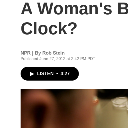
A Woman's Bi
Clock?
NPR | By
Rob Stein
Published June 27, 2012 at 2:42 PM PDT
LISTEN
•
4:27