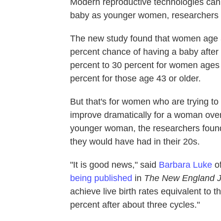
Modern reproductive technologies can
baby as younger women, researchers
The new study found that women age 
percent chance of having a baby after
percent to 30 percent for women ages 4
percent for those age 43 or older.
But that's for women who are trying t
improve dramatically for a woman over
younger woman, the researchers found
they would have had in their 20s.
"It is good news," said
Barbara Luke
of
being published
in
The New England J
achieve live birth rates equivalent t
percent after about three cycles."