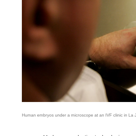
Human embryos under a microscope at an IVF clinic in La Jo