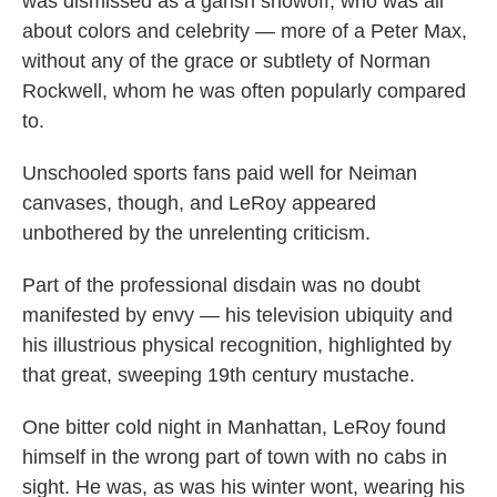
was dismissed as a garish showoff, who was all
about colors and celebrity — more of a Peter Max,
without any of the grace or subtlety of Norman
Rockwell, whom he was often popularly compared
to.
Unschooled sports fans paid well for Neiman
canvases, though, and LeRoy appeared
unbothered by the unrelenting criticism.
Part of the professional disdain was no doubt
manifested by envy — his television ubiquity and
his illustrious physical recognition, highlighted by
that great, sweeping 19th century mustache.
One bitter cold night in Manhattan, LeRoy found
himself in the wrong part of town with no cabs in
sight. He was, as was his winter wont, wearing his