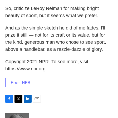
So, criticize LeRoy Neiman for making bright
beauty of sport, but it seems what we prefer.
And as the simple sketch he did of me fades, I'll
prize it still — not for its craft or its value, but for
the kind, generous man who chose to see sport,
above a handlebar, as a razzle-dazzle of glory.
Copyright 2021 NPR. To see more, visit
https://www.npr.org.
From NPR
F
T
L
E
a
w
i
m
c
i
n
a