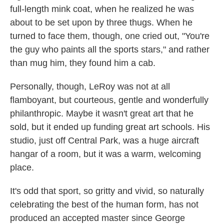
full-length mink coat, when he realized he was
about to be set upon by three thugs. When he
turned to face them, though, one cried out, "You're
the guy who paints all the sports stars," and rather
than mug him, they found him a cab.
Personally, though, LeRoy was not at all
flamboyant, but courteous, gentle and wonderfully
philanthropic. Maybe it wasn't great art that he
sold, but it ended up funding great art schools. His
studio, just off Central Park, was a huge aircraft
hangar of a room, but it was a warm, welcoming
place.
It's odd that sport, so gritty and vivid, so naturally
celebrating the best of the human form, has not
produced an accepted master since George