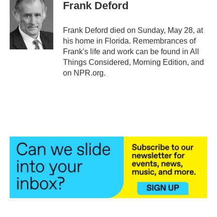
e
t
k
i
Frank Deford
b
t
e
l
o
e
d
o
r
I
Frank Deford died on Sunday, May 28, at
k
n
his home in Florida. Remembrances of
Frank's life and work can be found in All
Things Considered, Morning Edition, and
on NPR.org.