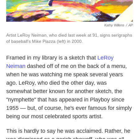
Kathy Willens
/
AP
Artist LeRoy Neiman, who died last week at 91, signs serigraphs
of baseball's Mike Piazza (left) in 2000.
Framed in my library is a sketch that
LeRoy
Neiman
dashed off of me on the back of a menu,
when he was watching me speak several years
ago. LeRoy, who died the other day, was
somewhat better known for another sketch, the
"nymphette" that has appeared in Playboy since
1955 — but, of course, he's ever famous for simply
being our most celebrated sports artist.
This is hardly to say he was acclaimed. Rather, he