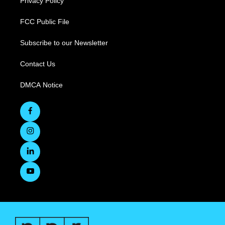
Privacy Policy
FCC Public File
Subscribe to our Newsletter
Contact Us
DMCA Notice