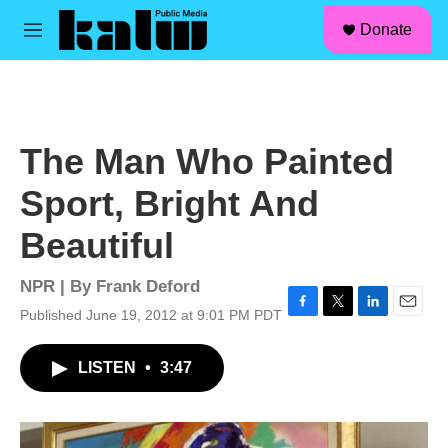
facebook
instagram
linkedin
youtube
Skip to main content
S
Donate
e
M
a
e
r
n
c
u
h
u
The Man Who Painted
e
r
Sport, Bright And
y
Beautiful
NPR | By
Frank Deford
Published June 19, 2012 at 9:01 PM PDT
F
T
L
E
a
w
i
m
c
i
n
a
LISTEN
•
3:47
e
t
k
i
b
t
e
l
o
e
d
o
r
I