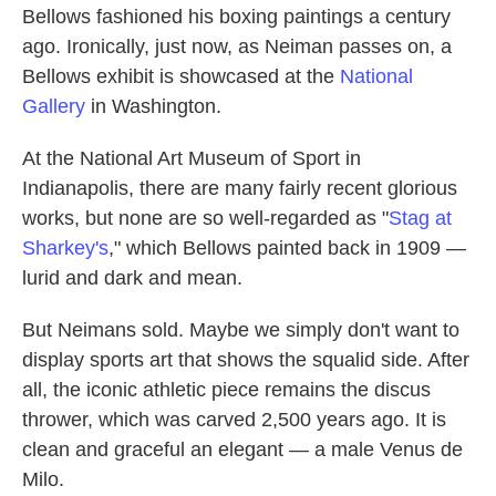
Bellows fashioned his boxing paintings a century
ago. Ironically, just now, as Neiman passes on, a
Bellows exhibit is showcased at the
National
Gallery
in Washington.
At the National Art Museum of Sport in
Indianapolis, there are many fairly recent glorious
works, but none are so well-regarded as "
Stag at
Sharkey's
," which Bellows painted back in 1909 —
lurid and dark and mean.
But Neimans sold. Maybe we simply don't want to
display sports art that shows the squalid side. After
all, the iconic athletic piece remains the discus
thrower, which was carved 2,500 years ago. It is
clean and graceful an elegant — a male Venus de
Milo.