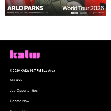
© 2026
KALW 91.7 FM Bay Area
Mission
Job Opportunities
Donate Now