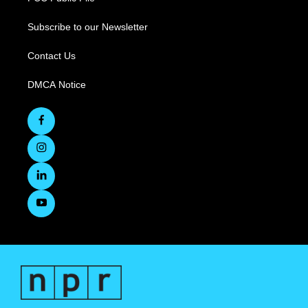
Subscribe to our Newsletter
Contact Us
DMCA Notice