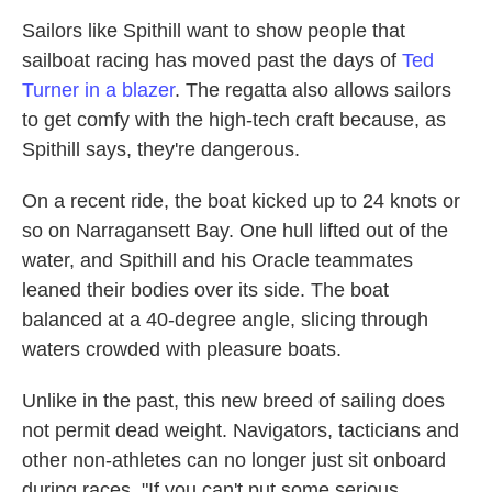
Sailors like Spithill want to show people that
sailboat racing has moved past the days of
Ted
Turner in a blazer
. The regatta also allows sailors
to get comfy with the high-tech craft because, as
Spithill says, they're dangerous.
On a recent ride, the boat kicked up to 24 knots or
so on Narragansett Bay. One hull lifted out of the
water, and Spithill and his Oracle teammates
leaned their bodies over its side. The boat
balanced at a 40-degree angle, slicing through
waters crowded with pleasure boats.
Unlike in the past, this new breed of sailing does
not permit dead weight. Navigators, tacticians and
other non-athletes can no longer just sit onboard
during races. "If you can't put some serious