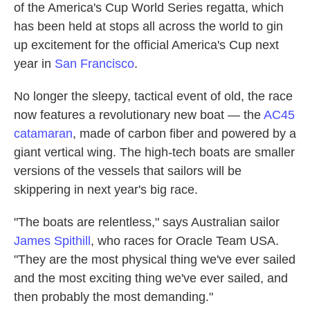
of the America's Cup World Series regatta, which
has been held at stops all across the world to gin
up excitement for the official America's Cup next
year in
San Francisco
.
No longer the sleepy, tactical event of old, the race
now features a revolutionary new boat — the
AC45
catamaran
, made of carbon fiber and powered by a
giant vertical wing. The high-tech boats are smaller
versions of the vessels that sailors will be
skippering in next year's big race.
"The boats are relentless," says Australian sailor
James Spithill
, who races for Oracle Team USA.
"They are the most physical thing we've ever sailed
and the most exciting thing we've ever sailed, and
then probably the most demanding."