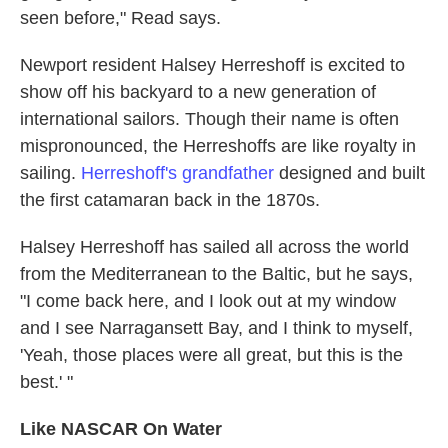
seen before," Read says.
Newport resident Halsey Herreshoff is excited to
show off his backyard to a new generation of
international sailors. Though their name is often
mispronounced, the Herreshoffs are like royalty in
sailing.
Herreshoff's grandfather
designed and built
the first catamaran back in the 1870s.
Halsey Herreshoff has sailed all across the world
from the Mediterranean to the Baltic, but he says,
"I come back here, and I look out at my window
and I see Narragansett Bay, and I think to myself,
'Yeah, those places were all great, but this is the
best.' "
Like NASCAR On Water