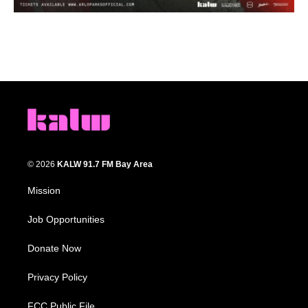
© 2026
KALW 91.7 FM Bay Area
Mission
Job Opportunities
Donate Now
Privacy Policy
FCC Public File