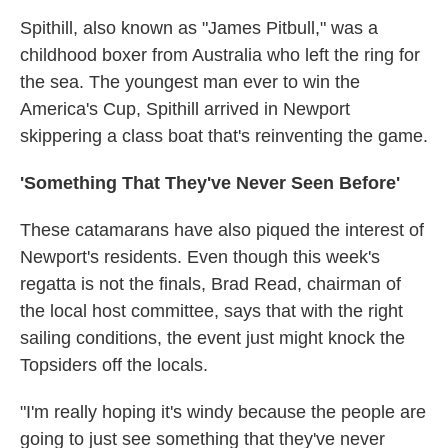
Spithill, also known as "James Pitbull," was a
childhood boxer from Australia who left the ring for
the sea. The youngest man ever to win the
America's Cup, Spithill arrived in Newport
skippering a class boat that's reinventing the game.
'Something That They've Never Seen Before'
These catamarans have also piqued the interest of
Newport's residents. Even though this week's
regatta is not the finals, Brad Read, chairman of
the local host committee, says that with the right
sailing conditions, the event just might knock the
Topsiders off the locals.
"I'm really hoping it's windy because the people are
going to just see something that they've never