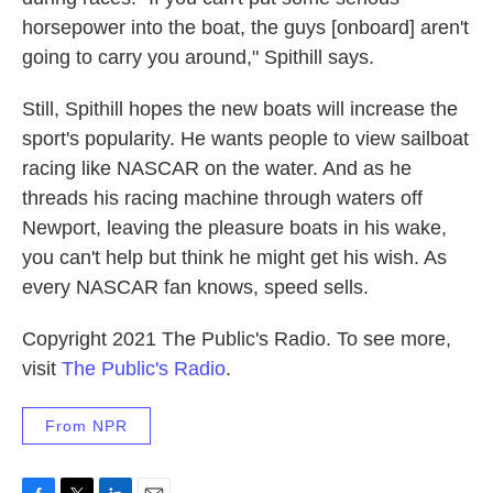
horsepower into the boat, the guys [onboard] aren't
going to carry you around," Spithill says.
Still, Spithill hopes the new boats will increase the
sport's popularity. He wants people to view sailboat
racing like NASCAR on the water. And as he
threads his racing machine through waters off
Newport, leaving the pleasure boats in his wake,
you can't help but think he might get his wish. As
every NASCAR fan knows, speed sells.
Copyright 2021 The Public's Radio. To see more,
visit
The Public's Radio
.
From NPR