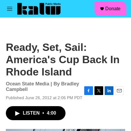
facebook
instagram
linkedin
youtube
Skip to main content
S
Donate
e
M
a
e
r
n
c
u
h
u
Ready, Set, Sail:
e
r
America's Cup Back In
y
Rhode Island
Ocean State Media | By
Bradley
Campbell
F
T
L
E
Published June 26, 2012 at 2:06 PM PDT
a
w
i
m
c
i
n
a
LISTEN
•
4:00
e
t
k
i
b
t
e
l
o
e
d
o
r
I