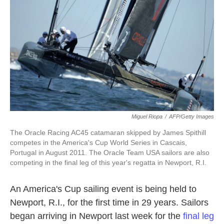
k
n
Miguel Riopa
/
AFP/Getty Images
The Oracle Racing AC45 catamaran skipped by James Spithill
competes in the America's Cup World Series in Cascais,
Portugal in August 2011. The Oracle Team USA sailors are also
competing in the final leg of this year's regatta in Newport, R.I.
An America's Cup sailing event is being held to
Newport, R.I., for the first time in 29 years. Sailors
began arriving in Newport last week for the
final leg