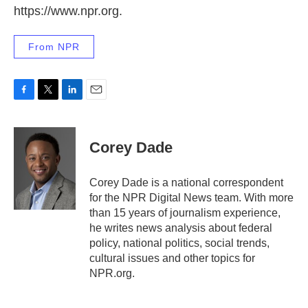
https://www.npr.org.
From NPR
F
T
L
E
a
w
i
m
c
i
n
a
e
t
k
i
Corey Dade
b
t
e
l
o
e
d
o
r
I
Corey Dade is a national correspondent
k
n
for the NPR Digital News team. With more
than 15 years of journalism experience,
he writes news analysis about federal
policy, national politics, social trends,
cultural issues and other topics for
NPR.org.