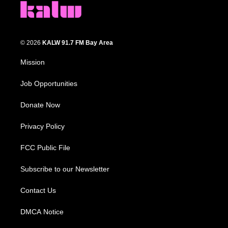
© 2026
KALW 91.7 FM Bay Area
Mission
Job Opportunities
Donate Now
Privacy Policy
FCC Public File
Subscribe to our Newsletter
Contact Us
DMCA Notice