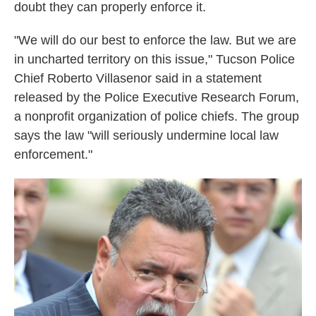
k
n
doubt they can properly enforce it.
"We will do our best to enforce the law. But we are
in uncharted territory on this issue," Tucson Police
Chief Roberto Villasenor said in a statement
released by the Police Executive Research Forum,
a nonprofit organization of police chiefs. The group
says the law "will seriously undermine local law
enforcement."