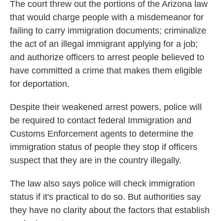
The court threw out the portions of the Arizona law
that would charge people with a misdemeanor for
failing to carry immigration documents; criminalize
the act of an illegal immigrant applying for a job;
and authorize officers to arrest people believed to
have committed a crime that makes them eligible
for deportation.
Despite their weakened arrest powers, police will
be required to contact federal Immigration and
Customs Enforcement agents to determine the
immigration status of people they stop if officers
suspect that they are in the country illegally.
The law also says police will check immigration
status if it's practical to do so. But authorities say
they have no clarity about the factors that establish