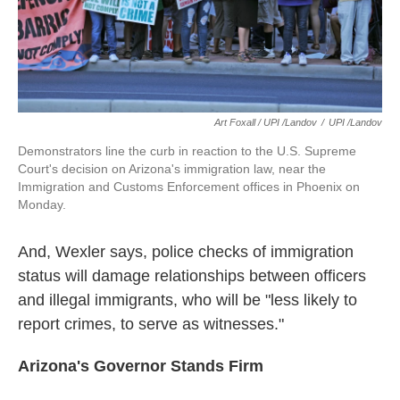
Art Foxall / UPI /Landov
/
UPI /Landov
Demonstrators line the curb in reaction to the U.S. Supreme
Court's decision on Arizona's immigration law, near the
Immigration and Customs Enforcement offices in Phoenix on
Monday.
And, Wexler says, police checks of immigration
status will damage relationships between officers
and illegal immigrants, who will be "less likely to
report crimes, to serve as witnesses."
Arizona
's Governor Stands Firm