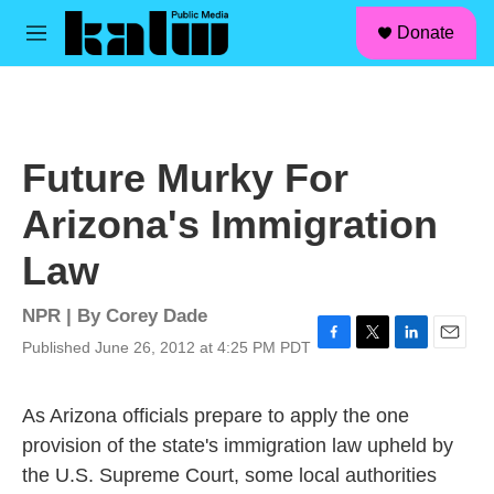
facebook
instagram
linkedin
youtube
Skip to main content
S
Donate
e
M
a
e
r
n
c
u
h
u
Future Murky For
e
r
Arizona's Immigration
y
Law
NPR | By
Corey Dade
Published June 26, 2012 at 4:25 PM PDT
F
T
L
E
a
w
i
m
c
i
n
a
As Arizona officials prepare to apply the one
e
t
k
i
b
t
e
l
provision of the state's immigration law upheld by
o
e
d
the U.S. Supreme Court, some local authorities
o
r
I