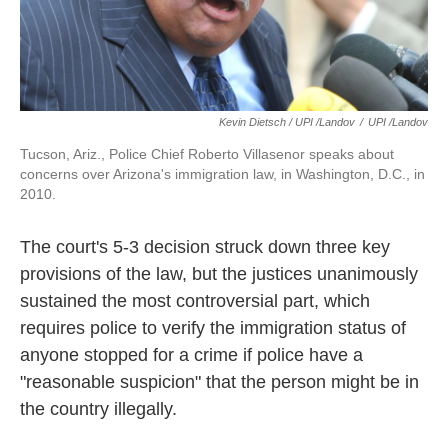
Kevin Dietsch / UPI /Landov
/
UPI /Landov
Tucson, Ariz., Police Chief Roberto Villasenor speaks about
concerns over Arizona's immigration law, in Washington, D.C., in
2010.
The court's 5-3 decision struck down three key
provisions of the law, but the justices unanimously
sustained the most controversial part, which
requires police to verify the immigration status of
anyone stopped for a crime if police have a
"reasonable suspicion" that the person might be in
the country illegally.