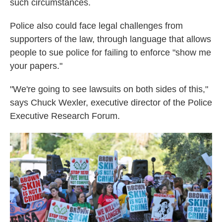
such circumstances.
Police also could face legal challenges from
supporters of the law, through language that allows
people to sue police for failing to enforce "show me
your papers."
"We're going to see lawsuits on both sides of this,"
says Chuck Wexler, executive director of the Police
Executive Research Forum.