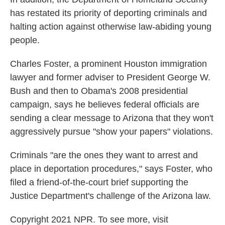
has restated its priority of deporting criminals and
halting action against otherwise law-abiding young
people.
Charles Foster, a prominent Houston immigration
lawyer and former adviser to President George W.
Bush and then to Obama's 2008 presidential
campaign, says he believes federal officials are
sending a clear message to Arizona that they won't
aggressively pursue "show your papers" violations.
Criminals "are the ones they want to arrest and
place in deportation procedures," says Foster, who
filed a friend-of-the-court brief supporting the
Justice Department's challenge of the Arizona law.
Copyright 2021 NPR. To see more, visit