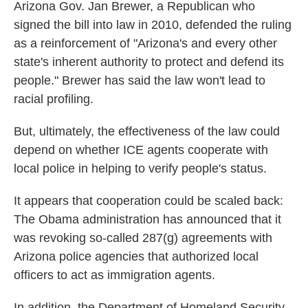
Arizona Gov. Jan Brewer, a Republican who
signed the bill into law in 2010, defended the ruling
as a reinforcement of "Arizona's and every other
state's inherent authority to protect and defend its
people." Brewer has said the law won't lead to
racial profiling.
But, ultimately, the effectiveness of the law could
depend on whether ICE agents cooperate with
local police in helping to verify people's status.
It appears that cooperation could be scaled back:
The Obama administration has announced that it
was revoking so-called 287(g) agreements with
Arizona police agencies that authorized local
officers to act as immigration agents.
In addition, the Department of Homeland Security