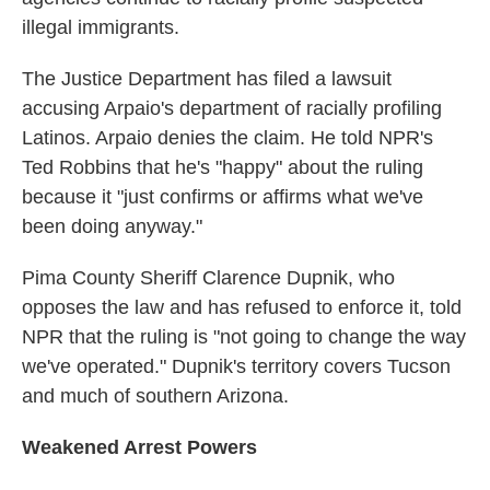
illegal immigrants.
The Justice Department has filed a lawsuit
accusing Arpaio's department of racially profiling
Latinos. Arpaio denies the claim. He told NPR's
Ted Robbins that he's "happy" about the ruling
because it "just confirms or affirms what we've
been doing anyway."
Pima County Sheriff Clarence Dupnik, who
opposes the law and has refused to enforce it, told
NPR that the ruling is "not going to change the way
we've operated." Dupnik's territory covers Tucson
and much of southern Arizona.
Weakened Arrest Powers