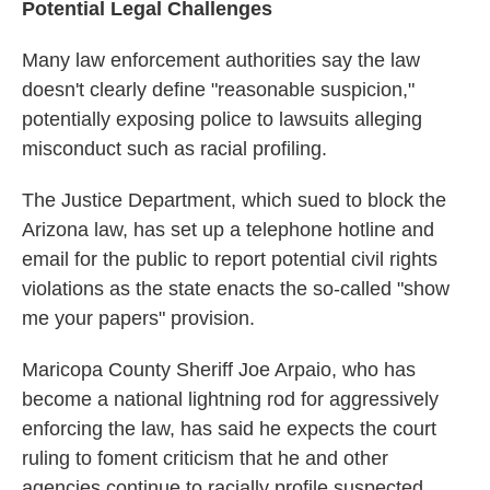
Potential Legal Challenges
Many law enforcement authorities say the law
doesn't clearly define "reasonable suspicion,"
potentially exposing police to lawsuits alleging
misconduct such as racial profiling.
The Justice Department, which sued to block the
Arizona law, has set up a telephone hotline and
email for the public to report potential civil rights
violations as the state enacts the so-called "show
me your papers" provision.
Maricopa County Sheriff Joe Arpaio, who has
become a national lightning rod for aggressively
enforcing the law, has said he expects the court
ruling to foment criticism that he and other
agencies continue to racially profile suspected