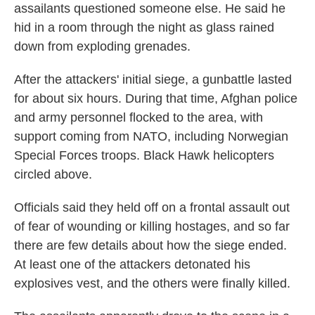
assailants questioned someone else. He said he
hid in a room through the night as glass rained
down from exploding grenades.
After the attackers' initial siege, a gunbattle lasted
for about six hours. During that time, Afghan police
and army personnel flocked to the area, with
support coming from NATO, including Norwegian
Special Forces troops. Black Hawk helicopters
circled above.
Officials said they held off on a frontal assault out
of fear of wounding or killing hostages, and so far
there are few details about how the siege ended.
At least one of the attackers detonated his
explosives vest, and the others were finally killed.