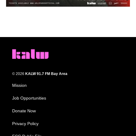
© 2026
KALW 91.7 FM Bay Area
Mission
Job Opportunities
Donate Now
Privacy Policy