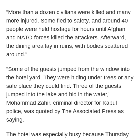
"More than a dozen civilians were killed and many
more injured. Some fled to safety, and around 40
people were held hostage for hours until Afghan
and NATO forces killed the attackers. Afterward,
the dining area lay in ruins, with bodies scattered
around."
"Some of the guests jumped from the window into
the hotel yard. They were hiding under trees or any
safe place they could find. Three of the guests
jumped into the lake and hid in the water,"
Mohammad Zahir, criminal director for Kabul
police, was quoted by The Associated Press as
saying.
The hotel was especially busy because Thursday