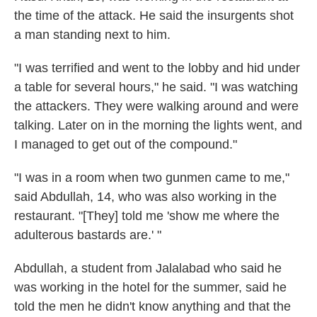
the time of the attack. He said the insurgents shot
a man standing next to him.
"I was terrified and went to the lobby and hid under
a table for several hours," he said. "I was watching
the attackers. They were walking around and were
talking. Later on in the morning the lights went, and
I managed to get out of the compound."
"I was in a room when two gunmen came to me,"
said Abdullah, 14, who was also working in the
restaurant. "[They] told me 'show me where the
adulterous bastards are.' "
Abdullah, a student from Jalalabad who said he
was working in the hotel for the summer, said he
told the men he didn't know anything and that the