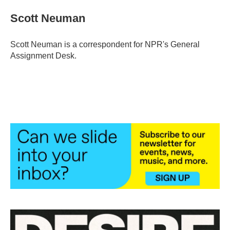
c
i
n
a
e
t
k
i
Scott Neuman
b
t
e
l
o
e
d
o
r
I
Scott Neuman is a correspondent for NPR's General
k
n
Assignment Desk.