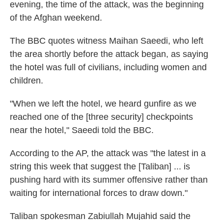
evening, the time of the attack, was the beginning
of the Afghan weekend.
The BBC quotes witness Maihan Saeedi, who left
the area shortly before the attack began, as saying
the hotel was full of civilians, including women and
children.
"When we left the hotel, we heard gunfire as we
reached one of the [three security] checkpoints
near the hotel," Saeedi told the BBC.
According to the AP, the attack was "the latest in a
string this week that suggest the [Taliban] ... is
pushing hard with its summer offensive rather than
waiting for international forces to draw down."
Taliban spokesman Zabiullah Mujahid said the