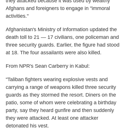
they attacked because it was used by wealthy
Afghans and foreigners to engage in "immoral
activities."
Afghanistan's Ministry of Information updated the
death toll to 21 — 17 civilians, one policeman and
three security guards. Earlier, the figure had stood
at 18. The four assailants were also killed.
From NPR's Sean Carberry in Kabul:
"Taliban fighters wearing explosive vests and
carrying a range of weapons killed three security
guards as they stormed the resort. Diners on the
patio, some of whom were celebrating a birthday
party, say they heard gunfire and then suddenly
they were attacked. At least one attacker
detonated his vest.