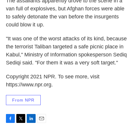
The assailants apparently drove to the scene in a
van full of explosives, but Afghan forces were able
to safely detonate the van before the insurgents
could blow it up.
"It was one of the worst attacks of its kind, because
the terrorist Taliban targeted a safe picnic place in
Kabul," Ministry of Information spokesperson Sediq
Sediqi said. "For them it was a very soft target."
Copyright 2021 NPR. To see more, visit
https://www.npr.org.
From NPR
F
T
L
E
a
w
i
m