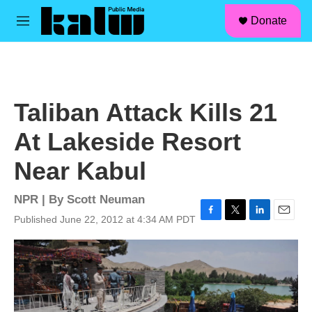
facebook
instagram
linkedin
youtube
Skip to main content
S
Donate
e
M
a
e
r
n
c
u
h
u
Taliban Attack Kills 21
e
r
At Lakeside Resort
y
Near Kabul
NPR | By
Scott Neuman
Published June 22, 2012 at 4:34 AM PDT
F
T
L
E
a
w
i
m
c
i
n
a
e
t
k
i
b
t
e
l
o
e
d
o
r
I