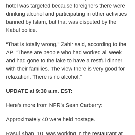
hotel was targeted because foreigners there were
drinking alcohol and participating in other activities
banned by Islam, but that was disputed by the
Kabul police.
"That is totally wrong," Zahir said, according to the
AP. "These are people who had worked all week
and had gone to the lake to have a restful dinner
with their families. The view there is very good for
relaxation. There is no alcohol."
UPDATE at 9:30 a.m. EST:
Here's more from NPR's Sean Carberry:
Approximately 40 were held hostage.
Rasul Khan, 10, was working in the restaurant at