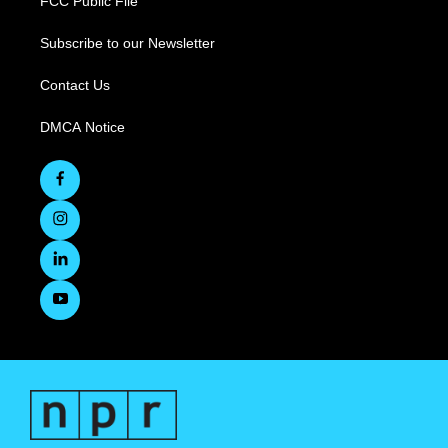
FCC Public File
Subscribe to our Newsletter
Contact Us
DMCA Notice