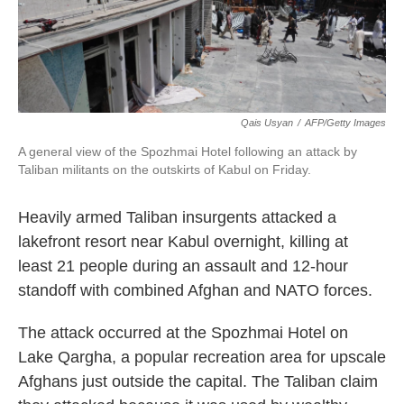
k
n
Qais Usyan
/
AFP/Getty Images
A general view of the Spozhmai Hotel following an attack by
Taliban militants on the outskirts of Kabul on Friday.
Heavily armed Taliban insurgents attacked a
lakefront resort near Kabul overnight, killing at
least 21 people during an assault and 12-hour
standoff with combined Afghan and NATO forces.
The attack occurred at the Spozhmai Hotel on
Lake Qargha, a popular recreation area for upscale
Afghans just outside the capital. The Taliban claim