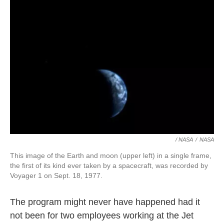
/ NASA
/
NASA
This image of the Earth and moon (upper left) in a single frame,
the first of its kind ever taken by a spacecraft, was recorded by
Voyager 1 on Sept. 18, 1977.
The program might never have happened had it
not been for two employees working at the Jet