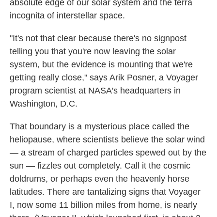
absolute edge of our solar system and the terra
incognita of interstellar space.
"It's not that clear because there's no signpost
telling you that you're now leaving the solar
system, but the evidence is mounting that we're
getting really close," says Arik Posner, a Voyager
program scientist at NASA's headquarters in
Washington, D.C.
That boundary is a mysterious place called the
heliopause, where scientists believe the solar wind
— a stream of charged particles spewed out by the
sun — fizzles out completely. Call it the cosmic
doldrums, or perhaps even the heavenly horse
latitudes. There are tantalizing signs that Voyager
I, now some 11 billion miles from home, is nearly