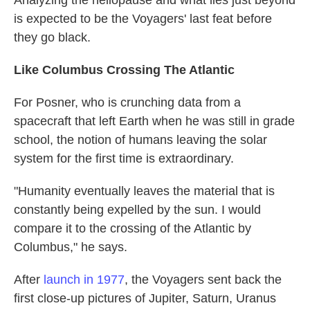
is expected to be the Voyagers' last feat before
they go black.
Like Columbus Crossing The Atlantic
For Posner, who is crunching data from a
spacecraft that left Earth when he was still in grade
school, the notion of humans leaving the solar
system for the first time is extraordinary.
"Humanity eventually leaves the material that is
constantly being expelled by the sun. I would
compare it to the crossing of the Atlantic by
Columbus," he says.
After
launch in 1977
, the Voyagers sent back the
first close-up pictures of Jupiter, Saturn, Uranus