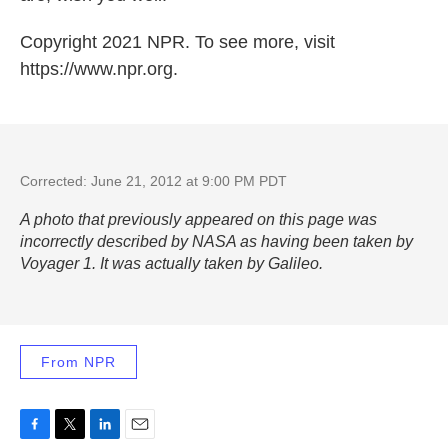
Copyright 2021 NPR. To see more, visit
https://www.npr.org.
Corrected: June 21, 2012 at 9:00 PM PDT
A photo that previously appeared on this page was
incorrectly described by NASA as having been taken by
Voyager 1. It was actually taken by Galileo.
From NPR
F
T
L
E