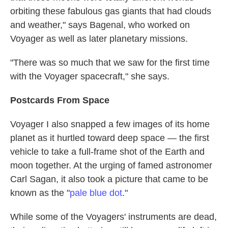
orbiting these fabulous gas giants that had clouds
and weather," says Bagenal, who worked on
Voyager as well as later planetary missions.
"There was so much that we saw for the first time
with the Voyager spacecraft," she says.
Postcards From Space
Voyager I also snapped a few images of its home
planet as it hurtled toward deep space — the first
vehicle to take a full-frame shot of the Earth and
moon together. At the urging of famed astronomer
Carl Sagan, it also took a picture that came to be
known as the "
pale blue dot
."
While some of the Voyagers' instruments are dead,