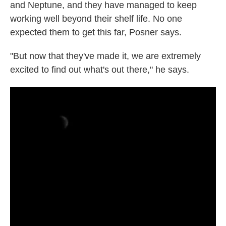
and Neptune, and they have managed to keep
working well beyond their shelf life. No one
expected them to get this far, Posner says.
"But now that they've made it, we are extremely
excited to find out what's out there," he says.