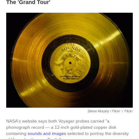
The 'Grand Tour'
Simon Murphy / Flickr
/
Flickr
NASA's website says both Voyager probes carried "a
phonograph record — a 12-inch gold-plated copper disk
containing
sounds and images
selected to portray the diversity