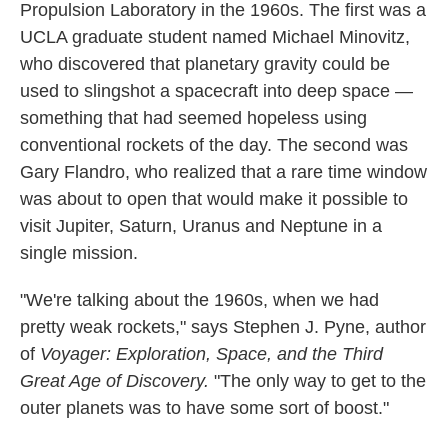
Propulsion Laboratory in the 1960s. The first was a
UCLA graduate student named Michael Minovitz,
who discovered that planetary gravity could be
used to slingshot a spacecraft into deep space —
something that had seemed hopeless using
conventional rockets of the day. The second was
Gary Flandro, who realized that a rare time window
was about to open that would make it possible to
visit Jupiter, Saturn, Uranus and Neptune in a
single mission.
"We're talking about the 1960s, when we had
pretty weak rockets," says Stephen J. Pyne, author
of
Voyager: Exploration, Space, and the Third
Great Age of Discovery.
"The only way to get to the
outer planets was to have some sort of boost."