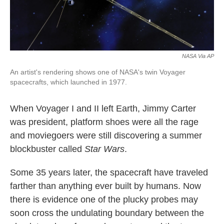
NASA Via AP
An artist's rendering shows one of NASA's twin Voyager
spacecrafts, which launched in 1977.
When Voyager I and II left Earth, Jimmy Carter
was president, platform shoes were all the rage
and moviegoers were still discovering a summer
blockbuster called
Star Wars
.
Some 35 years later, the spacecraft have traveled
farther than anything ever built by humans. Now
there is evidence one of the plucky probes may
soon cross the undulating boundary between the