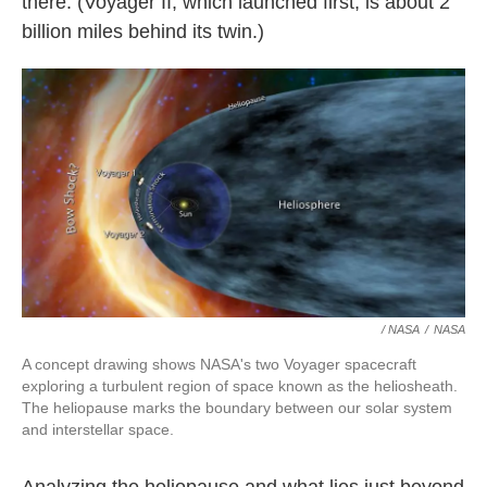
there. (Voyager II, which launched first, is about 2
billion miles behind its twin.)
/ NASA
/
NASA
A concept drawing shows NASA's two Voyager spacecraft
exploring a turbulent region of space known as the heliosheath.
The heliopause marks the boundary between our solar system
and interstellar space.
Analyzing the heliopause and what lies just beyond