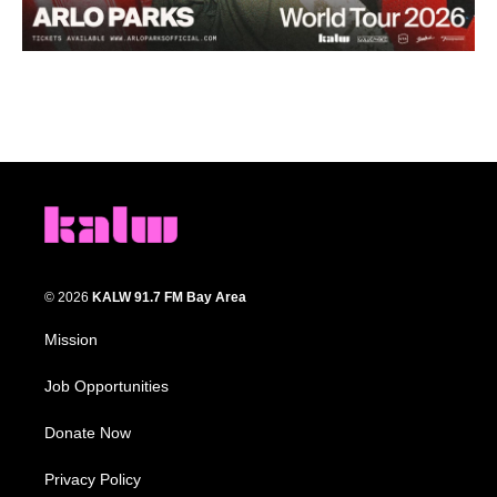
© 2026
KALW 91.7 FM Bay Area
Mission
Job Opportunities
Donate Now
Privacy Policy