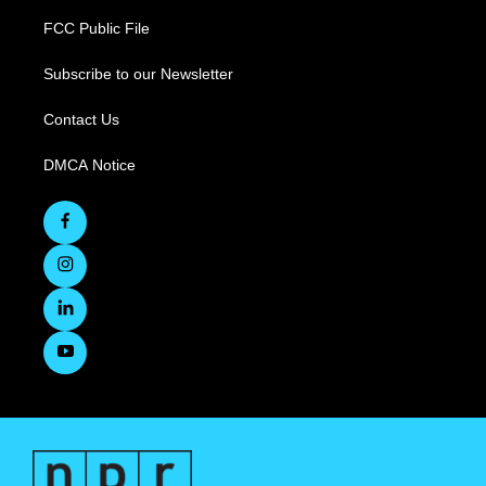
FCC Public File
Subscribe to our Newsletter
Contact Us
DMCA Notice