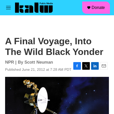
facebook
instagram
linkedin
youtube
Skip to main content
S
Donate
e
M
a
e
r
n
c
u
h
u
A Final Voyage, Into
e
r
The Wild Black Yonder
y
NPR | By
Scott Neuman
Published June 21, 2012 at 7:28 AM PDT
F
T
L
E
a
w
i
m
c
i
n
a
e
t
k
i
b
t
e
l
o
e
d
o
r
I
k
n