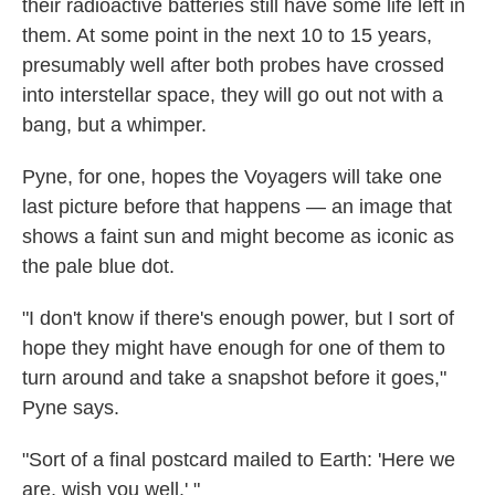
their radioactive batteries still have some life left in
them. At some point in the next 10 to 15 years,
presumably well after both probes have crossed
into interstellar space, they will go out not with a
bang, but a whimper.
Pyne, for one, hopes the Voyagers will take one
last picture before that happens — an image that
shows a faint sun and might become as iconic as
the pale blue dot.
"I don't know if there's enough power, but I sort of
hope they might have enough for one of them to
turn around and take a snapshot before it goes,"
Pyne says.
"Sort of a final postcard mailed to Earth: 'Here we
are, wish you well.' "