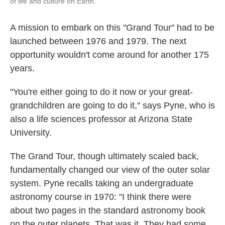
of life and culture on Earth."
A mission to embark on this "Grand Tour" had to be
launched between 1976 and 1979. The next
opportunity wouldn't come around for another 175
years.
"You're either going to do it now or your great-
grandchildren are going to do it," says Pyne, who is
also a life sciences professor at Arizona State
University.
The Grand Tour, though ultimately scaled back,
fundamentally changed our view of the outer solar
system. Pyne recalls taking an undergraduate
astronomy course in 1970: "I think there were
about two pages in the standard astronomy book
on the outer planets. That was it. They had some