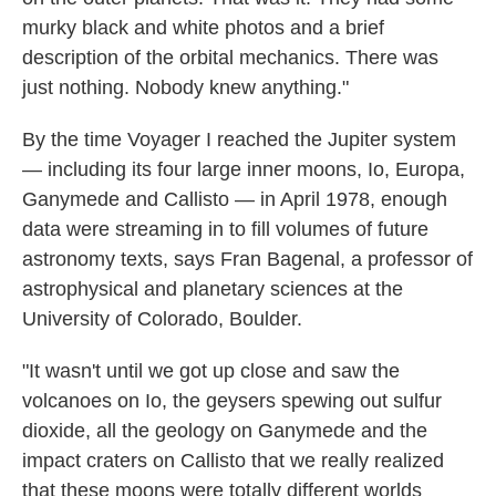
murky black and white photos and a brief
description of the orbital mechanics. There was
just nothing. Nobody knew anything."
By the time Voyager I reached the Jupiter system
— including its four large inner moons, Io, Europa,
Ganymede and Callisto — in April 1978, enough
data were streaming in to fill volumes of future
astronomy texts, says Fran Bagenal, a professor of
astrophysical and planetary sciences at the
University of Colorado, Boulder.
"It wasn't until we got up close and saw the
volcanoes on Io, the geysers spewing out sulfur
dioxide, all the geology on Ganymede and the
impact craters on Callisto that we really realized
that these moons were totally different worlds