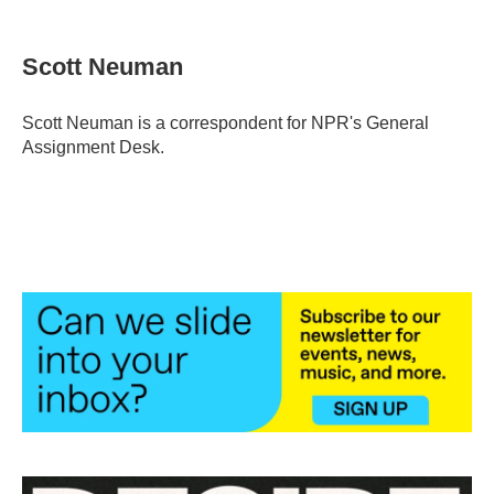
a
w
i
m
c
i
n
a
e
t
k
i
Scott Neuman
b
t
e
l
o
e
d
o
r
I
Scott Neuman is a correspondent for NPR's General
k
n
Assignment Desk.