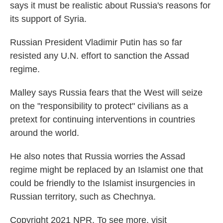
says it must be realistic about Russia's reasons for
its support of Syria.
Russian President Vladimir Putin has so far
resisted any U.N. effort to sanction the Assad
regime.
Malley says Russia fears that the West will seize
on the "responsibility to protect" civilians as a
pretext for continuing interventions in countries
around the world.
He also notes that Russia worries the Assad
regime might be replaced by an Islamist one that
could be friendly to the Islamist insurgencies in
Russian territory, such as Chechnya.
Copyright 2021 NPR. To see more, visit