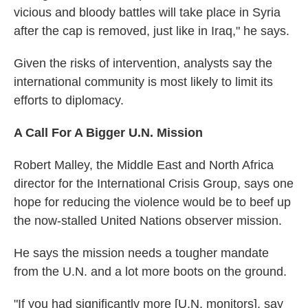
vicious and bloody battles will take place in Syria
after the cap is removed, just like in Iraq," he says.
Given the risks of intervention, analysts say the
international community is most likely to limit its
efforts to diplomacy.
A Call For A Bigger U.N. Mission
Robert Malley, the Middle East and North Africa
director for the International Crisis Group, says one
hope for reducing the violence would be to beef up
the now-stalled United Nations observer mission.
He says the mission needs a tougher mandate
from the U.N. and a lot more boots on the ground.
"If you had significantly more [U.N. monitors], say