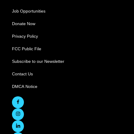
Job Opportunities
Donate Now
Privacy Policy
FCC Public File
Subscribe to our Newsletter
Contact Us
DMCA Notice