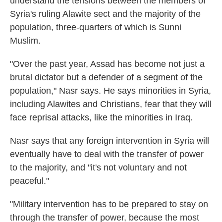
understand the tensions between the members of
Syria's ruling Alawite sect and the majority of the
population, three-quarters of which is Sunni
Muslim.
"Over the past year, Assad has become not just a
brutal dictator but a defender of a segment of the
population," Nasr says. He says minorities in Syria,
including Alawites and Christians, fear that they will
face reprisal attacks, like the minorities in Iraq.
Nasr says that any foreign intervention in Syria will
eventually have to deal with the transfer of power
to the majority, and "it's not voluntary and not
peaceful."
"Military intervention has to be prepared to stay on
through the transfer of power, because the most