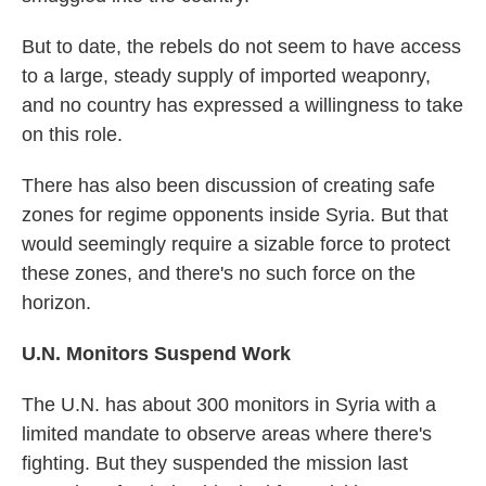
But to date, the rebels do not seem to have access
to a large, steady supply of imported weaponry,
and no country has expressed a willingness to take
on this role.
There has also been discussion of creating safe
zones for regime opponents inside Syria. But that
would seemingly require a sizable force to protect
these zones, and there's no such force on the
horizon.
U.N. Monitors Suspend Work
The U.N. has about 300 monitors in Syria with a
limited mandate to observe areas where there's
fighting. But they suspended the mission last