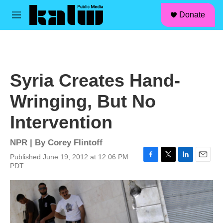
facebook
instagram
linkedin
youtube
Skip to main content
S
Donate
e
M
a
e
r
n
c
u
h
u
Syria Creates Hand-
e
r
Wringing, But No
y
Intervention
NPR | By
Corey Flintoff
Published June 19, 2012 at 12:06 PM
F
T
L
E
PDT
a
w
i
m
c
i
n
a
e
t
k
i
b
t
e
l
o
e
d
o
r
I