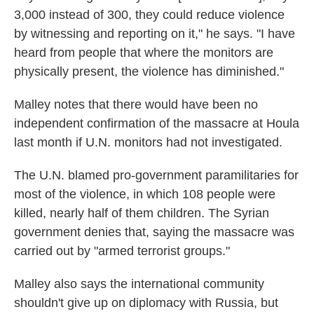
3,000 instead of 300, they could reduce violence
by witnessing and reporting on it," he says. "I have
heard from people that where the monitors are
physically present, the violence has diminished."
Malley notes that there would have been no
independent confirmation of the massacre at Houla
last month if U.N. monitors had not investigated.
The U.N. blamed pro-government paramilitaries for
most of the violence, in which 108 people were
killed, nearly half of them children. The Syrian
government denies that, saying the massacre was
carried out by "armed terrorist groups."
Malley also says the international community
shouldn't give up on diplomacy with Russia, but