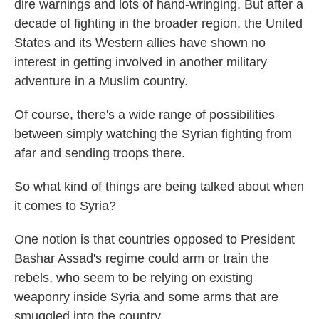
dire warnings and lots of hand-wringing. But after a
decade of fighting in the broader region, the United
States and its Western allies have shown no
interest in getting involved in another military
adventure in a Muslim country.
Of course, there's a wide range of possibilities
between simply watching the Syrian fighting from
afar and sending troops there.
So what kind of things are being talked about when
it comes to Syria?
One notion is that countries opposed to President
Bashar Assad's regime could arm or train the
rebels, who seem to be relying on existing
weaponry inside Syria and some arms that are
smuggled into the country.