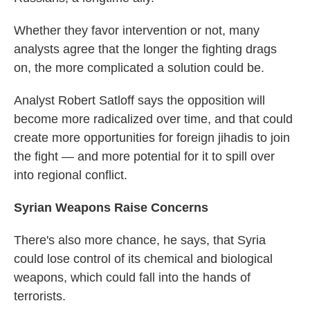
Whether they favor intervention or not, many
analysts agree that the longer the fighting drags
on, the more complicated a solution could be.
Analyst Robert Satloff says the opposition will
become more radicalized over time, and that could
create more opportunities for foreign jihadis to join
the fight — and more potential for it to spill over
into regional conflict.
Syrian Weapons Raise Concerns
There's also more chance, he says, that Syria
could lose control of its chemical and biological
weapons, which could fall into the hands of
terrorists.