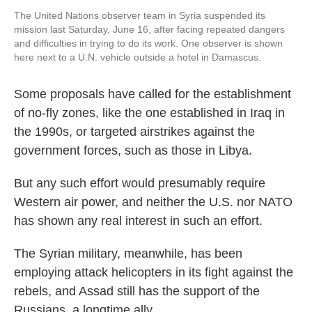
The United Nations observer team in Syria suspended its
mission last Saturday, June 16, after facing repeated dangers
and difficulties in trying to do its work. One observer is shown
here next to a U.N. vehicle outside a hotel in Damascus.
Some proposals have called for the establishment
of no-fly zones, like the one established in Iraq in
the 1990s, or targeted airstrikes against the
government forces, such as those in Libya.
But any such effort would presumably require
Western air power, and neither the U.S. nor NATO
has shown any real interest in such an effort.
The Syrian military, meanwhile, has been
employing attack helicopters in its fight against the
rebels, and Assad still has the support of the
Russians, a longtime ally.