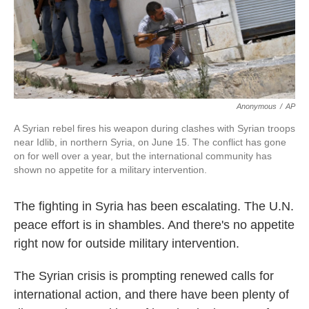
k
n
Anonymous
/
AP
A Syrian rebel fires his weapon during clashes with Syrian troops
near Idlib, in northern Syria, on June 15. The conflict has gone
on for well over a year, but the international community has
shown no appetite for a military intervention.
The fighting in Syria has been escalating. The U.N.
peace effort is in shambles. And there's no appetite
right now for outside military intervention.
The Syrian crisis is prompting renewed calls for
international action, and there have been plenty of