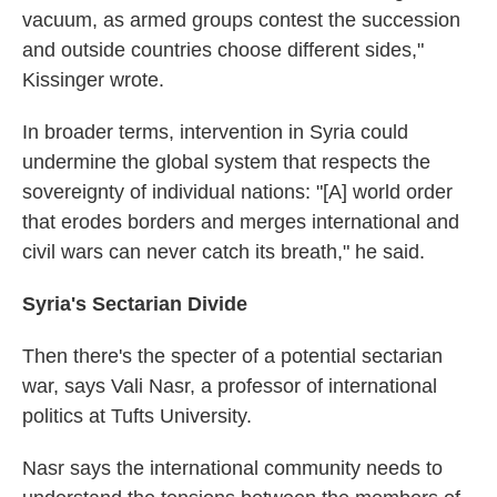
vacuum, as armed groups contest the succession
and outside countries choose different sides,"
Kissinger wrote.
In broader terms, intervention in Syria could
undermine the global system that respects the
sovereignty of individual nations: "[A] world order
that erodes borders and merges international and
civil wars can never catch its breath," he said.
Syria's Sectarian Divide
Then there's the specter of a potential sectarian
war, says Vali Nasr, a professor of international
politics at Tufts University.
Nasr says the international community needs to