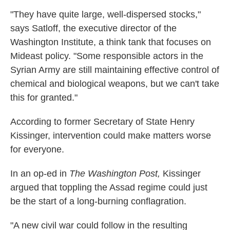
"They have quite large, well-dispersed stocks,"
says Satloff, the executive director of the
Washington Institute, a think tank that focuses on
Mideast policy. "Some responsible actors in the
Syrian Army are still maintaining effective control of
chemical and biological weapons, but we can't take
this for granted."
According to former Secretary of State Henry
Kissinger, intervention could make matters worse
for everyone.
In an op-ed in
The Washington Post,
Kissinger
argued that toppling the Assad regime could just
be the start of a long-burning conflagration.
"A new civil war could follow in the resulting