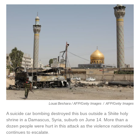
Louai Beshara / AFP/Getty Images
/
AFP/Getty Images
A suicide car bombing destroyed this bus outside a Shiite holy
shrine in a Damascus, Syria, suburb on June 14. More than a
dozen people were hurt in this attack as the violence nationwide
continues to escalate.