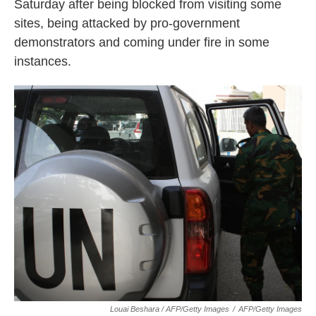
Saturday after being blocked from visiting some
sites, being attacked by pro-government
demonstrators and coming under fire in some
instances.
Louai Beshara / AFP/Getty Images
/
AFP/Getty Images