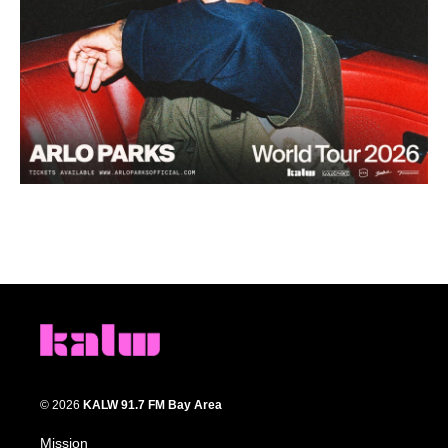
© 2026
KALW 91.7 FM Bay Area
Mission