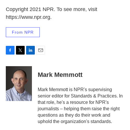
Copyright 2021 NPR. To see more, visit
https://www.npr.org.
From NPR
F
T
L
E
a
w
i
m
c
i
n
a
e
t
k
i
Mark Memmott
b
t
e
l
o
e
d
o
r
I
Mark Memmott is NPR's supervising
k
n
senior editor for Standards & Practices. In
that role, he's a resource for NPR's
journalists – helping them raise the right
questions as they do their work and
uphold the organization's standards.