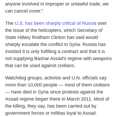
anyone involved in improper or unlawful trade, we
can cancel cover."
The
U.S. has been sharply critical of Russia
over
the issue of the helicopters, which Secretary of
State Hillary Rodham Clinton has said would
sharply escalate the conflict in Syria. Russia has
insisted it is only fulfilling a contract and that it is
not supplying Bashar Assad's regime with weapons
that can be used against civilians.
Watchdog groups, activists and U.N. officials say
more than 10,000 people — most of them civilians
— have died in Syria since protests against the
Assad regime began there in March 2011. Most of
the killing, they say, has been carried out by
government forces or militias loyal to Assad.