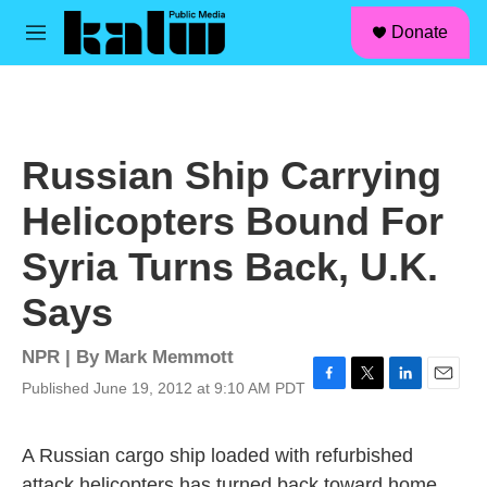
facebook
instagram
linkedin
youtube
Skip to main content
S
Donate
e
M
a
e
r
n
c
u
h
u
Russian Ship Carrying
e
r
Helicopters Bound For
y
Syria Turns Back, U.K.
Says
NPR | By
Mark Memmott
Published June 19, 2012 at 9:10 AM PDT
F
T
L
E
a
w
i
m
c
i
n
a
A Russian cargo ship loaded with refurbished
e
t
k
i
b
t
e
l
attack helicopters has turned back toward home