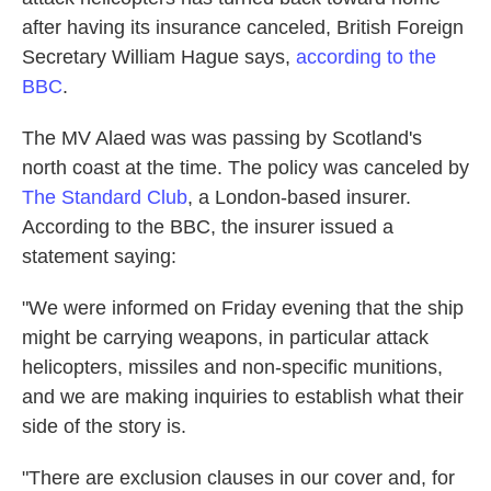
o
e
d
after having its insurance canceled, British Foreign
o
r
I
k
n
Secretary William Hague says,
according to the
BBC
.
The MV Alaed was was passing by Scotland's
north coast at the time. The policy was canceled by
The Standard Club
, a London-based insurer.
According to the BBC, the insurer issued a
statement saying:
"We were informed on Friday evening that the ship
might be carrying weapons, in particular attack
helicopters, missiles and non-specific munitions,
and we are making inquiries to establish what their
side of the story is.
"There are exclusion clauses in our cover and, for