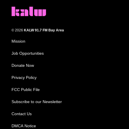
© 2026
KALW 91.7 FM Bay Area
Mission
Job Opportunities
Donate Now
Privacy Policy
FCC Public File
Subscribe to our Newsletter
Contact Us
DMCA Notice