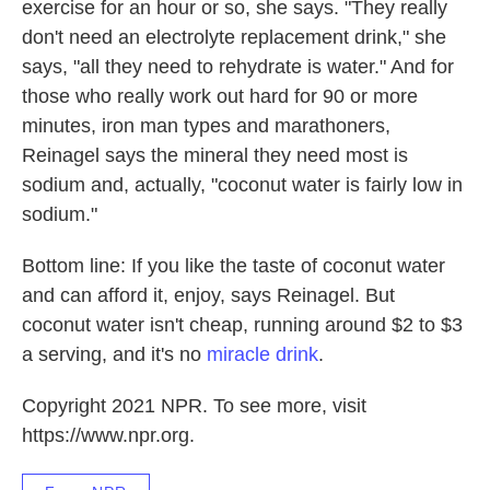
exercise for an hour or so, she says. "They really
don't need an electrolyte replacement drink," she
says, "all they need to rehydrate is water." And for
those who really work out hard for 90 or more
minutes, iron man types and marathoners,
Reinagel says the mineral they need most is
sodium and, actually, "coconut water is fairly low in
sodium."
Bottom line: If you like the taste of coconut water
and can afford it, enjoy, says Reinagel. But
coconut water isn't cheap, running around $2 to $3
a serving, and it's no
miracle drink
.
Copyright 2021 NPR. To see more, visit
https://www.npr.org.