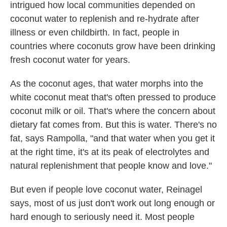
intrigued how local communities depended on
coconut water to replenish and re-hydrate after
illness or even childbirth. In fact, people in
countries where coconuts grow have been drinking
fresh coconut water for years.
As the coconut ages, that water morphs into the
white coconut meat that's often pressed to produce
coconut milk or oil. That's where the concern about
dietary fat comes from. But this is water. There's no
fat, says Rampolla, "and that water when you get it
at the right time, it's at its peak of electrolytes and
natural replenishment that people know and love."
But even if people love coconut water, Reinagel
says, most of us just don't work out long enough or
hard enough to seriously need it. Most people