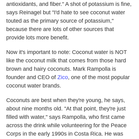
antioxidants, and fiber." A shot of potassium is fine,
says Reinagel but "I'd hate to see coconut water
touted as the primary source of potassium,"
because there are lots of other sources that
provide lots more benefit.
Now it's important to note: Coconut water is NOT
like the coconut milk that comes from those hard
brown and hairy coconuts. Mark Rampolla is
founder and CEO of
Zico
, one of the most popular
coconut water brands.
Coconuts are best when they're young, he says,
about nine months old. "At that point, they're just
filled with water," says Rampolla, who first came
across the drink while volunteering for the Peace
Corps in the early 1990s in Costa Rica. He was