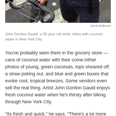
Jacob Anderson
John Gordon Gauld, a 35-year old artist, bikes with coconut
water in New York City.
You've probably seen them in the grocery store —
cans of coconut water with their come-hither
photos of young, green coconuts, tops sheared off,
a straw poking out, and blue and green boxes that
evoke cool, tropical breezes. Some vendors even
sell the real thing. Artist John Gordon Gauld enjoys
fresh coconut water when he's thirsty after biking
through New York City.
"Its fresh and quick," he says. "There's a lot more