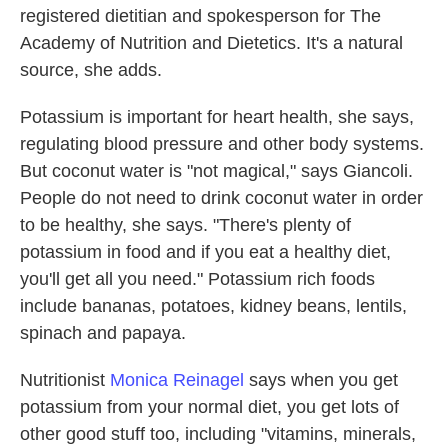
registered dietitian and spokesperson for The
Academy of Nutrition and Dietetics. It's a natural
source, she adds.
Potassium is important for heart health, she says,
regulating blood pressure and other body systems.
But coconut water is "not magical," says Giancoli.
People do not need to drink coconut water in order
to be healthy, she says. "There's plenty of
potassium in food and if you eat a healthy diet,
you'll get all you need." Potassium rich foods
include bananas, potatoes, kidney beans, lentils,
spinach and papaya.
Nutritionist
Monica Reinagel
says when you get
potassium from your normal diet, you get lots of
other good stuff too, including "vitamins, minerals,