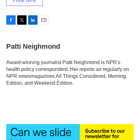
From NPR
F
T
L
E
a
w
i
m
c
i
n
a
e
t
k
i
Patti Neighmond
b
t
e
l
o
e
d
o
r
I
Award-winning journalist Patti Neighmond is NPR's
k
n
health policy correspondent. Her reports air regularly on
NPR newsmagazines All Things Considered, Morning
Edition, and Weekend Edition.