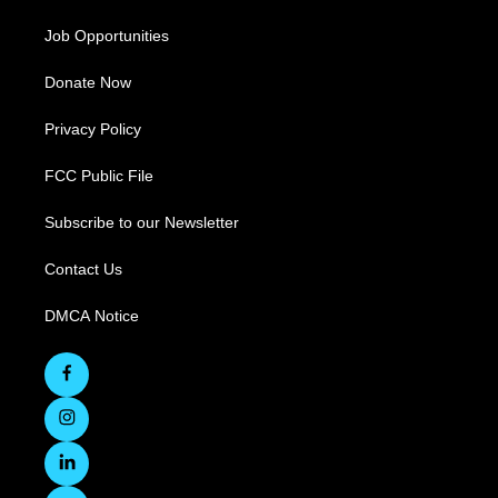
Job Opportunities
Donate Now
Privacy Policy
FCC Public File
Subscribe to our Newsletter
Contact Us
DMCA Notice