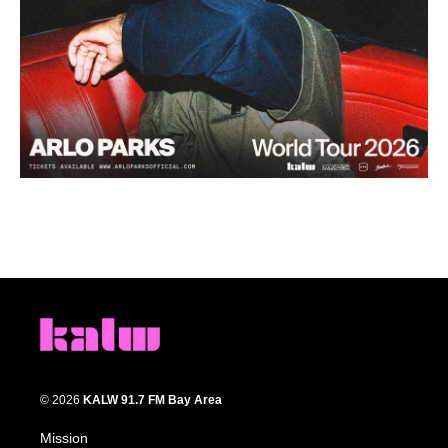
© 2026
KALW 91.7 FM Bay Area
Mission