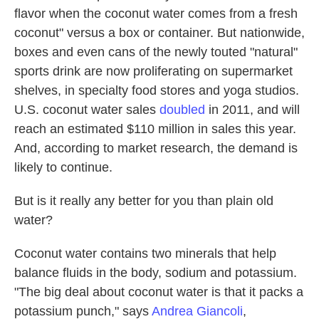
flavor when the coconut water comes from a fresh
coconut" versus a box or container. But nationwide,
boxes and even cans of the newly touted "natural"
sports drink are now proliferating on supermarket
shelves, in specialty food stores and yoga studios.
U.S. coconut water sales
doubled
in 2011, and will
reach an estimated $110 million in sales this year.
And, according to market research, the demand is
likely to continue.
But is it really any better for you than plain old
water?
Coconut water contains two minerals that help
balance fluids in the body, sodium and potassium.
"The big deal about coconut water is that it packs a
potassium punch," says
Andrea Giancoli
,