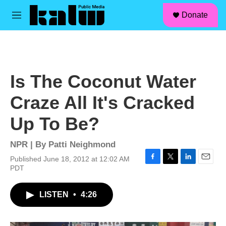
facebook
instagram
linkedin
youtube
Skip to main content
S
Donate
e
M
a
e
r
n
c
u
h
u
Is The Coconut Water
e
r
Craze All It's Cracked
y
Up To Be?
NPR | By
Patti Neighmond
Published June 18, 2012 at 12:02 AM
F
T
L
E
PDT
a
w
i
m
c
i
n
a
LISTEN
•
4:26
e
t
k
i
b
t
e
l
o
e
d
o
r
I