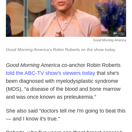
k
n
Good Morning America
Good Morning America
's Robin Roberts on the show today.
Good Morning America
co-anchor Robin Roberts
told the ABC-TV show's viewers today
that she's
been diagnosed with myelodysplastic syndrome
(MDS), "a disease of the blood and bone marrow
and was once known as preleukemia."
She also said "doctors tell me I'm going to beat this
— and I know it's true."