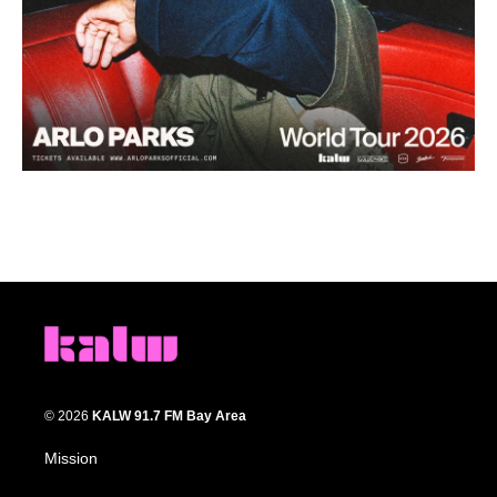
© 2026
KALW 91.7 FM Bay Area
Mission