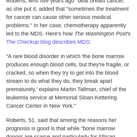
Roberts, who five years ago "beat breast cancer,"
as she put it, added that "sometimes the treatment
for cancer can cause other serious medical
problems." In her case, chemotherapy apparently
led to the MDS. Here's how
The Washington Post
's
The Checkup blog describes MDS
:
"A rare blood disorder in which 'the bone marrow
produces enough blood cells, but they're fragile, or
cracked, so when they try to get into the blood
stream to do what they do, they break apart
prematurely,' explains Martin Tallman, chief of the
leukemia service at Memorial Sloan-Kettering
Cancer Center in New York."
Roberts, 51, said that among the reasons her
prognosis is good is that while "bone marrow
donors are scarce and particularly for African-