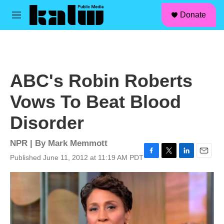
facebook
instagram
linkedin
youtube
Skip to main content
S
Donate
e
M
a
e
r
n
c
u
h
u
ABC's Robin Roberts
e
r
Vows To Beat Blood
y
Disorder
NPR | By
Mark Memmott
Published June 11, 2012 at 11:19 AM PDT
F
T
L
E
a
w
i
m
c
i
n
a
e
t
k
i
b
t
e
l
o
e
d
o
r
I