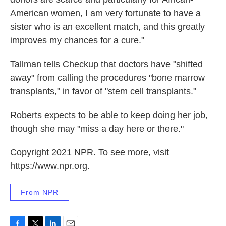
American women, I am very fortunate to have a
sister who is an excellent match, and this greatly
improves my chances for a cure."
Tallman tells Checkup that doctors have "shifted
away" from calling the procedures "bone marrow
transplants," in favor of "stem cell transplants."
Roberts expects to be able to keep doing her job,
though she may "miss a day here or there."
Copyright 2021 NPR. To see more, visit
https://www.npr.org.
From NPR