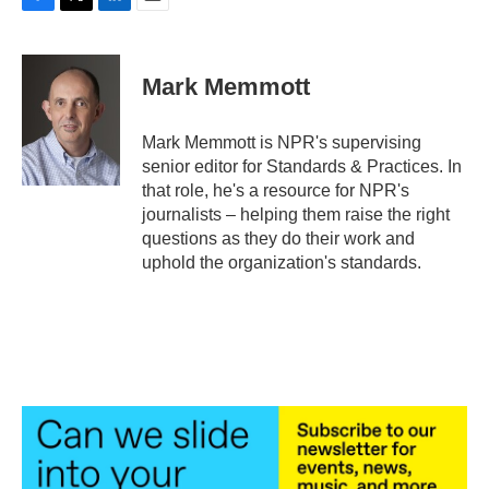
F
T
L
E
a
w
i
m
c
i
n
a
e
t
k
i
Mark Memmott
b
t
e
l
o
e
d
o
r
I
Mark Memmott is NPR's supervising
k
n
senior editor for Standards & Practices. In
that role, he's a resource for NPR's
journalists – helping them raise the right
questions as they do their work and
uphold the organization's standards.