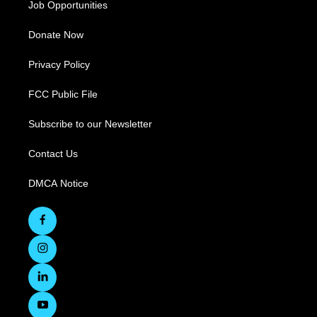
Job Opportunities
Donate Now
Privacy Policy
FCC Public File
Subscribe to our Newsletter
Contact Us
DMCA Notice