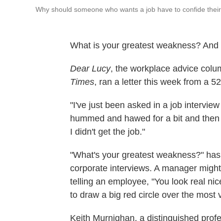
Why should someone who wants a job have to confide their 
What is your greatest weakness? And i
Dear Lucy
, the workplace advice colu
Times
, ran a letter this week from a 
"I've just been asked in a job intervi
hummed and hawed for a bit and then s
I didn't get the job."
"What's your greatest weakness?" ha
corporate interviews. A manager might
telling an employee, "You look real nice
to draw a big red circle over the most 
Keith Murnighan, a distinguished prof