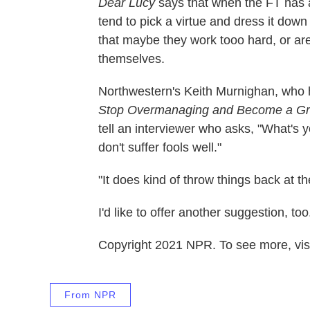
Dear Lucy
says that when the FT has 
tend to pick a virtue and dress it do
that maybe they work tooo hard, or are 
themselves.
Northwestern's Keith Murnighan, who h
Stop Overmanaging and Become a Gr
tell an interviewer who asks, "What's 
don't suffer fools well."
"It does kind of throw things back at t
I'd like to offer another suggestion, 
Copyright 2021 NPR. To see more, visi
From NPR