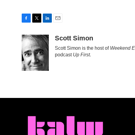
F
T
L
E
a
w
i
m
c
i
n
a
Scott Simon
e
t
k
i
Scott Simon is the host of
Weekend Ed
b
t
e
l
podcast
Up First
.
o
e
d
o
r
I
k
n