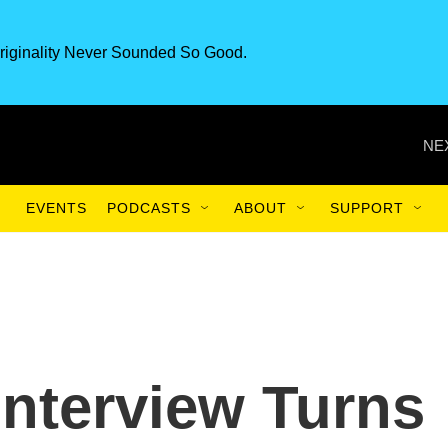
riginality Never Sounded So Good.
NE
EVENTS
PODCASTS
ABOUT
SUPPORT
nterview Turns