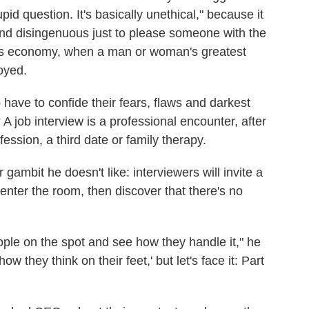
pid question. It's basically unethical," because it
and disingenuous just to please someone with the
 this economy, when a man or woman's greatest
oyed.
ve to confide their fears, flaws and darkest
A job interview is a professional encounter, after
fession, a third date or family therapy.
ambit he doesn't like: interviewers will invite a
enter the room, then discover that there's no
ople on the spot and see how they handle it," he
how they think on their feet,' but let's face it: Part