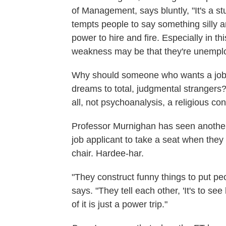
of Management, says bluntly, "It's a stu
tempts people to say something silly 
power to hire and fire. Especially in
weakness may be that they're unempl
Why should someone who wants a job ha
dreams to total, judgmental strangers? 
all, not psychoanalysis, a religious con
Professor Murnighan has seen another g
job applicant to take a seat when they 
chair. Hardee-har.
"They construct funny things to put pe
says. "They tell each other, 'It's to see 
of it is just a power trip."