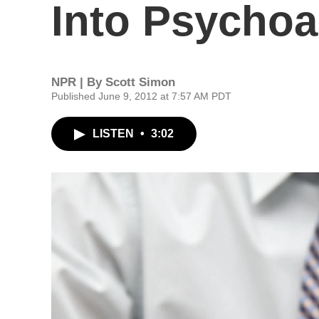
Into Psychoa
NPR | By
Scott Simon
Published June 9, 2012 at 7:57 AM PDT
LISTEN
•
3:02