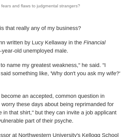
fears and flaws to judgmental strangers?
s that really any of my business?
mn written by Lucy Kellaway in the
Financial
52-year-old unemployed male.
ew to name my greatest weakness," he said. "I
aid something like, 'Why don't you ask my wife?'
s become an accepted, common question in
 worry these days about being reprimanded for
 in that shirt," but they can invite a job applicant
vulnerable part of their psyche.
essor at Northwestern University's Kellogg School