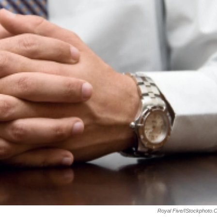
Royal Five/iStockphoto.