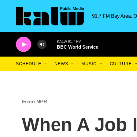
Skip to main content
91.7 FM Bay Area. O
KALW 91.7 FM
BBC World Service
SCHEDULE
NEWS
MUSIC
CULTURE
From NPR
When A Job I