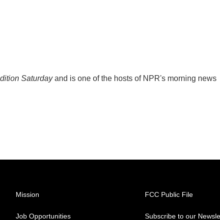
ition Saturday
and is one of the hosts of NPR's morning news
Mission
FCC Public File
Job Opportunities
Subscribe to our Newsle