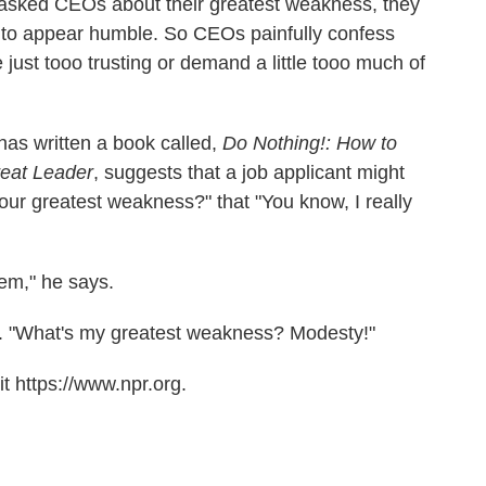
asked CEOs about their greatest weakness, they
wn to appear humble. So CEOs painfully confess
just tooo trusting or demand a little tooo much of
as written a book called,
Do Nothing!: How to
eat Leader
, suggests that a job applicant might
your greatest weakness?" that "You know, I really
hem," he says.
too. "What's my greatest weakness? Modesty!"
t https://www.npr.org.