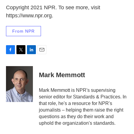
Copyright 2021 NPR. To see more, visit
https://www.npr.org.
From NPR
F
T
L
E
a
w
i
m
c
i
n
a
e
t
k
i
Mark Memmott
b
t
e
l
o
e
d
o
r
I
Mark Memmott is NPR's supervising
k
n
senior editor for Standards & Practices. In
that role, he's a resource for NPR's
journalists – helping them raise the right
questions as they do their work and
uphold the organization's standards.