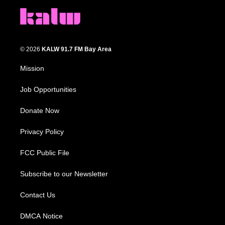
© 2026
KALW 91.7 FM Bay Area
Mission
Job Opportunities
Donate Now
Privacy Policy
FCC Public File
Subscribe to our Newsletter
Contact Us
DMCA Notice