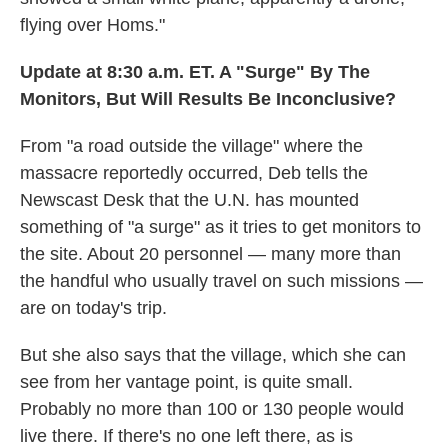
flying over Homs."
Update at 8:30 a.m. ET. A "Surge" By The
Monitors, But Will Results Be Inconclusive?
From "a road outside the village" where the
massacre reportedly occurred, Deb tells the
Newscast Desk that the U.N. has mounted
something of "a surge" as it tries to get monitors to
the site. About 20 personnel — many more than
the handful who usually travel on such missions —
are on today's trip.
But she also says that the village, which she can
see from her vantage point, is quite small.
Probably no more than 100 or 130 people would
live there. If there's no one left there, as is