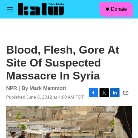
facebook
instagram
linkedin
youtube
Skip to main content
S
Donate
e
M
a
e
r
n
c
u
h
u
Blood, Flesh, Gore At
e
r
Site Of Suspected
y
Massacre In Syria
NPR | By
Mark Memmott
Published June 8, 2012 at 4:00 AM PDT
F
T
L
E
a
w
i
m
c
i
n
a
e
t
k
i
b
t
e
l
o
e
d
o
r
I