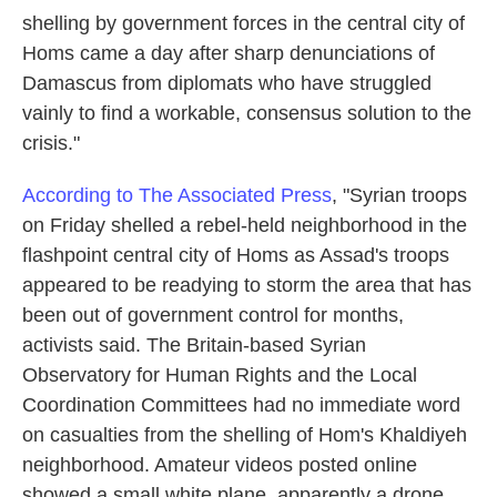
shelling by government forces in the central city of
Homs came a day after sharp denunciations of
Damascus from diplomats who have struggled
vainly to find a workable, consensus solution to the
crisis."
According to The Associated Press
, "Syrian troops
on Friday shelled a rebel-held neighborhood in the
flashpoint central city of Homs as Assad's troops
appeared to be readying to storm the area that has
been out of government control for months,
activists said. The Britain-based Syrian
Observatory for Human Rights and the Local
Coordination Committees had no immediate word
on casualties from the shelling of Hom's Khaldiyeh
neighborhood. Amateur videos posted online
showed a small white plane, apparently a drone,