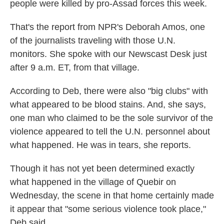
people were killed by pro-Assad forces this week.
That's the report from NPR's Deborah Amos, one
of the journalists traveling with those U.N.
monitors. She spoke with our Newscast Desk just
after 9 a.m. ET, from that village.
According to Deb, there were also "big clubs" with
what appeared to be blood stains. And, she says,
one man who claimed to be the sole survivor of the
violence appeared to tell the U.N. personnel about
what happened. He was in tears, she reports.
Though it has not yet been determined exactly
what happened in the village of Quebir on
Wednesday, the scene in that home certainly made
it appear that "some serious violence took place,"
Deb said.