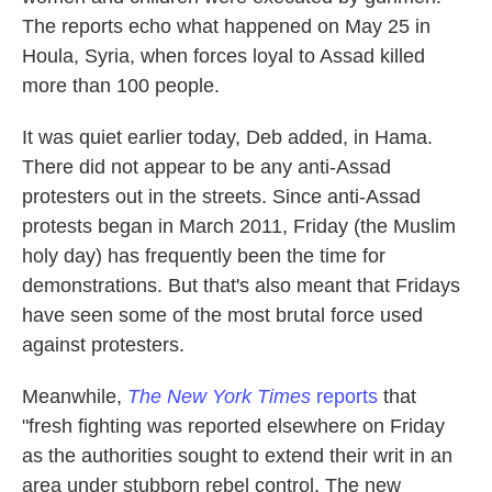
The reports echo what happened on May 25 in
Houla, Syria, when forces loyal to Assad killed
more than 100 people.
It was quiet earlier today, Deb added, in Hama.
There did not appear to be any anti-Assad
protesters out in the streets. Since anti-Assad
protests began in March 2011, Friday (the Muslim
holy day) has frequently been the time for
demonstrations. But that's also meant that Fridays
have seen some of the most brutal force used
against protesters.
Meanwhile,
The New York Times
reports
that
"fresh fighting was reported elsewhere on Friday
as the authorities sought to extend their writ in an
area under stubborn rebel control. The new