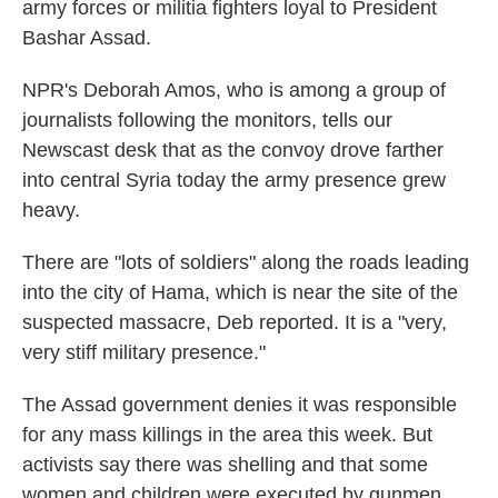
army forces or militia fighters loyal to President
Bashar Assad.
NPR's Deborah Amos, who is among a group of
journalists following the monitors, tells our
Newscast desk that as the convoy drove farther
into central Syria today the army presence grew
heavy.
There are "lots of soldiers" along the roads leading
into the city of Hama, which is near the site of the
suspected massacre, Deb reported. It is a "very,
very stiff military presence."
The Assad government denies it was responsible
for any mass killings in the area this week. But
activists say there was shelling and that some
women and children were executed by gunmen.