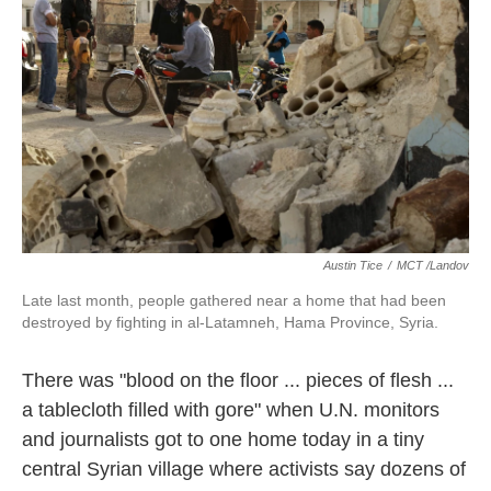
k
n
Austin Tice
/
MCT /Landov
Late last month, people gathered near a home that had been
destroyed by fighting in al-Latamneh, Hama Province, Syria.
There was "blood on the floor ... pieces of flesh ...
a tablecloth filled with gore" when U.N. monitors
and journalists got to one home today in a tiny
central Syrian village where activists say dozens of