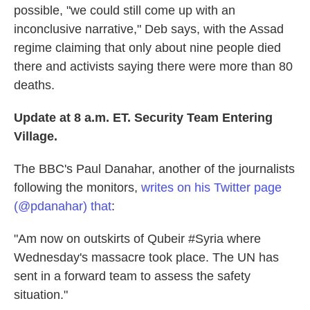
possible, "we could still come up with an
inconclusive narrative," Deb says, with the Assad
regime claiming that only about nine people died
there and activists saying there were more than 80
deaths.
Update at 8 a.m. ET. Security Team Entering
Village.
The BBC's Paul Danahar, another of the journalists
following the monitors,
writes on his Twitter page
(@pdanahar) that
:
"Am now on outskirts of Qubeir #Syria where
Wednesday's massacre took place. The UN has
sent in a forward team to assess the safety
situation."