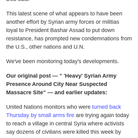
This latest scene of what appears to have been
another effort by Syrian army forces or militias
loyal to President Bashar Assad to put down
resistance, has prompted new condemnations from
the U.S., other nations and U.N.
We've been monitoring today's developments.
Our original post — " 'Heavy' Syrian Army
Presence Around City Near Suspected
Massacre Site" — and earlier updates:
United Nations monitors who were
turned back
Thursday by small arms fire
are trying again today
to reach a village in central Syria where activists
say dozens of civilians were killed this week by