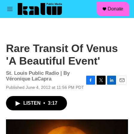
facebook
instagram
linkedin
youtube
Skip to main content
S
Donate
e
M
a
e
r
n
c
u
h
u
Rare Transit Of Venus
e
r
'A Beautiful Event'
y
St. Louis Public Radio | By
Véronique LaCapra
F
T
L
E
Published June 4, 2012 at 11:56 PM PDT
a
w
i
m
c
i
n
a
LISTEN
•
3:17
e
t
k
i
b
t
e
l
o
e
d
o
r
I
k
n