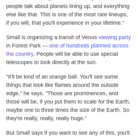
people talk about planets lining up, and everything
else like that. This is one of the most rare lineups,
if you will, that you'll experience in your lifetime."
Small is organizing a transit of Venus
viewing party
in Forest Park —
one of hundreds planned across
the country
. People will be able to use special
telescopes to look directly at the sun.
"It'll be kind of an orange ball. You'll see some
things that look like flames around the outside
edge," he says. "Those are prominences, and
those will be, if you put them to scale for the Earth,
maybe one to three times the size of the Earth. So
they're really, really, really huge."
But Small says if you want to see any of this, you'll