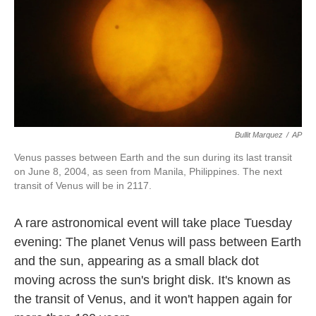
Bullit Marquez
/
AP
Venus passes between Earth and the sun during its last transit
on June 8, 2004, as seen from Manila, Philippines. The next
transit of Venus will be in 2117.
A rare astronomical event will take place Tuesday
evening: The planet Venus will pass between Earth
and the sun, appearing as a small black dot
moving across the sun's bright disk. It's known as
the transit of Venus, and it won't happen again for