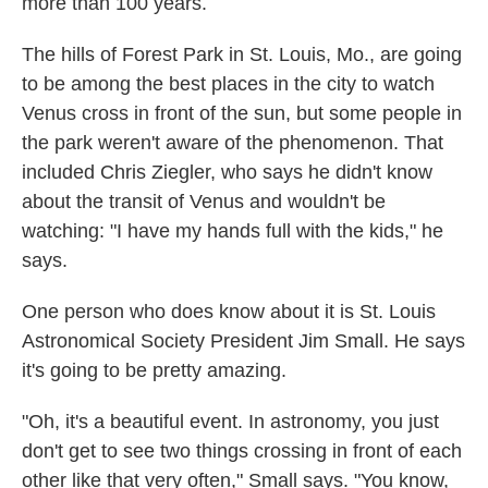
more than 100 years.
The hills of Forest Park in St. Louis, Mo., are going
to be among the best places in the city to watch
Venus cross in front of the sun, but some people in
the park weren't aware of the phenomenon. That
included Chris Ziegler, who says he didn't know
about the transit of Venus and wouldn't be
watching: "I have my hands full with the kids," he
says.
One person who does know about it is St. Louis
Astronomical Society President Jim Small. He says
it's going to be pretty amazing.
"Oh, it's a beautiful event. In astronomy, you just
don't get to see two things crossing in front of each
other like that very often," Small says. "You know,