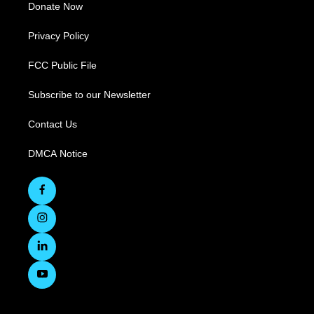
Donate Now
Privacy Policy
FCC Public File
Subscribe to our Newsletter
Contact Us
DMCA Notice