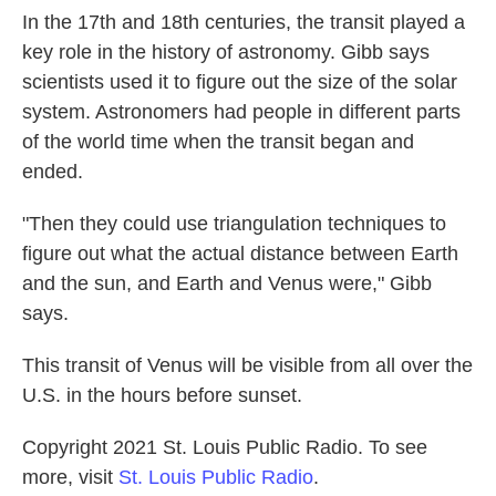
In the 17th and 18th centuries, the transit played a
key role in the history of astronomy. Gibb says
scientists used it to figure out the size of the solar
system. Astronomers had people in different parts
of the world time when the transit began and
ended.
"Then they could use triangulation techniques to
figure out what the actual distance between Earth
and the sun, and Earth and Venus were," Gibb
says.
This transit of Venus will be visible from all over the
U.S. in the hours before sunset.
Copyright 2021 St. Louis Public Radio. To see
more, visit
St. Louis Public Radio
.