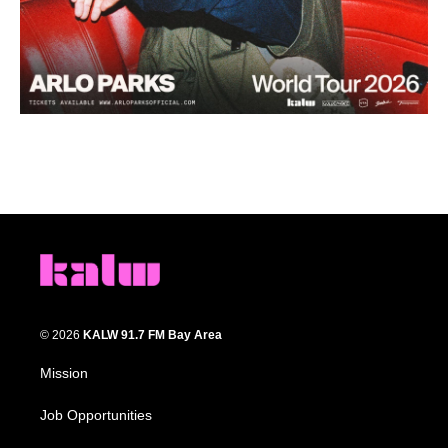
© 2026
KALW 91.7 FM Bay Area
Mission
Job Opportunities