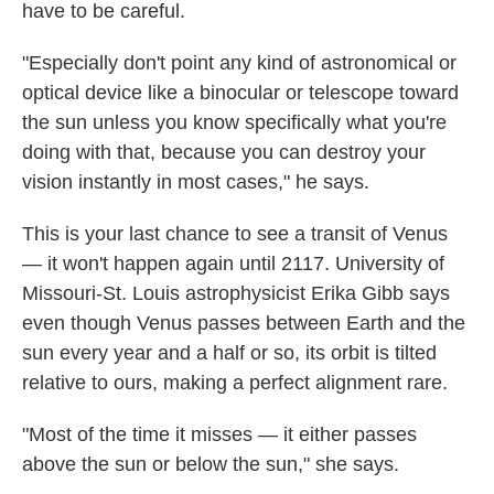
have to be careful.
"Especially don't point any kind of astronomical or
optical device like a binocular or telescope toward
the sun unless you know specifically what you're
doing with that, because you can destroy your
vision instantly in most cases," he says.
This is your last chance to see a transit of Venus
— it won't happen again until 2117. University of
Missouri-St. Louis astrophysicist Erika Gibb says
even though Venus passes between Earth and the
sun every year and a half or so, its orbit is tilted
relative to ours, making a perfect alignment rare.
"Most of the time it misses — it either passes
above the sun or below the sun," she says.