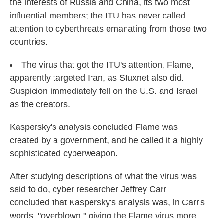
the interests of Russia and China, its two most
influential members; the ITU has never called
attention to cyberthreats emanating from those two
countries.
The virus that got the ITU's attention, Flame,
apparently targeted Iran, as Stuxnet also did.
Suspicion immediately fell on the U.S. and Israel
as the creators.
Kaspersky's analysis concluded Flame was
created by a government, and he called it a highly
sophisticated cyberweapon.
After studying descriptions of what the virus was
said to do, cyber researcher Jeffrey Carr
concluded that Kaspersky's analysis was, in Carr's
words, "overblown," giving the Flame virus more