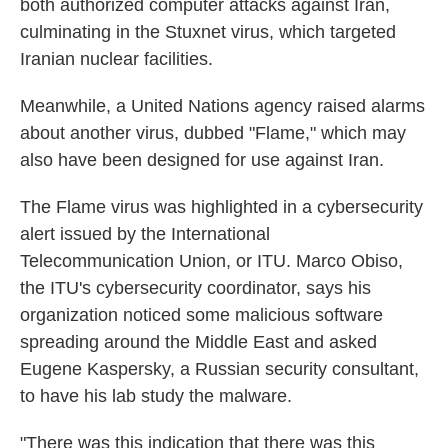
both authorized computer attacks against Iran,
culminating in the Stuxnet virus, which targeted
Iranian nuclear facilities.
Meanwhile, a United Nations agency raised alarms
about another virus, dubbed "Flame," which may
also have been designed for use against Iran.
The Flame virus was highlighted in a cybersecurity
alert issued by the International
Telecommunication Union, or ITU. Marco Obiso,
the ITU's cybersecurity coordinator, says his
organization noticed some malicious software
spreading around the Middle East and asked
Eugene Kaspersky, a Russian security consultant,
to have his lab study the malware.
"There was this indication that there was this