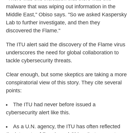
malware that was wiping out information in the
Middle East," Obiso says. "So we asked Kaspersky
Lab to further investigate, and then they
discovered the Flame."
The ITU alert said the discovery of the Flame virus
underscores the need for global collaboration to
tackle cybersecurity threats.
Clear enough, but some skeptics are taking a more
conspiratorial view of this story. They cite several
points:
The ITU had never before issued a
cybersecurity alert like this.
As a U.N. agency, the ITU has often reflected