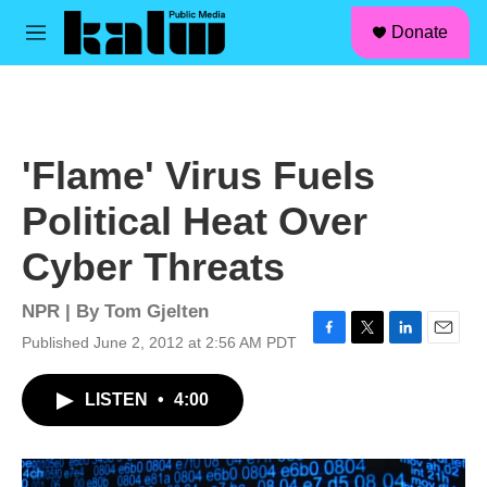
facebook
instagram
linkedin
youtube
Skip to main content
S
Donate
e
M
a
e
r
n
c
u
h
u
'Flame' Virus Fuels
e
r
Political Heat Over
y
Cyber Threats
NPR | By
Tom Gjelten
Published June 2, 2012 at 2:56 AM PDT
F
T
L
E
a
w
i
m
c
i
n
a
LISTEN
•
4:00
e
t
k
i
b
t
e
l
o
e
d
o
r
I