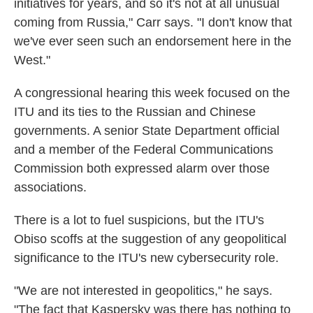
initiatives for years, and so it's not at all unusual
coming from Russia," Carr says. "I don't know that
we've ever seen such an endorsement here in the
West."
A congressional hearing this week focused on the
ITU and its ties to the Russian and Chinese
governments. A senior State Department official
and a member of the Federal Communications
Commission both expressed alarm over those
associations.
There is a lot to fuel suspicions, but the ITU's
Obiso scoffs at the suggestion of any geopolitical
significance to the ITU's new cybersecurity role.
"We are not interested in geopolitics," he says.
"The fact that Kaspersky was there has nothing to