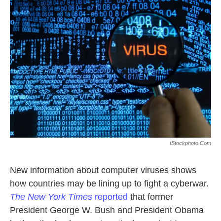
k
n
IStockphoto.com
New information about computer viruses shows
how countries may be lining up to fight a cyberwar.
The New York Times
reported
that former
President George W. Bush and President Obama