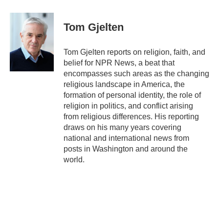
a
w
i
m
c
i
n
a
e
t
k
i
Tom Gjelten
b
t
e
l
o
e
d
o
r
I
Tom Gjelten reports on religion, faith, and
k
n
belief for NPR News, a beat that
encompasses such areas as the changing
religious landscape in America, the
formation of personal identity, the role of
religion in politics, and conflict arising
from religious differences. His reporting
draws on his many years covering
national and international news from
posts in Washington and around the
world.