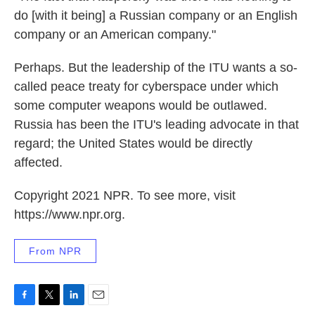
do [with it being] a Russian company or an English
company or an American company."
Perhaps. But the leadership of the ITU wants a so-
called peace treaty for cyberspace under which
some computer weapons would be outlawed.
Russia has been the ITU's leading advocate in that
regard; the United States would be directly
affected.
Copyright 2021 NPR. To see more, visit
https://www.npr.org.
From NPR
F
T
L
E