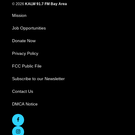
© 2026
KALW 91.7 FM Bay Area
Mission
Job Opportunities
Donate Now
Privacy Policy
FCC Public File
Subscribe to our Newsletter
Contact Us
DMCA Notice