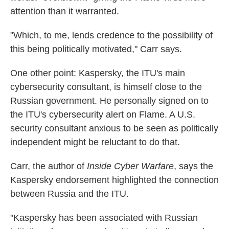
attention than it warranted.
"Which, to me, lends credence to the possibility of
this being politically motivated," Carr says.
One other point: Kaspersky, the ITU's main
cybersecurity consultant, is himself close to the
Russian government. He personally signed on to
the ITU's cybersecurity alert on Flame. A U.S.
security consultant anxious to be seen as politically
independent might be reluctant to do that.
Carr, the author of
Inside Cyber Warfare
, says the
Kaspersky endorsement highlighted the connection
between Russia and the ITU.
"Kaspersky has been associated with Russian