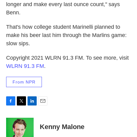
longer and make every last ounce count," says
Benn.
That's how college student Marinelli planned to
make his beer last him through the Marlins game:
slow sips.
Copyright 2021 WLRN 91.3 FM. To see more, visit
WLRN 91.3 FM
.
From NPR
F
T
L
E
a
w
i
m
c
i
n
a
e
t
k
i
Kenny Malone
b
t
e
l
o
e
d