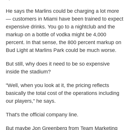
He says the Marlins could be charging a lot more
— customers in Miami have been trained to expect
expensive drinks. You go to a nightclub and the
markup on a bottle of vodka might be 4,000
percent. In that sense, the 800 percent markup on
Bud Light at Marlins Park could be much worse.
But still, why does it need to be so expensive
inside the stadium?
"Well, when you look at it, the pricing reflects
basically the total cost of the operations including
our players," he says.
That's the official company line.
But maybe Jon Greenberg from Team Marketing