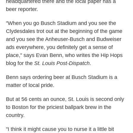
headquartered there and the local paper has a
beer reporter.
"When you go Busch Stadium and you see the
Clydesdales trot out at the beginning of the game
and you see the Anheuser-Busch and Budweiser
ads everywhere, you definitely get a sense of
place," says Evan Benn, who writes the Hip Hops
blog for the
St. Louis Post-Dispatch
.
Benn says ordering beer at Busch Stadium is a
matter of local pride.
But at 56 cents an ounce, St. Louis is second only
to Boston for the priciest ballpark brew in the
country.
"I think it might cause you to nurse it a little bit