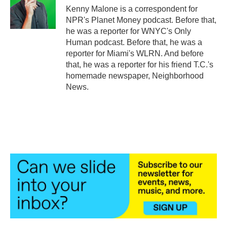
o
r
I
Kenny Malone is a correspondent for
k
n
NPR's Planet Money podcast. Before that,
he was a reporter for WNYC's Only
Human podcast. Before that, he was a
reporter for Miami's WLRN. And before
that, he was a reporter for his friend T.C.'s
homemade newspaper, Neighborhood
News.