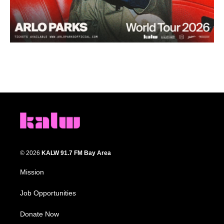
© 2026
KALW 91.7 FM Bay Area
Mission
Job Opportunities
Donate Now