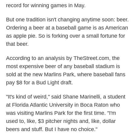
record for winning games in May.
But one tradition isn't changing anytime soon: beer.
Ordering a beer at a baseball game is as American
as apple pie. So is forking over a small fortune for
that beer.
According to an analysis by TheStreet.com, the
most expensive beer of any baseball stadium is
sold at the new Marlins Park, where baseball fans
pay $8 for a Bud Light draft.
"It's kind of weird," said Shane Marinelli, a student
at Florida Atlantic University in Boca Raton who
was visiting Marlins Park for the first time. "I'm
used to, like, $3 pitcher nights and, like, dollar
beers and stuff. But I have no choice."