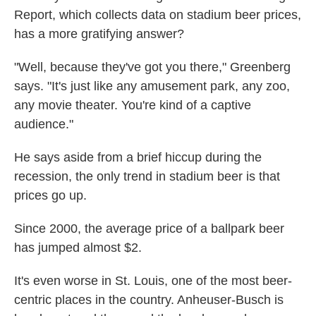
Report, which collects data on stadium beer prices,
has a more gratifying answer?
"Well, because they've got you there," Greenberg
says. "It's just like any amusement park, any zoo,
any movie theater. You're kind of a captive
audience."
He says aside from a brief hiccup during the
recession, the only trend in stadium beer is that
prices go up.
Since 2000, the average price of a ballpark beer
has jumped almost $2.
It's even worse in St. Louis, one of the most beer-
centric places in the country. Anheuser-Busch is