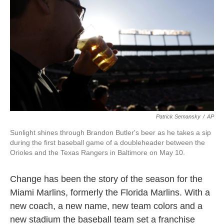
k
n
Patrick Semansky
/
AP
Sunlight shines through Brandon Butler's beer as he takes a sip
during the first baseball game of a doubleheader between the
Orioles and the Texas Rangers in Baltimore on May 10.
Change has been the story of the season for the
Miami Marlins, formerly the Florida Marlins. With a
new coach, a new name, new team colors and a
new stadium the baseball team set a franchise