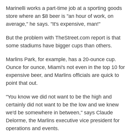
Marinelli works a part-time job at a sporting goods
store where an $8 beer is "an hour of work, on
average," he says. "It's expensive, man!"
But the problem with TheStreet.com report is that
some stadiums have bigger cups than others.
Marlins Park, for example, has a 20-ounce cup.
Ounce for ounce, Miami's not even in the top 10 for
expensive beer, and Marlins officials are quick to
point that out.
"You know we did not want to be the high and
certainly did not want to be the low and we knew
we'd be somewhere in between," says Claude
Delorme, the Marlins executive vice president for
operations and events.