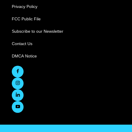
Privacy Policy
FCC Public File
Subscribe to our Newsletter
Contact Us
DMCA Notice