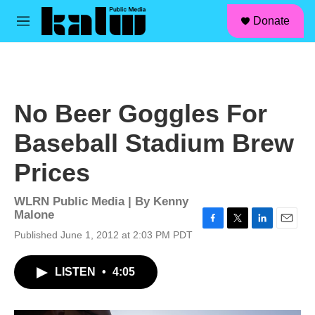
facebook
instagram
linkedin
youtube
Skip to main content
S
Donate
e
M
a
e
r
n
c
u
h
u
No Beer Goggles For
e
r
Baseball Stadium Brew
y
Prices
WLRN Public Media | By
Kenny
Malone
F
T
L
E
Published June 1, 2012 at 2:03 PM PDT
a
w
i
m
c
i
n
a
LISTEN
•
4:05
e
t
k
i
b
t
e
l
o
e
d
o
r
I